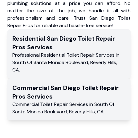
plumbing solutions at a price you can afford. No
matter the size of the job, we handle it all with
professionalism and care. Trust San Diego Toilet
Repair Pros for reliable and hassle-free service!
Residential
San Diego Toilet Repair
Pros
Services
Professional Residential
Toilet Repair Services
in
South Of Santa Monica Boulevard
,
Beverly Hills
,
CA
.
Commercial
San Diego Toilet Repair
Pros
Services
Commercial
Toilet Repair Services
in
South Of
Santa Monica Boulevard
,
Beverly Hills
,
CA
.