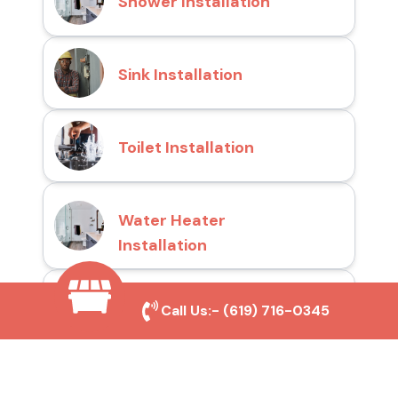
Shower Installation
Sink Installation
Toilet Installation
Water Heater
Installation
Drain Cleaning
Call Us:-
(619) 716-0345