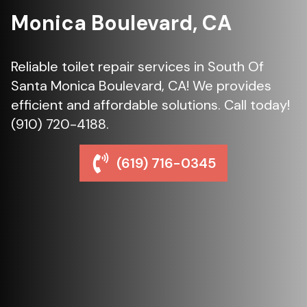
Monica Boulevard, CA
Reliable toilet repair services in South Of
Santa Monica Boulevard, CA! We provides
efficient and affordable solutions. Call today!
(910) 720-4188.
(619) 716-0345