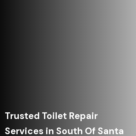
Trusted Toilet Repair
Services in South Of Santa