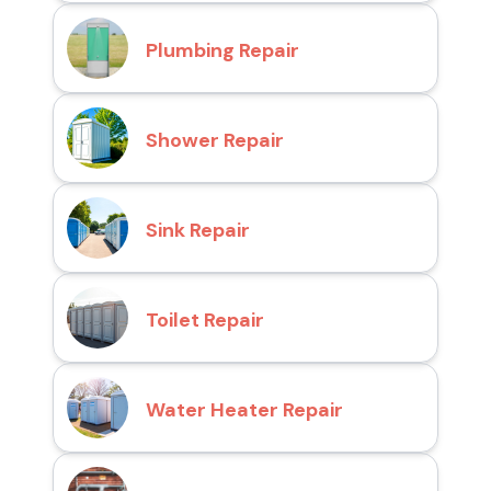
Plumbing Repair
Shower Repair
Sink Repair
Toilet Repair
Water Heater Repair