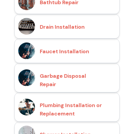
Bathtub Repair
Drain Installation
Faucet Installation
Garbage Disposal
Repair
Plumbing Installation or
Replacement