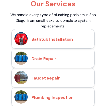
Our Services
We handle every type of plumbing problem in San
Diego, from small leaks to complete system
replacements.
Bathtub Installation
Drain Repair
Faucet Repair
Plumbing Inspection