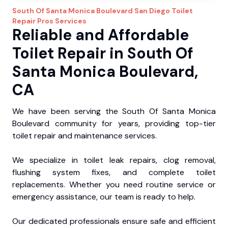
South Of Santa Monica Boulevard
San Diego Toilet
Repair Pros
Services
Reliable and Affordable
Toilet Repair in South Of
Santa Monica Boulevard,
CA
We have been serving the South Of Santa Monica
Boulevard community for years, providing top-tier
toilet repair and maintenance services.
We specialize in toilet leak repairs, clog removal,
flushing system fixes, and complete toilet
replacements. Whether you need routine service or
emergency assistance, our team is ready to help.
Our dedicated professionals ensure safe and efficient