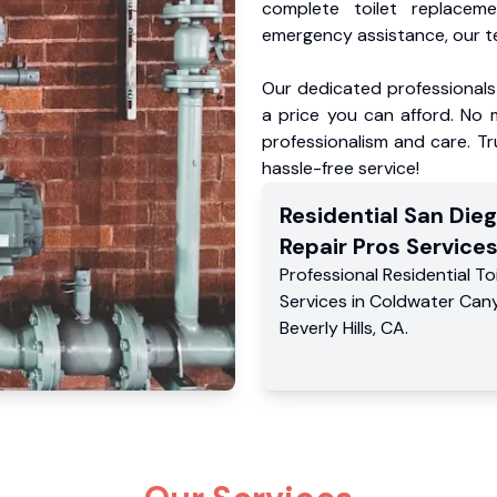
complete toilet replacem
emergency assistance, our te
Our dedicated professionals 
a price you can afford. No m
professionalism and care. Tr
hassle-free service!
Residential
San Dieg
Repair Pros
Service
Professional Residential
To
Services
in
Coldwater Can
Beverly Hills
,
CA
.