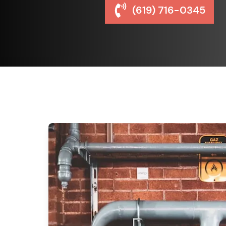
(619) 716-0345