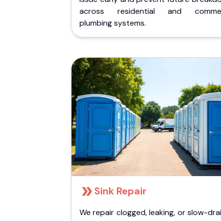
across residential and commer
plumbing systems.
Sink Repair
We repair clogged, leaking, or slow-dra