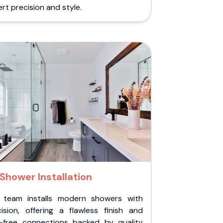
rt precision and style.
Shower Installation
 team installs modern showers with
cision, offering a flawless finish and
k-free connections backed by quality