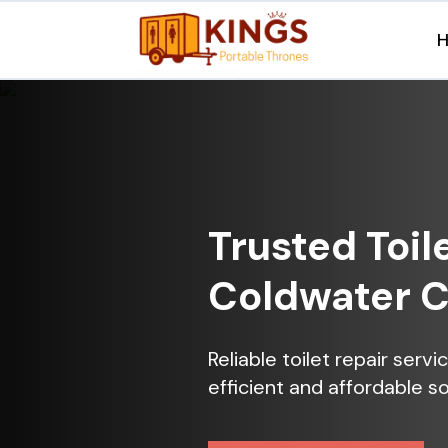
Trusted Toil
Coldwater 
Reliable toilet repair ser
efficient and affordable so