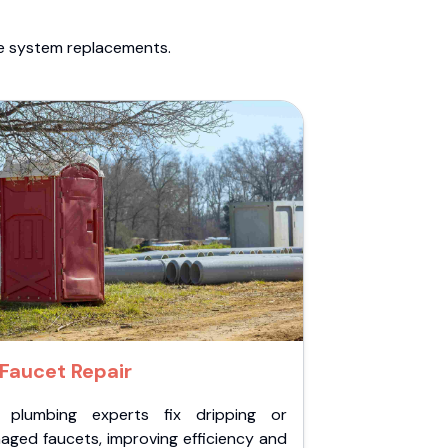
te system replacements.
Faucet Repair
 plumbing experts fix dripping or
aged faucets, improving efficiency and