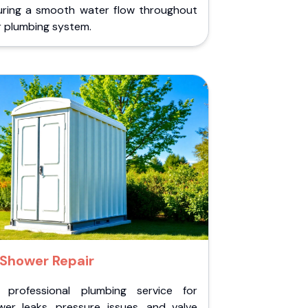
uring a smooth water flow throughout
r plumbing system.
Shower Repair
 professional plumbing service for
wer leaks, pressure issues, and valve