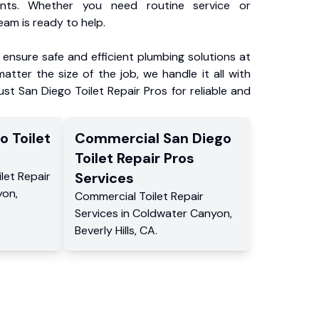
ents. Whether you need routine service or
am is ready to help.
ensure safe and efficient plumbing solutions at
atter the size of the job, we handle it all with
ust San Diego Toilet Repair Pros for reliable and
o Toilet
Commercial
San Diego
s
Toilet Repair Pros
ilet Repair
Services
yon
,
Commercial
Toilet Repair
Services
in
Coldwater Canyon
,
Beverly Hills
,
CA
.