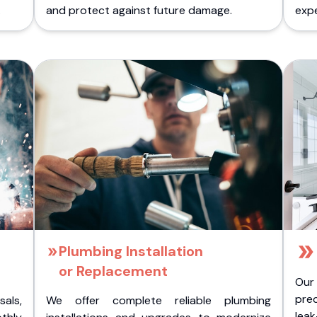
.
and protect against future damage.
expe
Plumbing Installation
or Replacement
Our
pre
als,
We offer complete reliable plumbing
lea