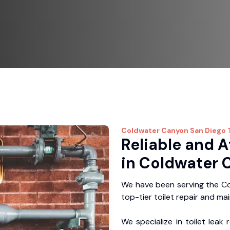
Coldwater Canyon
San Diego 
Reliable and A
in Coldwater 
We have been serving the Co
top-tier toilet repair and ma
We specialize in toilet leak 