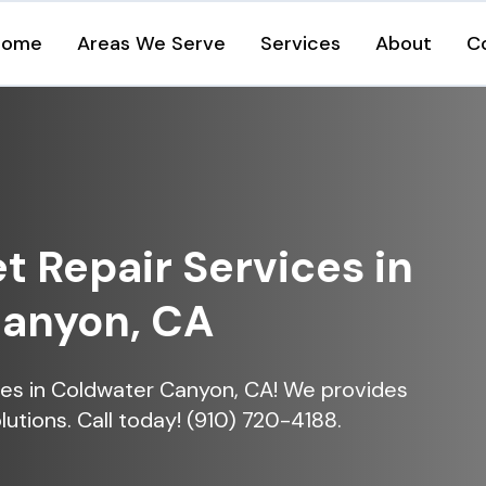
Home
Areas We Serve
Services
About
C
et Repair Services in
Canyon, CA
vices in Coldwater Canyon, CA! We provides
lutions. Call today! (910) 720-4188.