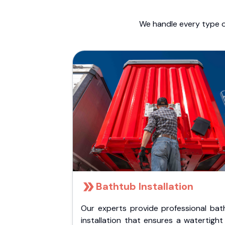
We handle every type o
Bathtub Installation
Our experts provide professional bat
installation that ensures a watertigh