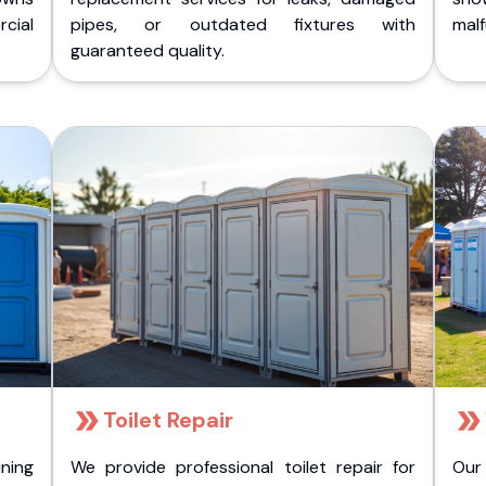
cial
pipes, or outdated fixtures with
malf
guaranteed quality.
Toilet Repair
ining
We provide professional toilet repair for
Our