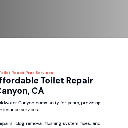
Toilet Repair Pros
Services
ffordable Toilet Repair
Canyon, CA
ldwater Canyon community for years, providing
intenance services.
repairs, clog removal, flushing system fixes, and