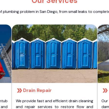
Our Services
f plumbing problem in San Diego, from small leaks to comple
Drain Repair
htub
We provide fast and efficient drain cleaning
Our
t and
and repair services to restore flow and
dam