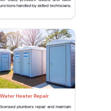
unctions handled by skilled technicians.
Water Heater Repair
 licensed plumbers repair and maintain