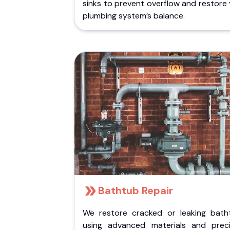
sinks to prevent overflow and restore
plumbing system’s balance.
Bathtub Repair
We restore cracked or leaking bath
using advanced materials and preci