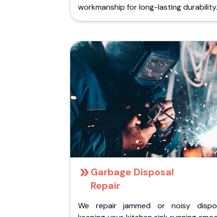
workmanship for long-lasting durability
Garbage Disposal
Repair
We repair jammed or noisy dispos