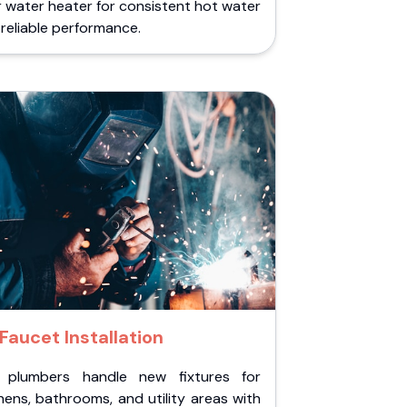
 water heater for consistent hot water
reliable performance.
Faucet Installation
 plumbers handle new fixtures for
hens, bathrooms, and utility areas with