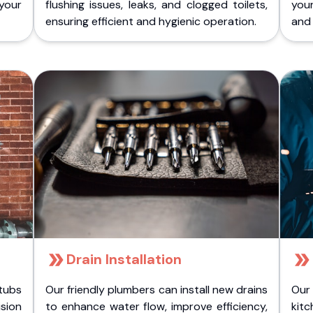
 your
flushing issues, leaks, and clogged toilets,
your
ensuring efficient and hygienic operation.
and 
Drain Installation
tubs
Our friendly plumbers can install new drains
Our
sion
to enhance water flow, improve efficiency,
kitc