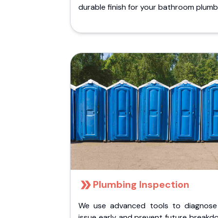
durable finish for your bathroom plumb
Plumbing Inspection
We use advanced tools to diagnose
issue early and prevent future breakd