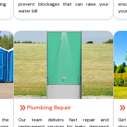
ing.
prevent blockages that can raise your
ens
water bill.
you
Plumbing Repair
 the
Our team delivers fast repair and
Get
owns
replacement services for leaks, damaged
sho