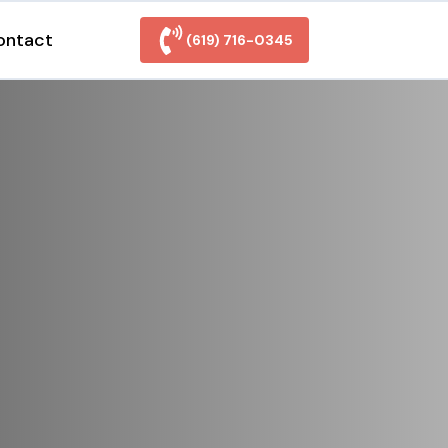
ontact
(619) 716-0345