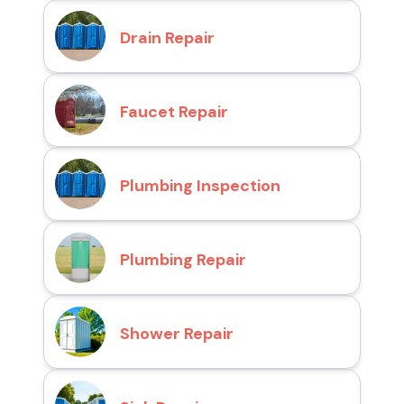
Drain Repair
Faucet Repair
Plumbing Inspection
Plumbing Repair
Shower Repair