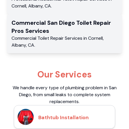
Cornell
,
Albany
,
CA
.
Commercial
San Diego Toilet Repair
Pros
Services
Commercial
Toilet Repair Services
in
Cornell
,
Albany
,
CA
.
Our Services
We handle every type of plumbing problem in San
Diego, from small leaks to complete system
replacements.
Bathtub Installation