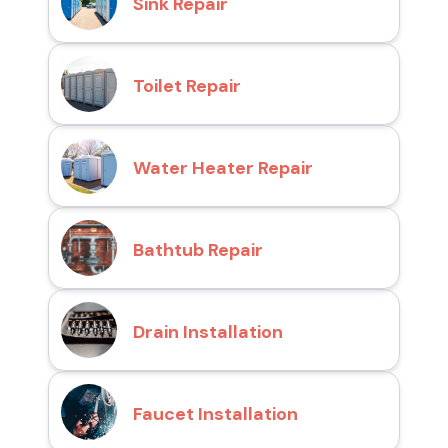
Sink Repair
Toilet Repair
Water Heater Repair
Bathtub Repair
Drain Installation
Faucet Installation