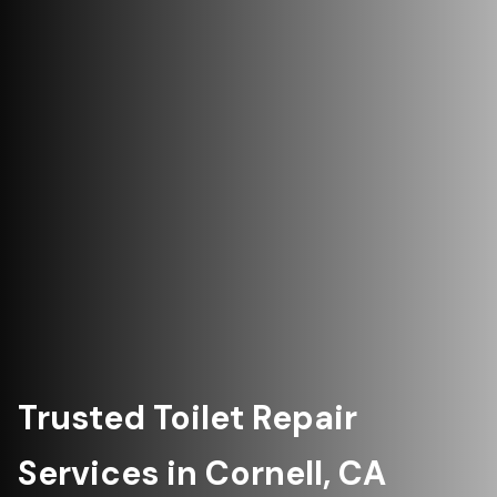
Trusted Toilet Repair
Services in Cornell, CA