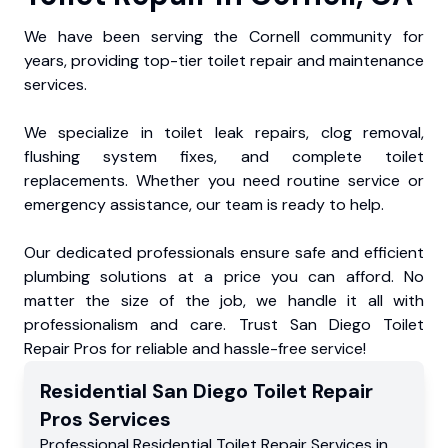
We have been serving the Cornell community for
years, providing top-tier toilet repair and maintenance
services.
We specialize in toilet leak repairs, clog removal,
flushing system fixes, and complete toilet
replacements. Whether you need routine service or
emergency assistance, our team is ready to help.
Our dedicated professionals ensure safe and efficient
plumbing solutions at a price you can afford. No
matter the size of the job, we handle it all with
professionalism and care. Trust San Diego Toilet
Repair Pros for reliable and hassle-free service!
Residential
San Diego Toilet Repair
Pros
Services
Professional Residential
Toilet Repair Services
in