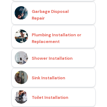
Garbage Disposal
Repair
Plumbing Installation or
Replacement
Shower Installation
Sink Installation
Toilet Installation