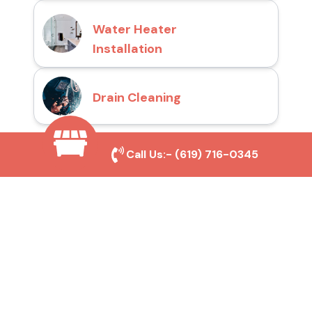
Water Heater
Installation
Drain Cleaning
Call Us:-
(619) 716-0345
Why Choose San Diego
Toilet Repair Pros?
Prompt and Reliable Service
Our experienced team provides fast and
efficient toilet repair services, ensuring your