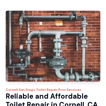
Cornell
San Diego Toilet Repair Pros
Services
Reliable and Affordable
Toilet Repair in Cornell, CA