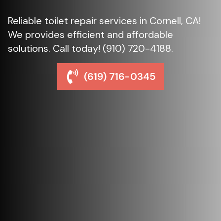
Reliable toilet repair services in Cornell, CA!
We provides efficient and affordable
solutions. Call today! (910) 720-4188.
(619) 716-0345