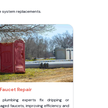
te system replacements.
Faucet Repair
 plumbing experts fix dripping or
aged faucets, improving efficiency and