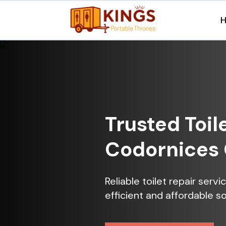
Trusted Toil
Codornices 
Reliable toilet repair ser
efficient and affordable so