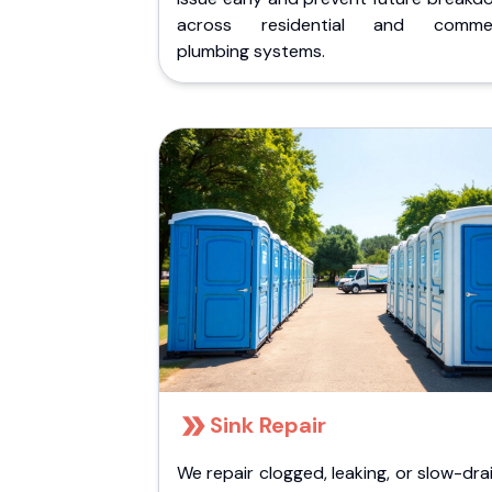
across residential and commer
plumbing systems.
Sink Repair
We repair clogged, leaking, or slow-dra