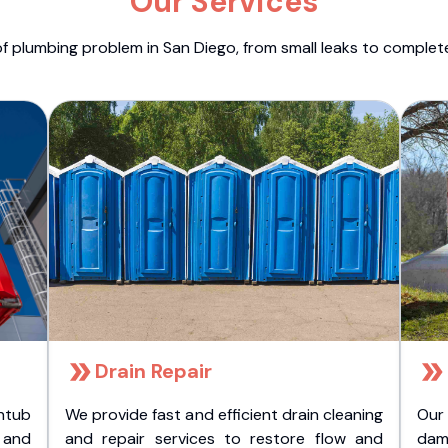
Our Services
f plumbing problem in San Diego, from small leaks to comple
Drain Repair
htub
We provide fast and efficient drain cleaning
Our
t and
and repair services to restore flow and
dam