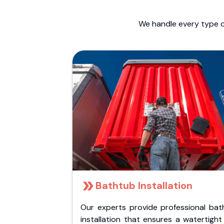
We handle every type o
Bathtub Installation
Our experts provide professional bat
installation that ensures a watertigh