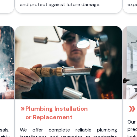
.
and protect against future damage.
expe
Plumbing Installation
or Replacement
Our
pre
als,
We offer complete reliable plumbing
lea