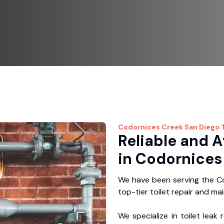
Codornices Creek
San Diego T
Reliable and A
in Codornices
We have been serving the Co
top-tier toilet repair and ma
We specialize in toilet leak 