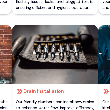
 your
flushing issues, leaks, and clogged toilets,
your
ensuring efficient and hygienic operation.
and 
Drain Installation
tubs
Our friendly plumbers can install new drains
Our
sion
to enhance water flow, improve efficiency,
kitc