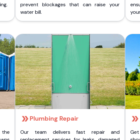
ing.
prevent blockages that can raise your
ens
water bill.
you
Plumbing Repair
 the
Our team delivers fast repair and
Get
owns
replacement services for leaks, damaged
sho