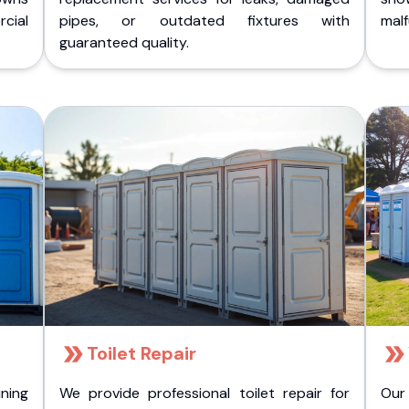
cial
pipes, or outdated fixtures with
malf
guaranteed quality.
Toilet Repair
ining
We provide professional toilet repair for
Our