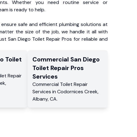
ents. Whether you need routine service or
am is ready to help.
ensure safe and efficient plumbing solutions at
atter the size of the job, we handle it all with
ust San Diego Toilet Repair Pros for reliable and
o Toilet
Commercial
San Diego
s
Toilet Repair Pros
ilet Repair
Services
eek
,
Commercial
Toilet Repair
Services
in
Codornices Creek
,
Albany
,
CA
.