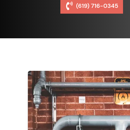
(619) 716-0345