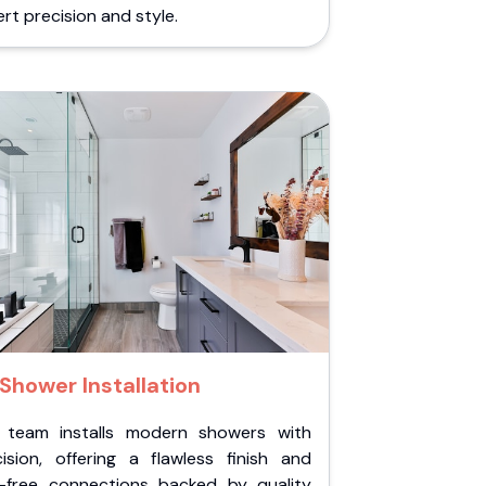
rt precision and style.
Shower Installation
 team installs modern showers with
cision, offering a flawless finish and
k-free connections backed by quality