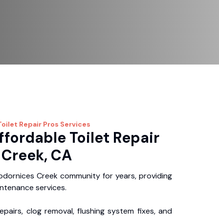
oilet Repair Pros
Services
ffordable Toilet Repair
 Creek, CA
dornices Creek community for years, providing
intenance services.
repairs, clog removal, flushing system fixes, and