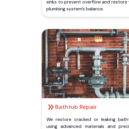
sinks to prevent overflow and restore
plumbing system’s balance.
Bathtub Repair
We restore cracked or leaking bath
using advanced materials and preci