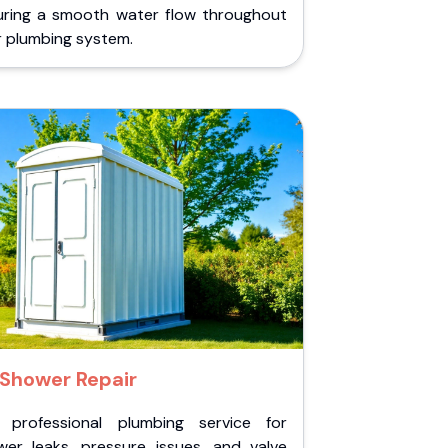
uring a smooth water flow throughout
r plumbing system.
Shower Repair
 professional plumbing service for
wer leaks, pressure issues, and valve