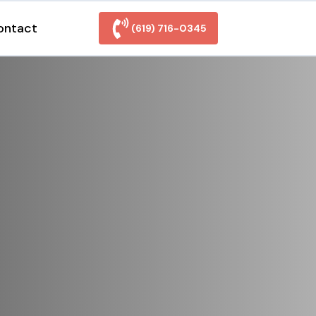
ontact
(619) 716-0345