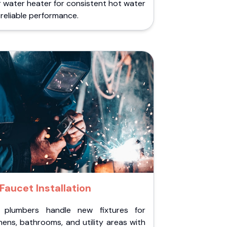
 water heater for consistent hot water
reliable performance.
Faucet Installation
 plumbers handle new fixtures for
hens, bathrooms, and utility areas with