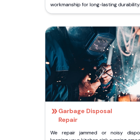
workmanship for long-lasting durability
Garbage Disposal
Repair
We repair jammed or noisy dispos