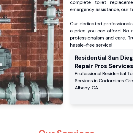
complete toilet replacem
emergency assistance, our te
Our dedicated professionals 
a price you can afford. No m
professionalism and care. Tr
hassle-free service!
Residential
San Dieg
Repair Pros
Service
Professional Residential
To
Services
in
Codornices Cr
Albany
,
CA
.