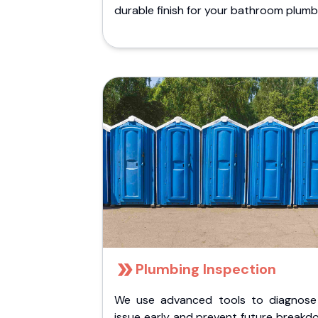
durable finish for your bathroom plumb
Plumbing Inspection
We use advanced tools to diagnose
issue early and prevent future breakd