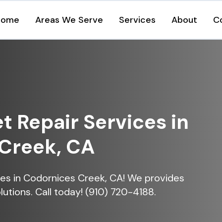
Home
Areas We Serve
Services
About
C
et Repair Services in
Creek, CA
vices in Codornices Creek, CA! We provides
lutions. Call today! (910) 720-4188.