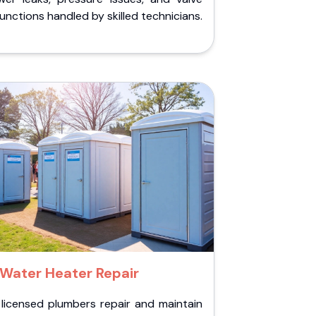
unctions handled by skilled technicians.
Water Heater Repair
 licensed plumbers repair and maintain