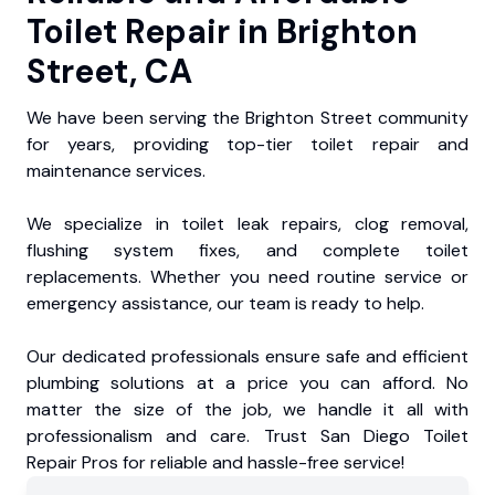
Toilet Repair in Brighton
Street, CA
We have been serving the Brighton Street community
for years, providing top-tier toilet repair and
maintenance services.
We specialize in toilet leak repairs, clog removal,
flushing system fixes, and complete toilet
replacements. Whether you need routine service or
emergency assistance, our team is ready to help.
Our dedicated professionals ensure safe and efficient
plumbing solutions at a price you can afford. No
matter the size of the job, we handle it all with
professionalism and care. Trust San Diego Toilet
Repair Pros for reliable and hassle-free service!