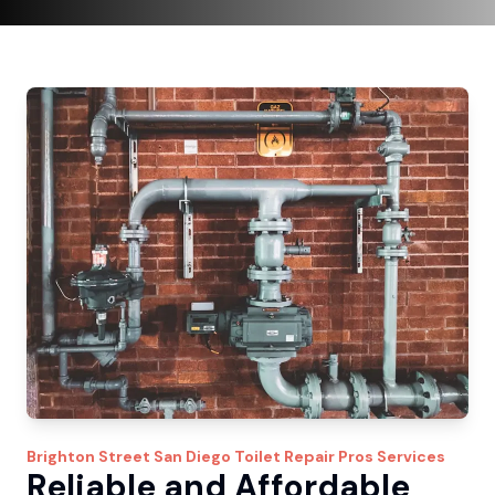
Brighton Street
San Diego Toilet Repair Pros
Services
Reliable and Affordable