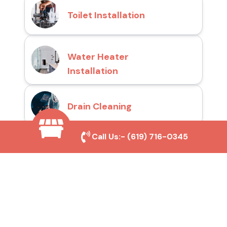
Toilet Installation
Water Heater
Installation
Drain Cleaning
Call Us:-
(619) 716-0345
Why Choose San Diego
Toilet Repair Pros?
Prompt and Reliable Service