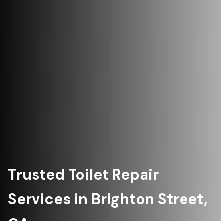
Trusted Toilet Repair
Services in Brighton Street,