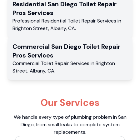
Residential
San Diego Toilet Repair
Pros
Services
Professional Residential
Toilet Repair Services
in
Brighton Street
,
Albany
,
CA
.
Commercial
San Diego Toilet Repair
Pros
Services
Commercial
Toilet Repair Services
in
Brighton
Street
,
Albany
,
CA
.
Our Services
We handle every type of plumbing problem in San
Diego, from small leaks to complete system
replacements.