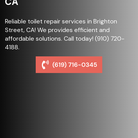
CA
Reliable toilet repair services in Brighton
Street, CA! We provides efficient and
affordable solutions. Call today! (910) 720-
4188.
(619) 716-0345