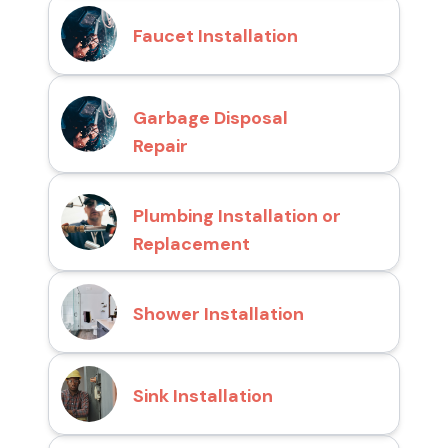
Faucet Installation
Garbage Disposal
Repair
Plumbing Installation or
Replacement
Shower Installation
Sink Installation