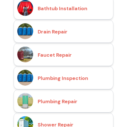
Bathtub Installation
Drain Repair
Faucet Repair
Plumbing Inspection
Plumbing Repair
Shower Repair