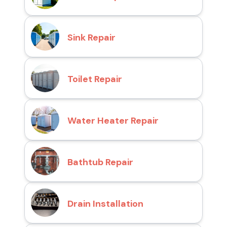
Sink Repair
Toilet Repair
Water Heater Repair
Bathtub Repair
Drain Installation