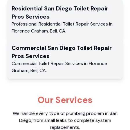
Residential
San Diego Toilet Repair
Pros
Services
Professional Residential
Toilet Repair Services
in
Florence Graham
,
Bell
,
CA
.
Commercial
San Diego Toilet Repair
Pros
Services
Commercial
Toilet Repair Services
in
Florence
Graham
,
Bell
,
CA
.
Our Services
We handle every type of plumbing problem in San
Diego, from small leaks to complete system
replacements.