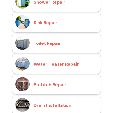
Shower Repair
Sink Repair
Toilet Repair
Water Heater Repair
Bathtub Repair
Drain Installation