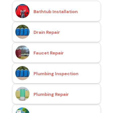
Bathtub Installation
Drain Repair
Faucet Repair
Plumbing Inspection
Plumbing Repair