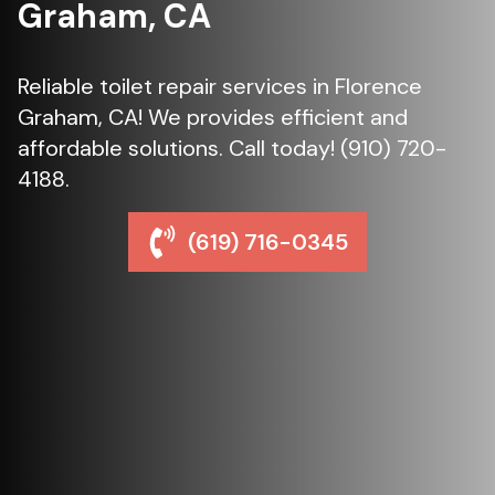
Graham, CA
Reliable toilet repair services in Florence
Graham, CA! We provides efficient and
affordable solutions. Call today! (910) 720-
4188.
(619) 716-0345