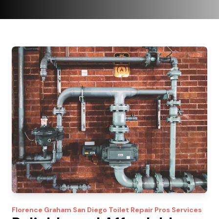
Florence Graham
San Diego Toilet Repair Pros
Services