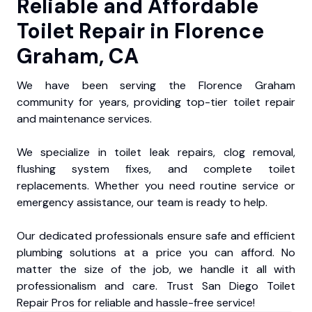
Reliable and Affordable
Toilet Repair in Florence
Graham, CA
We have been serving the Florence Graham
community for years, providing top-tier toilet repair
and maintenance services.
We specialize in toilet leak repairs, clog removal,
flushing system fixes, and complete toilet
replacements. Whether you need routine service or
emergency assistance, our team is ready to help.
Our dedicated professionals ensure safe and efficient
plumbing solutions at a price you can afford. No
matter the size of the job, we handle it all with
professionalism and care. Trust San Diego Toilet
Repair Pros for reliable and hassle-free service!