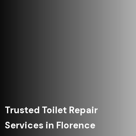
Trusted Toilet Repair
Services in Florence