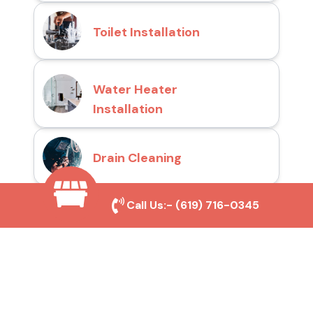
Toilet Installation
Water Heater
Installation
Drain Cleaning
Call Us:-
(619) 716-0345
Why Choose San Diego
Toilet Repair Pros?