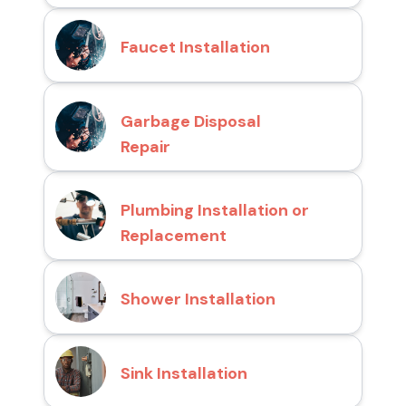
Faucet Installation
Garbage Disposal
Repair
Plumbing Installation or
Replacement
Shower Installation
Sink Installation