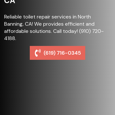
CA
Reliable toilet repair services in North
Banning, CA! We provides efficient and
affordable solutions. Call today! (910) 720-
4188.
(619) 716-0345