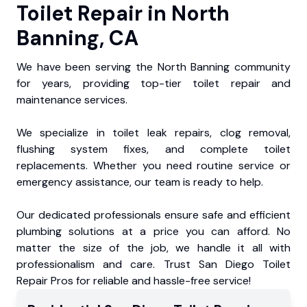
Toilet Repair in North
Banning, CA
We have been serving the North Banning community
for years, providing top-tier toilet repair and
maintenance services.
We specialize in toilet leak repairs, clog removal,
flushing system fixes, and complete toilet
replacements. Whether you need routine service or
emergency assistance, our team is ready to help.
Our dedicated professionals ensure safe and efficient
plumbing solutions at a price you can afford. No
matter the size of the job, we handle it all with
professionalism and care. Trust San Diego Toilet
Repair Pros for reliable and hassle-free service!