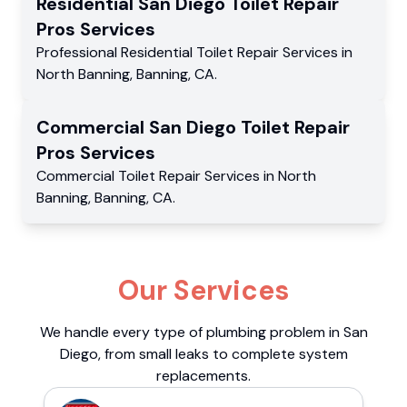
Residential
San Diego Toilet Repair
Pros
Services
Professional Residential
Toilet Repair Services
in
North Banning
,
Banning
,
CA
.
Commercial
San Diego Toilet Repair
Pros
Services
Commercial
Toilet Repair Services
in
North
Banning
,
Banning
,
CA
.
Our Services
We handle every type of plumbing problem in San
Diego, from small leaks to complete system
replacements.