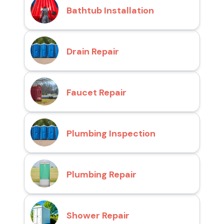
Bathtub Installation
Drain Repair
Faucet Repair
Plumbing Inspection
Plumbing Repair
Shower Repair