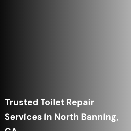
Trusted Toilet Repair
Services in North Banning,