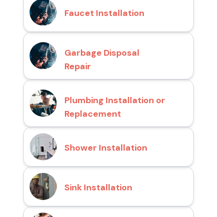
Faucet Installation
Garbage Disposal
Repair
Plumbing Installation or
Replacement
Shower Installation
Sink Installation