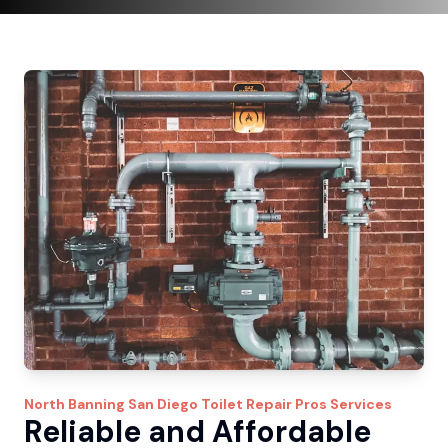
North Banning
San Diego Toilet Repair Pros
Services
Reliable and Affordable