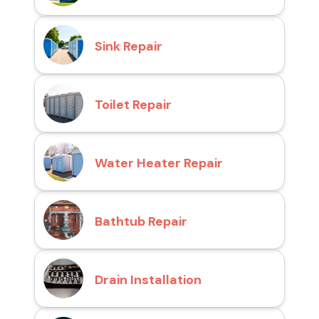
Sink Repair
Toilet Repair
Water Heater Repair
Bathtub Repair
Drain Installation