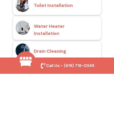
Toilet Installation
Water Heater
Installation
Drain Cleaning
Call Us:-
(619) 716-0345
Why Choose San Diego
Toilet Repair Pros?
Prompt and Reliable Service