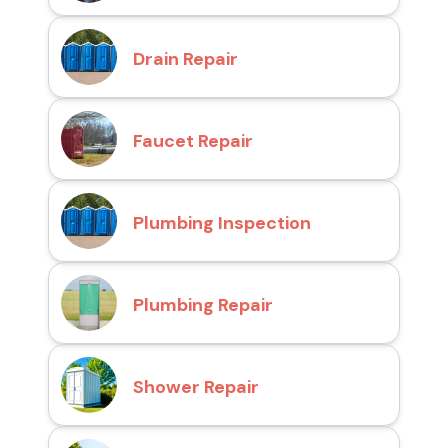
Drain Repair
Faucet Repair
Plumbing Inspection
Plumbing Repair
Shower Repair