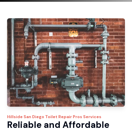
Hillside
San Diego Toilet Repair Pros
Services
Reliable and Affordable