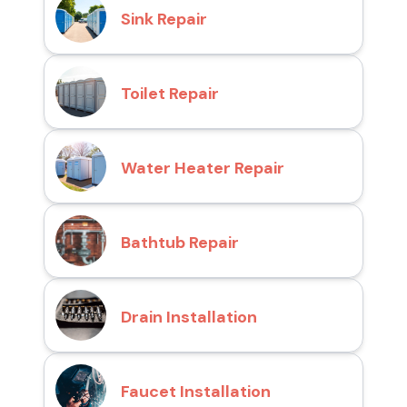
Sink Repair
Toilet Repair
Water Heater Repair
Bathtub Repair
Drain Installation
Faucet Installation