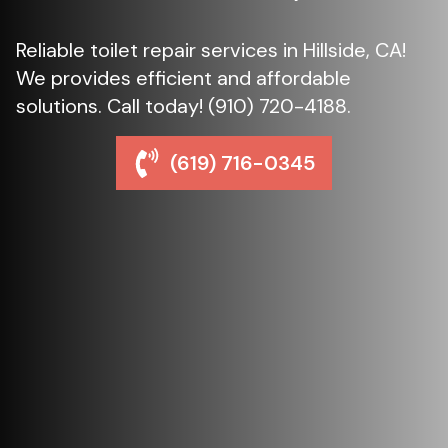
Reliable toilet repair services in Hillside, CA!
We provides efficient and affordable
solutions. Call today! (910) 720-4188.
(619) 716-0345