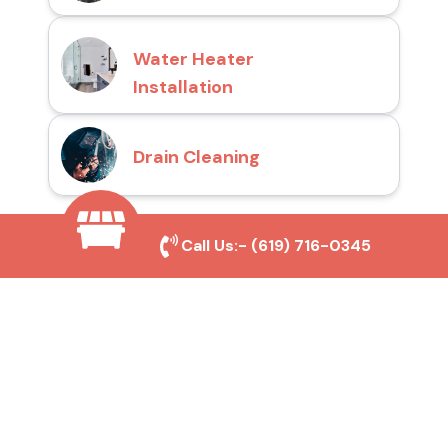
Water Heater
Installation
Drain Cleaning
Call Us:-
(619) 716-0345
Why Choose San Diego
Toilet Repair Pros?
Prompt and Reliable Service
Our experienced team provides fast and