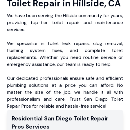
Toilet Repair in Hillside, CA
We have been serving the Hillside community for years,
providing top-tier toilet repair and maintenance
services.
We specialize in toilet leak repairs, clog removal,
flushing system fixes, and complete toilet
replacements. Whether you need routine service or
emergency assistance, our team is ready to help.
Our dedicated professionals ensure safe and efficient
plumbing solutions at a price you can afford. No
matter the size of the job, we handle it all with
professionalism and care. Trust San Diego Toilet
Repair Pros for reliable and hassle-free service!
Residential
San Diego Toilet Repair
Pros
Services