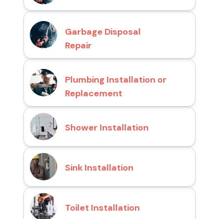
Garbage Disposal
Repair
Plumbing Installation or
Replacement
Shower Installation
Sink Installation
Toilet Installation