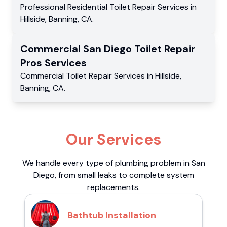
Professional Residential
Toilet Repair Services
in
Hillside
,
Banning
,
CA
.
Commercial
San Diego Toilet Repair
Pros
Services
Commercial
Toilet Repair Services
in
Hillside
,
Banning
,
CA
.
Our Services
We handle every type of plumbing problem in San
Diego, from small leaks to complete system
replacements.
Bathtub Installation