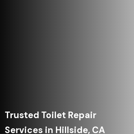
Trusted Toilet Repair
Services in Hillside, CA