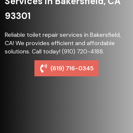
Services in Bakersfield, CA
93301
Reliable toilet repair services in Bakersfield,
CA! We provides efficient and affordable
solutions. Call today! (910) 720-4188.
(619) 716-0345