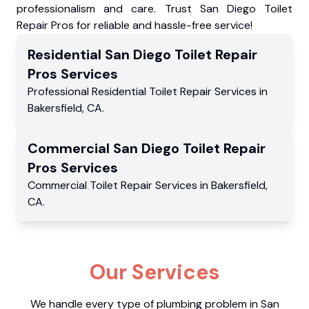
professionalism and care. Trust San Diego Toilet
Repair Pros for reliable and hassle-free service!
Residential
San Diego Toilet Repair
Pros
Services
Professional Residential
Toilet Repair Services
in
Bakersfield
,
CA
.
Commercial
San Diego Toilet Repair
Pros
Services
Commercial
Toilet Repair Services
in
Bakersfield
,
CA
.
Our Services
We handle every type of plumbing problem in San