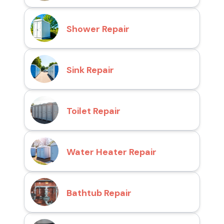
Shower Repair
Sink Repair
Toilet Repair
Water Heater Repair
Bathtub Repair