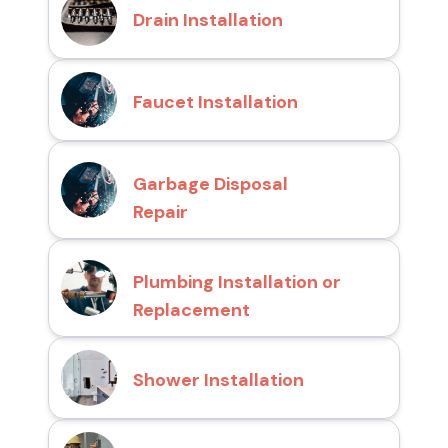
Drain Installation
Faucet Installation
Garbage Disposal
Repair
Plumbing Installation or
Replacement
Shower Installation