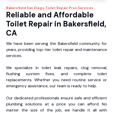
Bakersfield
San Diego Toilet Repair Pros
Services
Reliable and Affordable
Toilet Repair in Bakersfield,
CA
We have been serving the Bakersfield community for
years, providing top-tier toilet repair and maintenance
services.
We specialize in toilet leak repairs, clog removal,
flushing system fixes, and complete toilet
replacements. Whether you need routine service or
emergency assistance, our team is ready to help.
Our dedicated professionals ensure safe and efficient
plumbing solutions at a price you can afford. No
matter the size of the job, we handle it all with