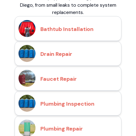
Diego, from small leaks to complete system
replacements.
Bathtub Installation
Drain Repair
Faucet Repair
Plumbing Inspection
Plumbing Repair