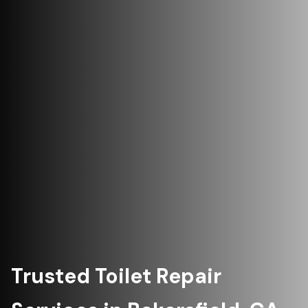
Trusted Toilet Repair