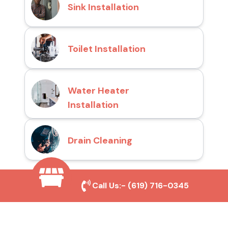
Sink Installation
Toilet Installation
Water Heater
Installation
Drain Cleaning
Call Us:-
(619) 716-0345
Why Choose San Diego
Toilet Repair Pros?