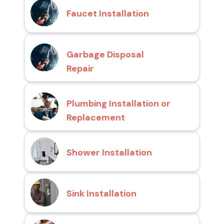
Faucet Installation
Garbage Disposal
Repair
Plumbing Installation or
Replacement
Shower Installation
Sink Installation