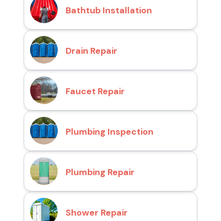
Bathtub Installation
Drain Repair
Faucet Repair
Plumbing Inspection
Plumbing Repair
Shower Repair