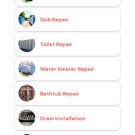
Sink Repair
Toilet Repair
Water Heater Repair
Bathtub Repair
Drain Installation