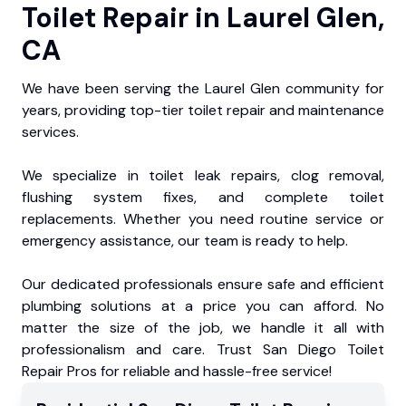
Toilet Repair in Laurel Glen,
CA
We have been serving the Laurel Glen community for
years, providing top-tier toilet repair and maintenance
services.
We specialize in toilet leak repairs, clog removal,
flushing system fixes, and complete toilet
replacements. Whether you need routine service or
emergency assistance, our team is ready to help.
Our dedicated professionals ensure safe and efficient
plumbing solutions at a price you can afford. No
matter the size of the job, we handle it all with
professionalism and care. Trust San Diego Toilet
Repair Pros for reliable and hassle-free service!