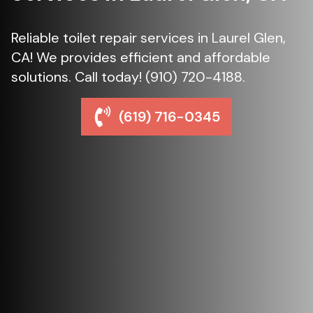
Reliable toilet repair services in Laurel Glen,
CA! We provides efficient and affordable
solutions. Call today! (910) 720-4188.
(619) 716-0345