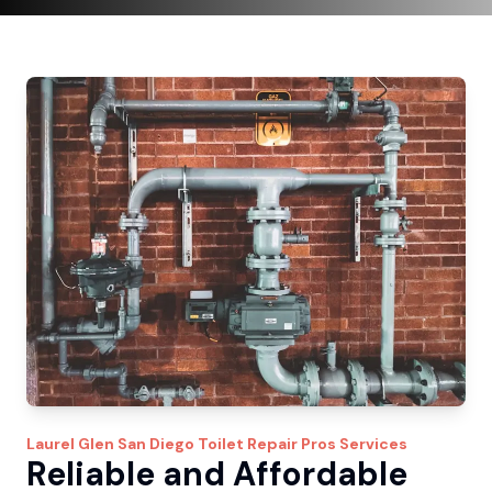
Laurel Glen
San Diego Toilet Repair Pros
Services
Reliable and Affordable