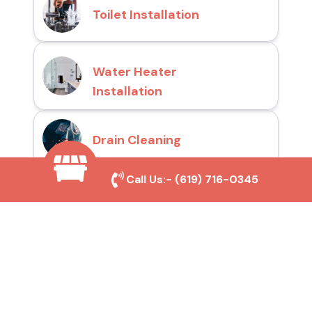
Toilet Installation
Water Heater
Installation
Drain Cleaning
Call Us:-
(619) 716-0345
Why Choose San Diego
Toilet Repair Pros?
Prompt and Reliable Service