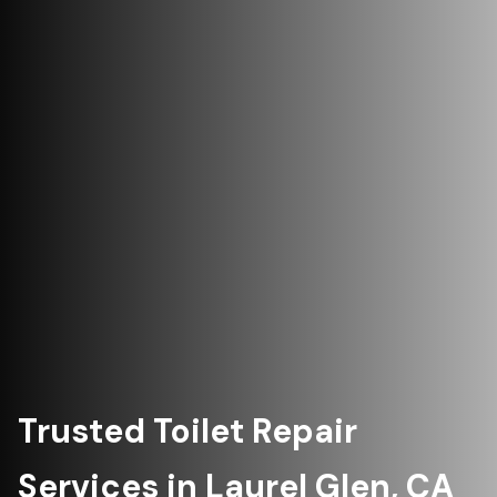
Trusted Toilet Repair
Services in Laurel Glen, CA