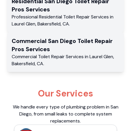
Residential
San Diego Toilet Repair
Pros
Services
Professional Residential
Toilet Repair Services
in
Laurel Glen
,
Bakersfield
,
CA
.
Commercial
San Diego Toilet Repair
Pros
Services
Commercial
Toilet Repair Services
in
Laurel Glen
,
Bakersfield
,
CA
.
Our Services
We handle every type of plumbing problem in San
Diego, from small leaks to complete system
replacements.