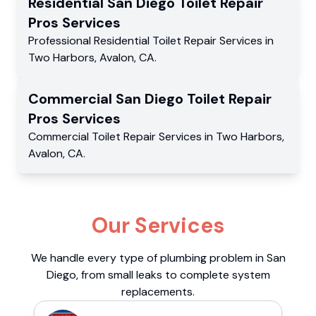
Residential
San Diego Toilet Repair
Pros
Services
Professional Residential
Toilet Repair Services
in
Two Harbors
,
Avalon
,
CA
.
Commercial
San Diego Toilet Repair
Pros
Services
Commercial
Toilet Repair Services
in
Two Harbors
,
Avalon
,
CA
.
Our Services
We handle every type of plumbing problem in San
Diego, from small leaks to complete system
replacements.