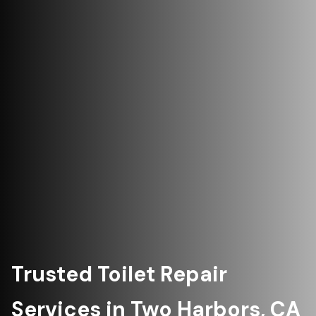
Trusted Toilet Repair
Services in Two Harbors, CA