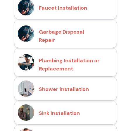
Faucet Installation
Garbage Disposal
Repair
Plumbing Installation or
Replacement
Shower Installation
Sink Installation