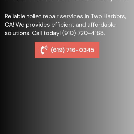
Reliable toilet repair services in Two Harbors,
CA! We provides efficient and affordable
solutions. Call today! (910) 720-4188.
(619) 716-0345