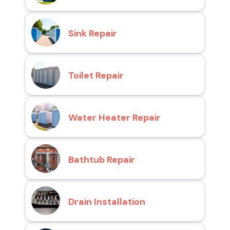
Sink Repair
Toilet Repair
Water Heater Repair
Bathtub Repair
Drain Installation