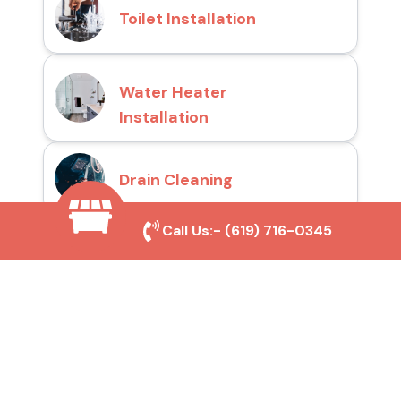
Toilet Installation
Water Heater
Installation
Drain Cleaning
Call Us:-
(619) 716-0345
Why Choose San Diego
Toilet Repair Pros?
Prompt and Reliable Service