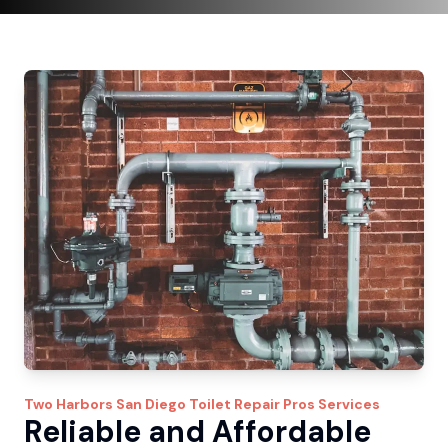
Two Harbors
San Diego Toilet Repair Pros
Services
Reliable and Affordable