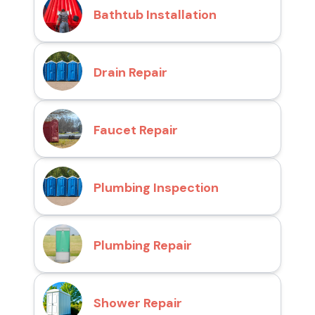
Bathtub Installation
Drain Repair
Faucet Repair
Plumbing Inspection
Plumbing Repair
Shower Repair