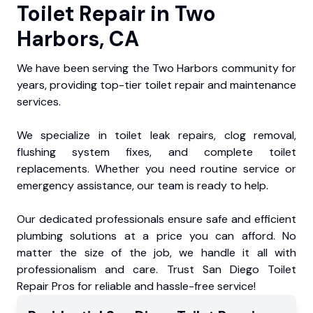
Toilet Repair in Two
Harbors, CA
We have been serving the Two Harbors community for
years, providing top-tier toilet repair and maintenance
services.
We specialize in toilet leak repairs, clog removal,
flushing system fixes, and complete toilet
replacements. Whether you need routine service or
emergency assistance, our team is ready to help.
Our dedicated professionals ensure safe and efficient
plumbing solutions at a price you can afford. No
matter the size of the job, we handle it all with
professionalism and care. Trust San Diego Toilet
Repair Pros for reliable and hassle-free service!