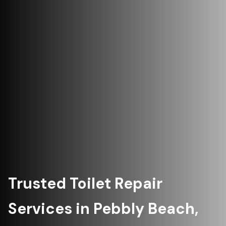
Trusted Toilet Repair
Services in Pebbly Beach,