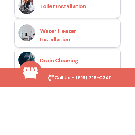
Toilet Installation
Water Heater
Installation
Drain Cleaning
Call Us:-
(619) 716-0345
Why Choose San Diego
Toilet Repair Pros?
Prompt and Reliable Service