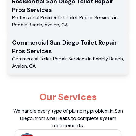
Residential
San Diego Toilet Repair
Pros
Services
Professional Residential
Toilet Repair Services
in
Pebbly Beach
,
Avalon
,
CA
.
Commercial
San Diego Toilet Repair
Pros
Services
Commercial
Toilet Repair Services
in
Pebbly Beach
,
Avalon
,
CA
.
Our Services
We handle every type of plumbing problem in San
Diego, from small leaks to complete system
replacements.