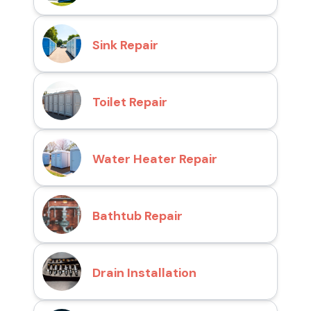
Sink Repair
Toilet Repair
Water Heater Repair
Bathtub Repair
Drain Installation