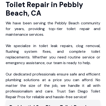
Toilet Repair in Pebbly
Beach, CA
We have been serving the Pebbly Beach community
for years, providing top-tier toilet repair and
maintenance services.
We specialize in toilet leak repairs, clog removal,
flushing system fixes, and complete toilet
replacements. Whether you need routine service or
emergency assistance, our team is ready to help.
Our dedicated professionals ensure safe and efficient
plumbing solutions at a price you can afford. No
matter the size of the job, we handle it all with
professionalism and care. Trust San Diego Toilet
Repair Pros for reliable and hassle-free service!