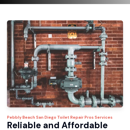
Pebbly Beach
San Diego Toilet Repair Pros
Services
Reliable and Affordable