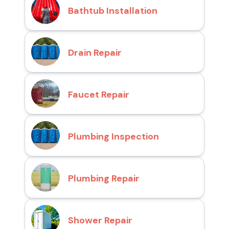
Bathtub Installation
Drain Repair
Faucet Repair
Plumbing Inspection
Plumbing Repair
Shower Repair