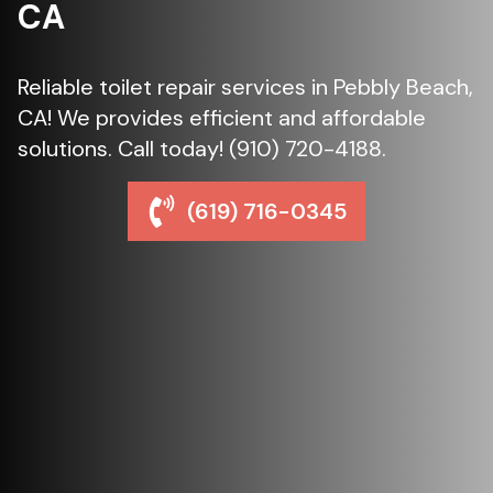
CA
Reliable toilet repair services in Pebbly Beach,
CA! We provides efficient and affordable
solutions. Call today! (910) 720-4188.
(619) 716-0345