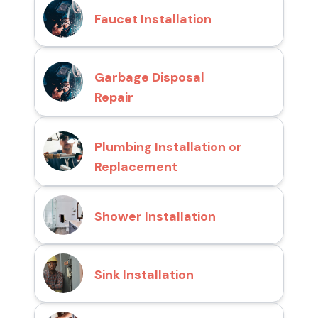
Faucet Installation
Garbage Disposal
Repair
Plumbing Installation or
Replacement
Shower Installation
Sink Installation