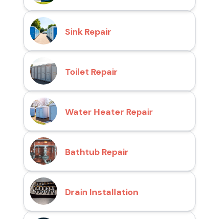
Sink Repair
Toilet Repair
Water Heater Repair
Bathtub Repair
Drain Installation