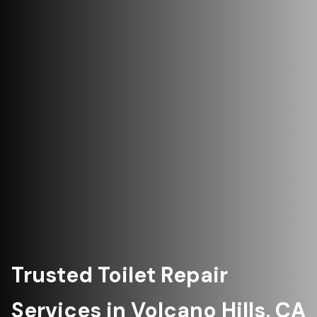
Trusted Toilet Repair
Services in Volcano Hills, CA