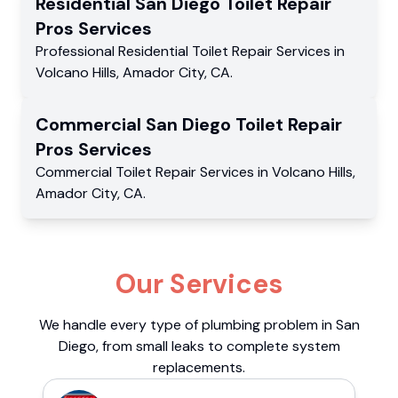
Residential
San Diego Toilet Repair
Pros
Services
Professional Residential
Toilet Repair Services
in
Volcano Hills
,
Amador City
,
CA
.
Commercial
San Diego Toilet Repair
Pros
Services
Commercial
Toilet Repair Services
in
Volcano Hills
,
Amador City
,
CA
.
Our Services
We handle every type of plumbing problem in San
Diego, from small leaks to complete system
replacements.