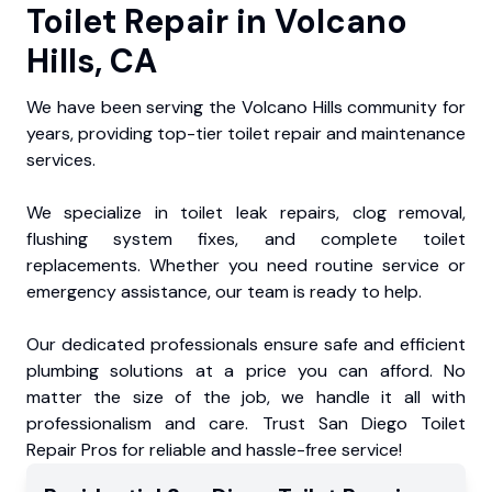
Toilet Repair in Volcano
Hills, CA
We have been serving the Volcano Hills community for
years, providing top-tier toilet repair and maintenance
services.
We specialize in toilet leak repairs, clog removal,
flushing system fixes, and complete toilet
replacements. Whether you need routine service or
emergency assistance, our team is ready to help.
Our dedicated professionals ensure safe and efficient
plumbing solutions at a price you can afford. No
matter the size of the job, we handle it all with
professionalism and care. Trust San Diego Toilet
Repair Pros for reliable and hassle-free service!