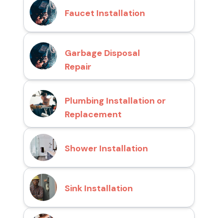
Faucet Installation
Garbage Disposal
Repair
Plumbing Installation or
Replacement
Shower Installation
Sink Installation