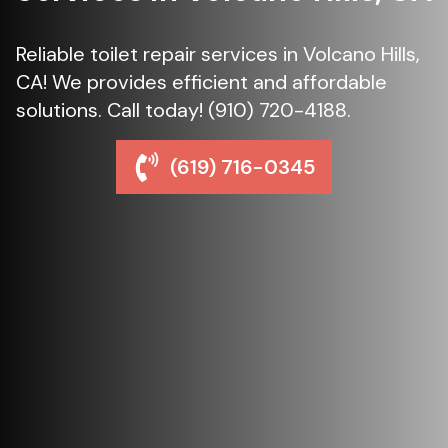
Reliable toilet repair services in Volcano Hills,
CA! We provides efficient and affordable
solutions. Call today! (910) 720-4188.
(619) 716-0345