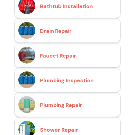
Bathtub Installation
Drain Repair
Faucet Repair
Plumbing Inspection
Plumbing Repair
Shower Repair