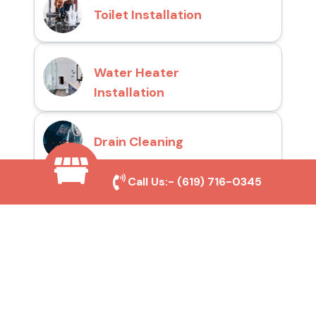
Toilet Installation
Water Heater
Installation
Drain Cleaning
Call Us:-
(619) 716-0345
Why Choose San Diego
Toilet Repair Pros?
Prompt and Reliable Service