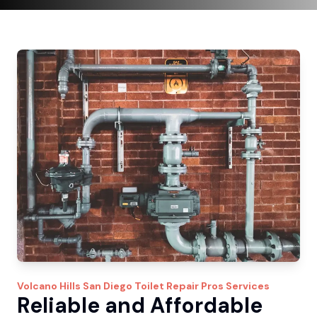
Volcano Hills
San Diego Toilet Repair Pros
Services
Reliable and Affordable