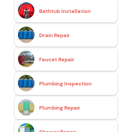
Bathtub Installation
Drain Repair
Faucet Repair
Plumbing Inspection
Plumbing Repair