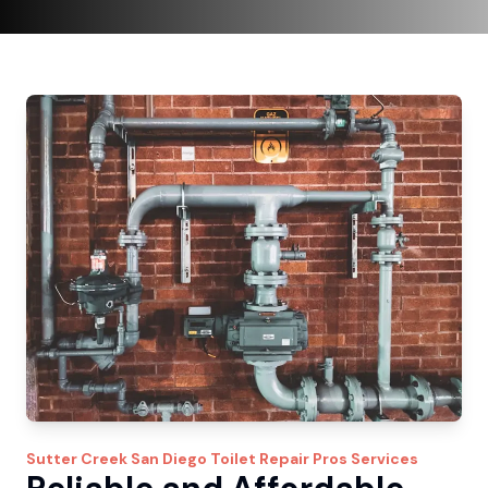
Sutter Creek
San Diego Toilet Repair Pros
Services