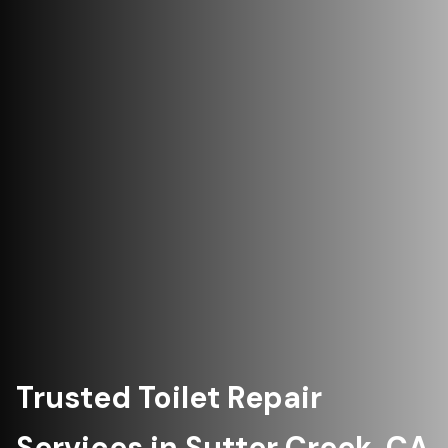
Trusted Toilet Repair
Services in Sutter Creek, CA