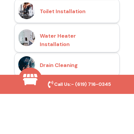
Toilet Installation
Water Heater
Installation
Drain Cleaning
Call Us:-
(619) 716-0345
Why Choose San Diego
Toilet Repair Pros?
Prompt and Reliable Service