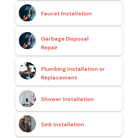
Faucet Installation
Garbage Disposal
Repair
Plumbing Installation or
Replacement
Shower Installation
Sink Installation