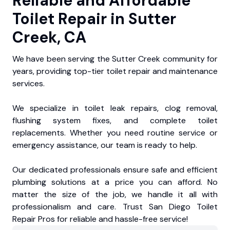
Reliable and Affordable
Toilet Repair in Sutter
Creek, CA
We have been serving the Sutter Creek community for
years, providing top-tier toilet repair and maintenance
services.
We specialize in toilet leak repairs, clog removal,
flushing system fixes, and complete toilet
replacements. Whether you need routine service or
emergency assistance, our team is ready to help.
Our dedicated professionals ensure safe and efficient
plumbing solutions at a price you can afford. No
matter the size of the job, we handle it all with
professionalism and care. Trust San Diego Toilet
Repair Pros for reliable and hassle-free service!