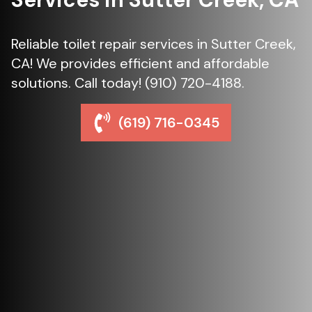
Reliable toilet repair services in Sutter Creek,
CA! We provides efficient and affordable
solutions. Call today! (910) 720-4188.
(619) 716-0345