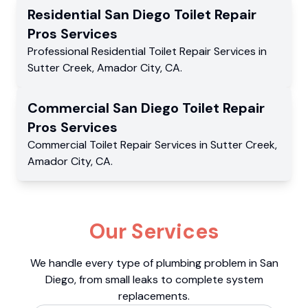
Residential
San Diego Toilet Repair
Pros
Services
Professional Residential
Toilet Repair Services
in
Sutter Creek
,
Amador City
,
CA
.
Commercial
San Diego Toilet Repair
Pros
Services
Commercial
Toilet Repair Services
in
Sutter Creek
,
Amador City
,
CA
.
Our Services
We handle every type of plumbing problem in San
Diego, from small leaks to complete system
replacements.