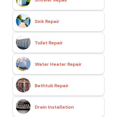
Shower Repair
Sink Repair
Toilet Repair
Water Heater Repair
Bathtub Repair
Drain Installation