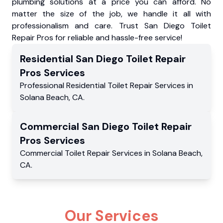
plumbing solutions at a price you can afford. No
matter the size of the job, we handle it all with
professionalism and care. Trust San Diego Toilet
Repair Pros for reliable and hassle-free service!
Residential
San Diego Toilet Repair
Pros
Services
Professional Residential
Toilet Repair Services
in
Solana Beach
,
CA
.
Commercial
San Diego Toilet Repair
Pros
Services
Commercial
Toilet Repair Services
in
Solana Beach
,
CA
.
Our Services