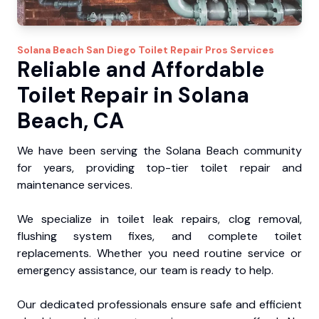
Solana Beach
San Diego Toilet Repair Pros
Services
Reliable and Affordable
Toilet Repair in Solana
Beach, CA
We have been serving the Solana Beach community
for years, providing top-tier toilet repair and
maintenance services.
We specialize in toilet leak repairs, clog removal,
flushing system fixes, and complete toilet
replacements. Whether you need routine service or
emergency assistance, our team is ready to help.
Our dedicated professionals ensure safe and efficient