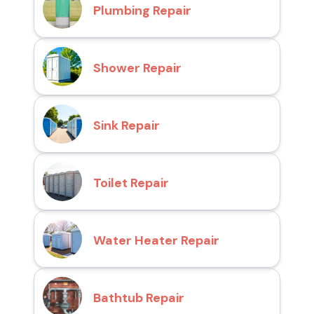
Plumbing Repair
Shower Repair
Sink Repair
Toilet Repair
Water Heater Repair
Bathtub Repair