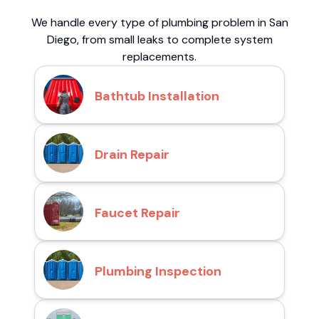
We handle every type of plumbing problem in San
Diego, from small leaks to complete system
replacements.
Bathtub Installation
Drain Repair
Faucet Repair
Plumbing Inspection