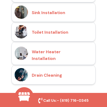
Sink Installation
Toilet Installation
Water Heater
Installation
Drain Cleaning
Why Choose San Diego
Call Us:-
(619) 716-0345