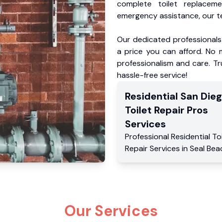
complete toilet replacem
emergency assistance, our te
Our dedicated professionals 
a price you can afford. No m
professionalism and care. Tr
hassle-free service!
Residential
San Die
Toilet Repair Pros
Services
Professional Residential
To
Repair Services
in
Seal Bea
Our Services