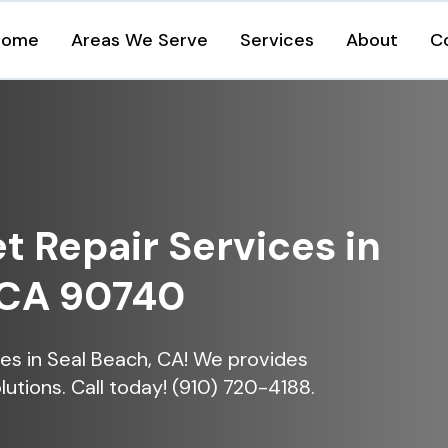
Home
Areas We Serve
Services
About
C
et Repair Services in
 CA 90740
ices in Seal Beach, CA! We provides
lutions. Call today! (910) 720-4188.