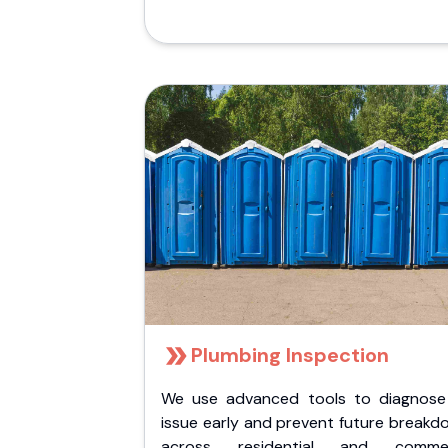
Plumbing Inspection
We use advanced tools to diagnose
issue early and prevent future breakd
across residential and commer