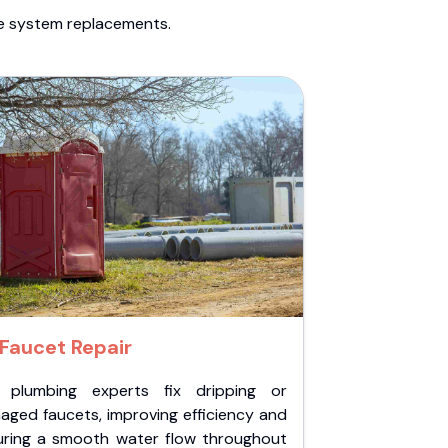
te system replacements.
Faucet Repair
 plumbing experts fix dripping or
aged faucets, improving efficiency and
uring a smooth water flow throughout