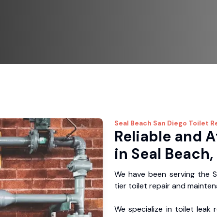
Seal Beach
San Diego Toilet R
Reliable and A
in Seal Beach,
We have been serving the S
tier toilet repair and mainte
We specialize in toilet leak 