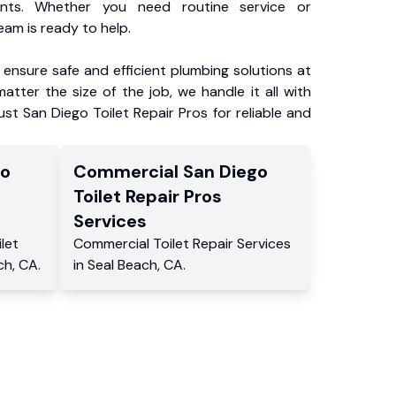
ents. Whether you need routine service or
am is ready to help.
ensure safe and efficient plumbing solutions at
atter the size of the job, we handle it all with
ust San Diego Toilet Repair Pros for reliable and
go
Commercial
San Diego
Toilet Repair Pros
Services
ilet
Commercial
Toilet Repair Services
ch
,
CA
.
in
Seal Beach
,
CA
.