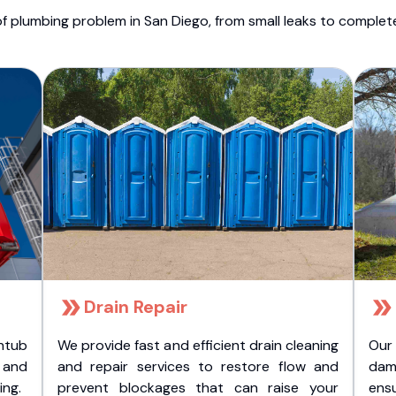
f plumbing problem in San Diego, from small leaks to comple
Drain Repair
htub
We provide fast and efficient drain cleaning
Our
t and
and repair services to restore flow and
dam
ing.
prevent blockages that can raise your
ens