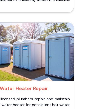
Water Heater Repair
 licensed plumbers repair and maintain
 water heater for consistent hot water