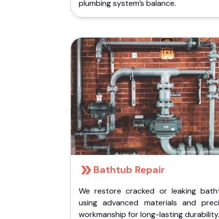
plumbing system’s balance.
Bathtub Repair
We restore cracked or leaking bath
using advanced materials and preci
workmanship for long-lasting durability