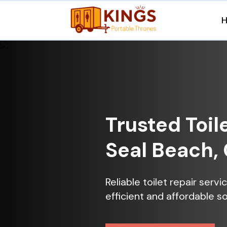
Trusted Toil
Seal Beach,
Reliable toilet repair serv
efficient and affordable so