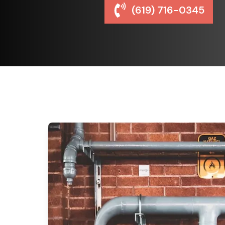
(619) 716-0345