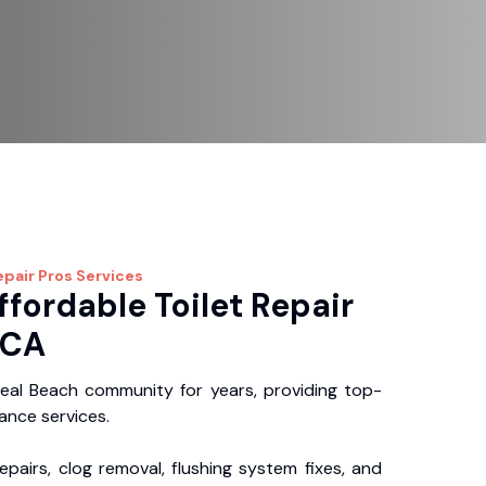
epair Pros
Services
ffordable Toilet Repair
 CA
eal Beach community for years, providing top-
nance services.
repairs, clog removal, flushing system fixes, and