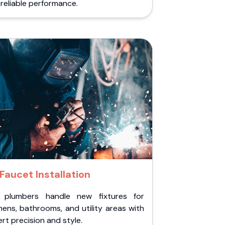
reliable performance.
Faucet Installation
 plumbers handle new fixtures for
hens, bathrooms, and utility areas with
rt precision and style.