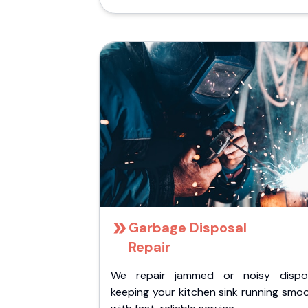
Garbage Disposal
Repair
We repair jammed or noisy dispos
keeping your kitchen sink running smo