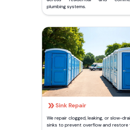
plumbing systems.
Sink Repair
We repair clogged, leaking, or slow-dra
sinks to prevent overflow and restore