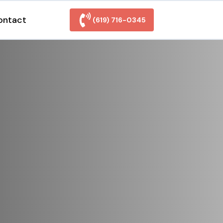
ontact
(619) 716-0345