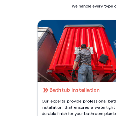
We handle every type o
Bathtub Installation
Our experts provide professional bat
installation that ensures a watertigh
durable finish for your bathroom plumb