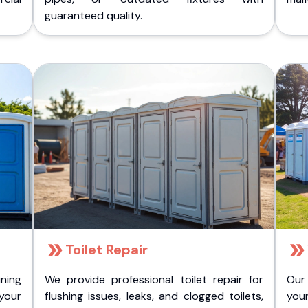
guaranteed quality.
Toilet Repair
ining
We provide professional toilet repair for
Our
 your
flushing issues, leaks, and clogged toilets,
your