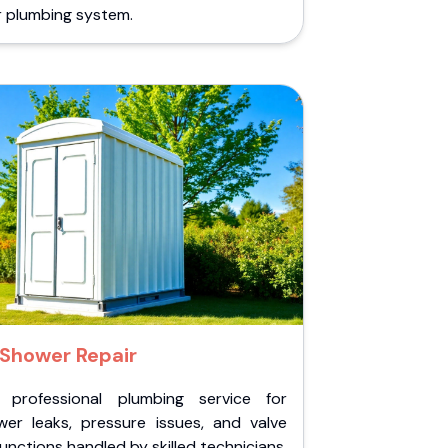
r plumbing system.
Shower Repair
 professional plumbing service for
wer leaks, pressure issues, and valve
unctions handled by skilled technicians.