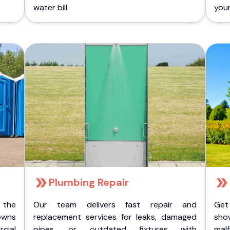
water bill.
you
Plumbing Repair
 the
Our team delivers fast repair and
Get
owns
replacement services for leaks, damaged
sho
cial
pipes, or outdated fixtures with
malf