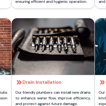
ensuring efficient and hygienic operation.
and 
Drain Installation
tubs
Our friendly plumbers can install new drains
Our
sion
to enhance water flow, improve efficiency,
kitc
.
and protect against future damage.
expe