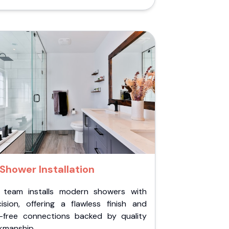
Shower Installation
 team installs modern showers with
cision, offering a flawless finish and
k-free connections backed by quality
kmanship.