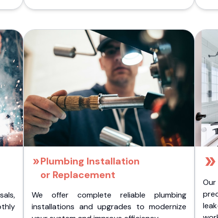
Plumbing Installation
or Replacement
Our
pre
als,
We offer complete reliable plumbing
lea
othly
installations and upgrades to modernize
wor