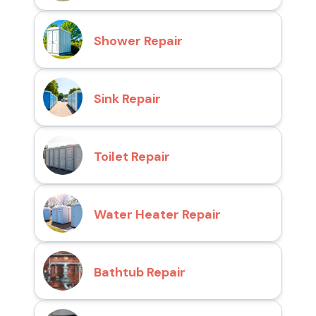
Shower Repair
Sink Repair
Toilet Repair
Water Heater Repair
Bathtub Repair