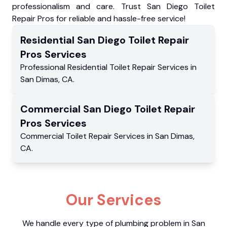
professionalism and care. Trust San Diego Toilet
Repair Pros for reliable and hassle-free service!
Residential
San Diego Toilet Repair
Pros
Services
Professional Residential
Toilet Repair Services
in
San Dimas
,
CA
.
Commercial
San Diego Toilet Repair
Pros
Services
Commercial
Toilet Repair Services
in
San Dimas
,
CA
.
Our Services
We handle every type of plumbing problem in San