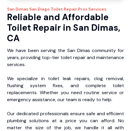
San Dimas
San Diego Toilet Repair Pros
Services
Reliable and Affordable
Toilet Repair in San Dimas,
CA
We have been serving the San Dimas community for
years, providing top-tier toilet repair and maintenance
services.
We specialize in toilet leak repairs, clog removal,
flushing system fixes, and complete toilet
replacements. Whether you need routine service or
emergency assistance, our team is ready to help.
Our dedicated professionals ensure safe and efficient
plumbing solutions at a price you can afford. No
matter the size of the job, we handle it all with