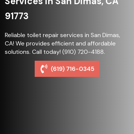
Services in San Dimas, CA
91773
Reliable toilet repair services in San Dimas,
CA! We provides efficient and affordable
solutions. Call today! (910) 720-4188.
(619) 716-0345