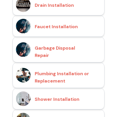
Drain Installation
Faucet Installation
Garbage Disposal
Repair
Plumbing Installation or
Replacement
Shower Installation