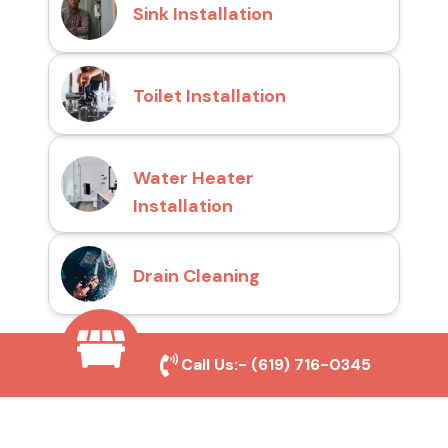
Sink Installation
Toilet Installation
Water Heater
Installation
Drain Cleaning
Call Us:-
(619) 716-0345
Why Choose San Diego
Toilet Repair Pros?