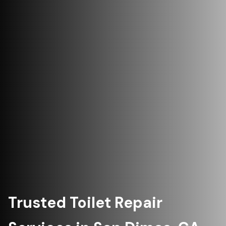
Trusted Toilet Repair