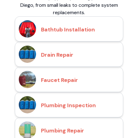
Diego, from small leaks to complete system
replacements.
Bathtub Installation
Drain Repair
Faucet Repair
Plumbing Inspection
Plumbing Repair