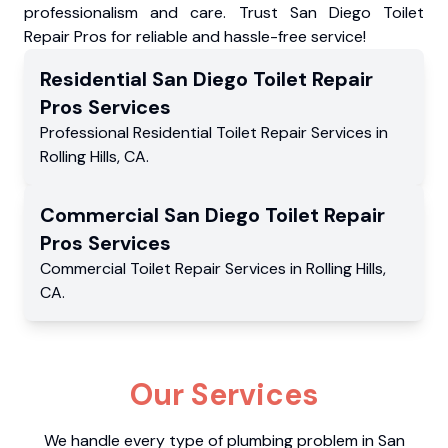
professionalism and care. Trust San Diego Toilet
Repair Pros for reliable and hassle-free service!
Residential
San Diego Toilet Repair
Pros
Services
Professional Residential
Toilet Repair Services
in
Rolling Hills
,
CA
.
Commercial
San Diego Toilet Repair
Pros
Services
Commercial
Toilet Repair Services
in
Rolling Hills
,
CA
.
Our Services
We handle every type of plumbing problem in San