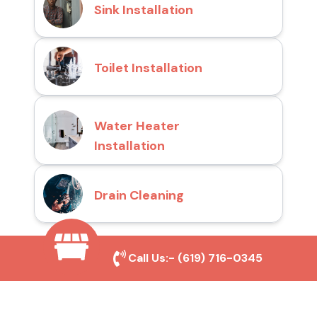
Sink Installation
Toilet Installation
Water Heater
Installation
Drain Cleaning
Call Us:-
(619) 716-0345
Why Choose San Diego
Toilet Repair Pros?