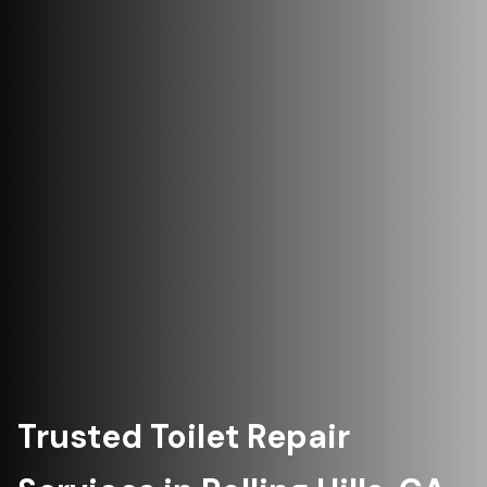
Trusted Toilet Repair