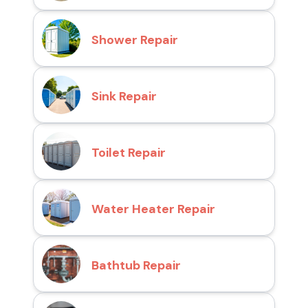
Shower Repair
Sink Repair
Toilet Repair
Water Heater Repair
Bathtub Repair