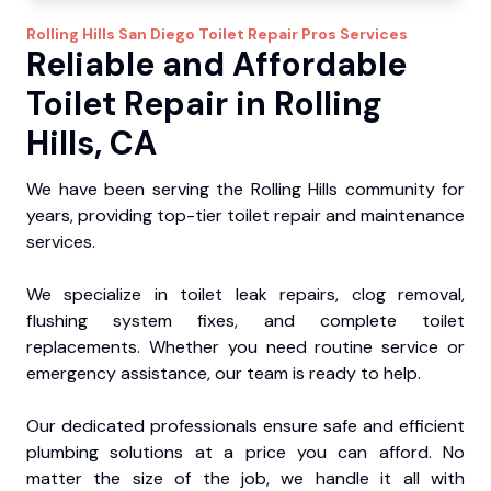
Rolling Hills
San Diego Toilet Repair Pros
Services
Reliable and Affordable
Toilet Repair in Rolling
Hills, CA
We have been serving the Rolling Hills community for
years, providing top-tier toilet repair and maintenance
services.
We specialize in toilet leak repairs, clog removal,
flushing system fixes, and complete toilet
replacements. Whether you need routine service or
emergency assistance, our team is ready to help.
Our dedicated professionals ensure safe and efficient
plumbing solutions at a price you can afford. No
matter the size of the job, we handle it all with