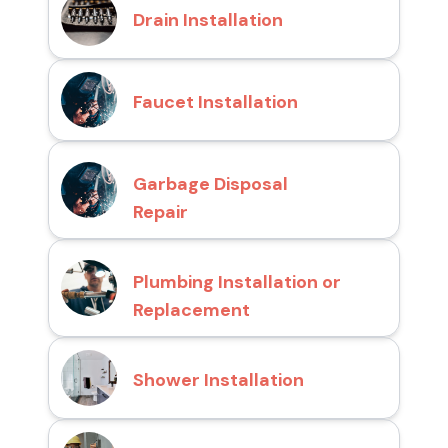
Drain Installation
Faucet Installation
Garbage Disposal
Repair
Plumbing Installation or
Replacement
Shower Installation