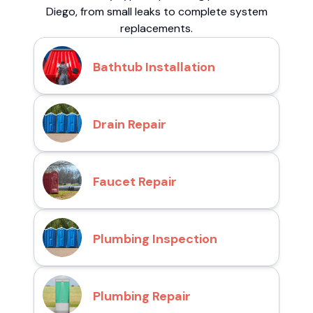
Diego, from small leaks to complete system
replacements.
Bathtub Installation
Drain Repair
Faucet Repair
Plumbing Inspection
Plumbing Repair