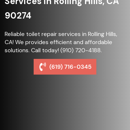
Services in Rolling Hills, CA
90274
Reliable toilet repair services in Rolling Hills,
CA! We provides efficient and affordable
solutions. Call today! (910) 720-4188.
(619) 716-0345