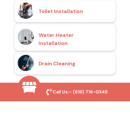
Toilet Installation
Water Heater
Installation
Drain Cleaning
Call Us:-
(619) 716-0345
Why Choose San Diego
Toilet Repair Pros?
Prompt and Reliable Service