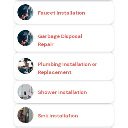
Faucet Installation
Garbage Disposal
Repair
Plumbing Installation or
Replacement
Shower Installation
Sink Installation