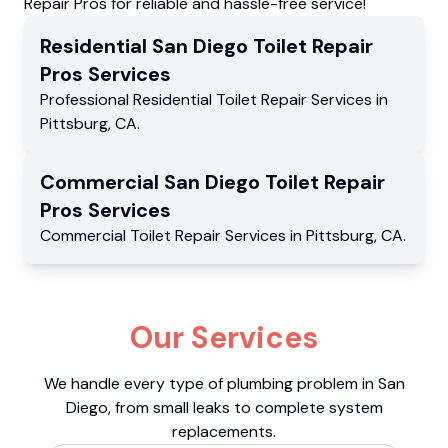
Repair Pros for reliable and hassle-free service!
Residential
San Diego Toilet Repair
Pros
Services
Professional Residential
Toilet Repair Services
in
Pittsburg
,
CA
.
Commercial
San Diego Toilet Repair
Pros
Services
Commercial
Toilet Repair Services
in
Pittsburg
,
CA
.
Our Services
We handle every type of plumbing problem in San
Diego, from small leaks to complete system
replacements.