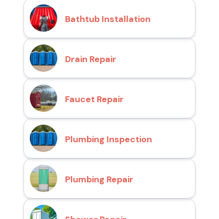
Bathtub Installation
Drain Repair
Faucet Repair
Plumbing Inspection
Plumbing Repair