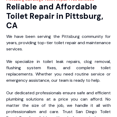
Reliable and Affordable
Toilet Repair in Pittsburg,
CA
We have been serving the Pittsburg community for
years, providing top-tier toilet repair and maintenance
services.
We specialize in toilet leak repairs, clog removal,
flushing system fixes, and complete toilet
replacements. Whether you need routine service or
emergency assistance, our team is ready to help.
Our dedicated professionals ensure safe and efficient
plumbing solutions at a price you can afford. No
matter the size of the job, we handle it all with
professionalism and care. Trust San Diego Toilet