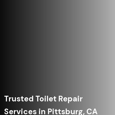
Trusted Toilet Repair
Services in Pittsburg, CA