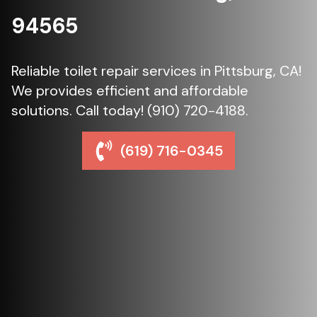
94565
Reliable toilet repair services in Pittsburg, CA!
We provides efficient and affordable
solutions. Call today! (910) 720-4188.
(619) 716-0345