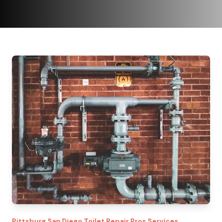
Pittsburg
San Diego Toilet Repair Pros
Services