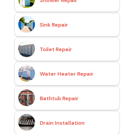
Shower Repair
Sink Repair
Toilet Repair
Water Heater Repair
Bathtub Repair
Drain Installation