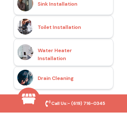
Sink Installation
Toilet Installation
Water Heater
Installation
Drain Cleaning
Call Us:-
(619) 716-0345
Why Choose San Diego
Toilet Repair Pros?