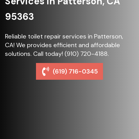
Services in Patterson, CA
95363
Reliable toilet repair services in Patterson,
CA! We provides efficient and affordable
solutions. Call today! (910) 720-4188.
(619) 716-0345