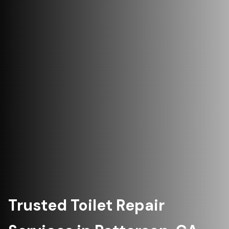
Trusted Toilet Repair