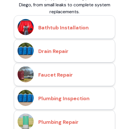
Diego, from small leaks to complete system
replacements.
Bathtub Installation
Drain Repair
Faucet Repair
Plumbing Inspection
Plumbing Repair