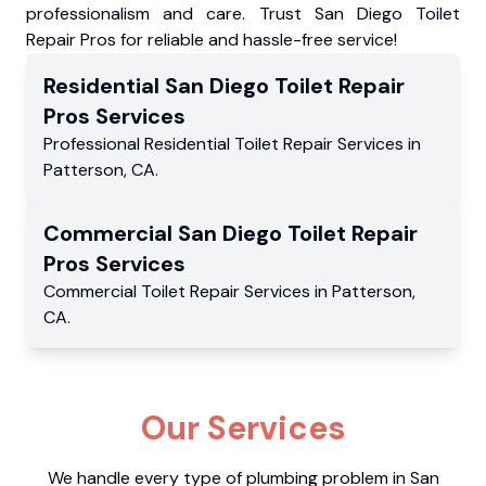
professionalism and care. Trust San Diego Toilet
Repair Pros for reliable and hassle-free service!
Residential
San Diego Toilet Repair
Pros
Services
Professional Residential
Toilet Repair Services
in
Patterson
,
CA
.
Commercial
San Diego Toilet Repair
Pros
Services
Commercial
Toilet Repair Services
in
Patterson
,
CA
.
Our Services
We handle every type of plumbing problem in San