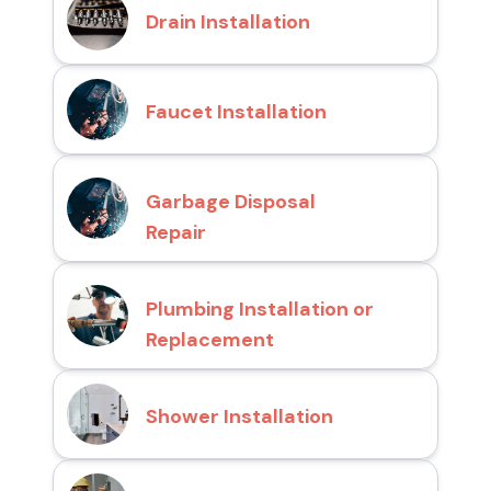
Drain Installation
Faucet Installation
Garbage Disposal
Repair
Plumbing Installation or
Replacement
Shower Installation