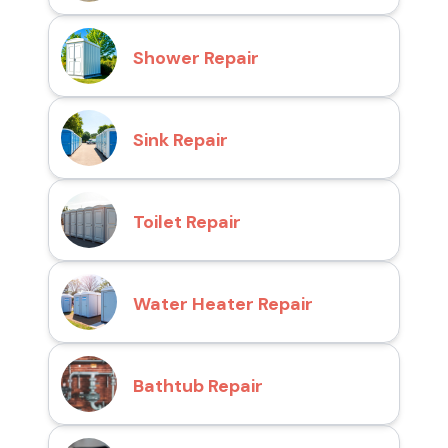
Shower Repair
Sink Repair
Toilet Repair
Water Heater Repair
Bathtub Repair