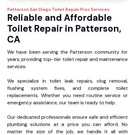
Patterson
San Diego Toilet Repair Pros
Services
Reliable and Affordable
Toilet Repair in Patterson,
CA
We have been serving the Patterson community for
years, providing top-tier toilet repair and maintenance
services.
We specialize in toilet leak repairs, clog removal,
flushing system fixes, and complete toilet
replacements. Whether you need routine service or
emergency assistance, our team is ready to help.
Our dedicated professionals ensure safe and efficient
plumbing solutions at a price you can afford. No
matter the size of the job, we handle it all with