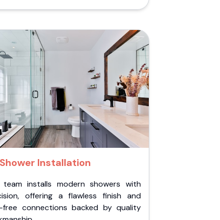
Shower Installation
 team installs modern showers with
cision, offering a flawless finish and
k-free connections backed by quality
kmanship.