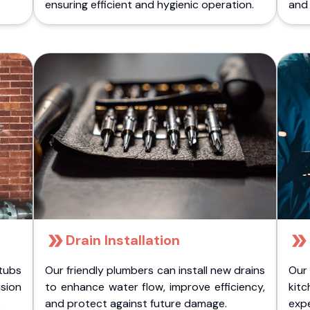
ensuring efficient and hygienic operation.
and 
Drain Installation
tubs
Our friendly plumbers can install new drains
Our
sion
to enhance water flow, improve efficiency,
kitc
.
and protect against future damage.
expe