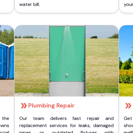
water bill.
you
Plumbing Repair
 the
Our team delivers fast repair and
Get
owns
replacement services for leaks, damaged
sho
cial
pipes, or outdated fixtures with
malf