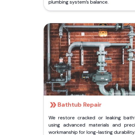
plumbing system’s balance.
Bathtub Repair
We restore cracked or leaking bath
using advanced materials and preci
workmanship for long-lasting durability