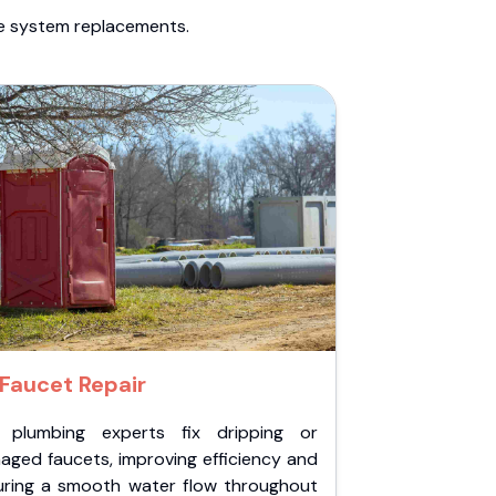
te system replacements.
Faucet Repair
 plumbing experts fix dripping or
aged faucets, improving efficiency and
uring a smooth water flow throughout