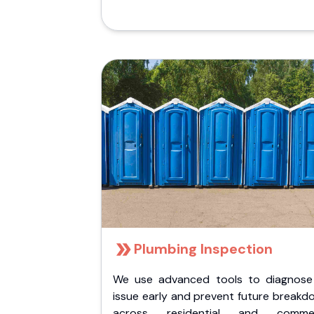
Plumbing Inspection
We use advanced tools to diagnose
issue early and prevent future breakd
across residential and commer