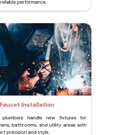
reliable performance.
Faucet Installation
 plumbers handle new fixtures for
hens, bathrooms, and utility areas with
rt precision and style.