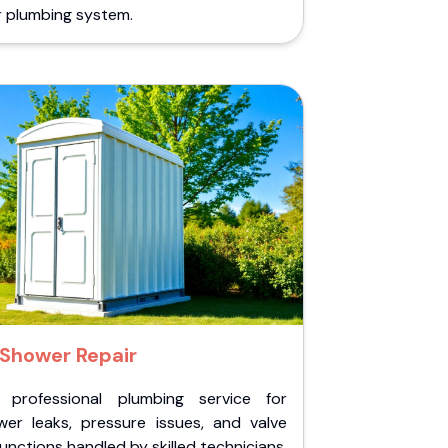
r plumbing system.
Shower Repair
 professional plumbing service for
wer leaks, pressure issues, and valve
unctions handled by skilled technicians.