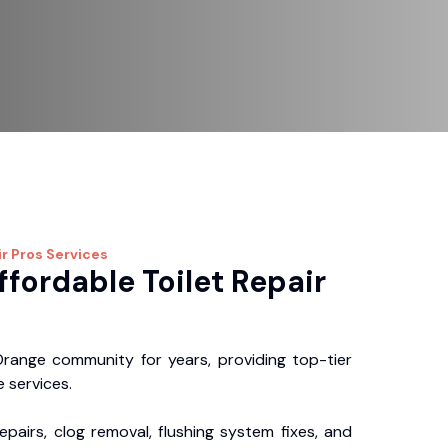
ir Pros
Services
ffordable Toilet Repair
range community for years, providing top-tier
 services.
repairs, clog removal, flushing system fixes, and