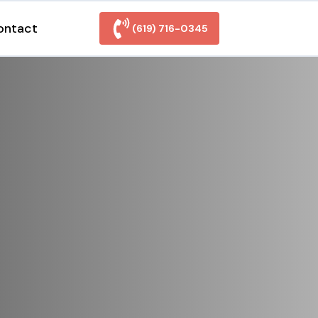
ontact
(619) 716-0345