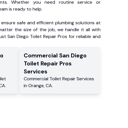
ents. Whether you need routine service or
am is ready to help.
ensure safe and efficient plumbing solutions at
atter the size of the job, we handle it all with
ust San Diego Toilet Repair Pros for reliable and
go
Commercial
San Diego
Toilet Repair Pros
Services
ilet
Commercial
Toilet Repair Services
CA
.
in
Orange
,
CA
.