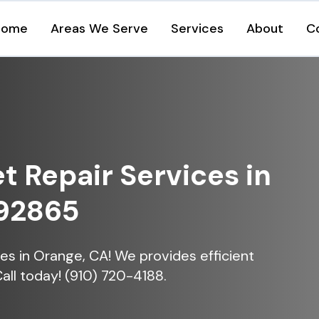
Home
Areas We Serve
Services
About
C
et Repair Services in
 92865
ices in Orange, CA! We provides efficient
Call today! (910) 720-4188.