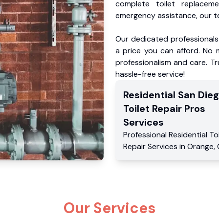
complete toilet replacem
emergency assistance, our te
Our dedicated professionals 
a price you can afford. No m
professionalism and care. Tr
hassle-free service!
Residential
San Die
Toilet Repair Pros
Services
Professional Residential
To
Repair Services
in
Orange
,
Our Services