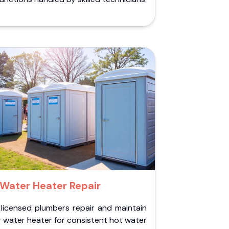
Water Heater Repair
 licensed plumbers repair and maintain
 water heater for consistent hot water