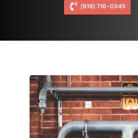
(619) 716-0345