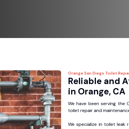
Orange
San Diego Toilet Repa
Reliable and A
in Orange, CA
We have been serving the O
toilet repair and maintenance
We specialize in toilet leak 