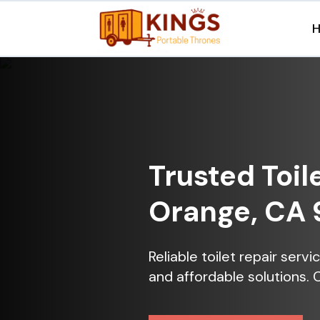
Trusted Toil
Orange, CA
Reliable toilet repair serv
and affordable solutions. 