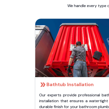
We handle every type o
Bathtub Installation
Our experts provide professional bat
installation that ensures a watertigh
durable finish for your bathroom plumb