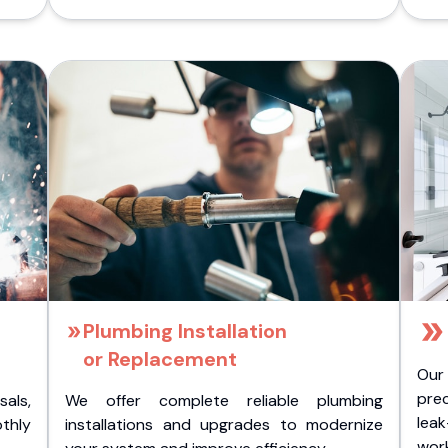
Plumbing Installation
or Replacement
Our
pre
als,
We offer complete reliable plumbing
lea
othly
installations and upgrades to modernize
wor