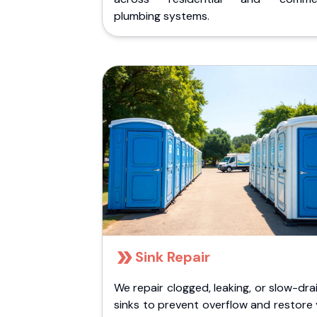
plumbing systems.
Sink Repair
We repair clogged, leaking, or slow-dra
sinks to prevent overflow and restore