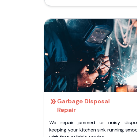
Garbage Disposal
Repair
We repair jammed or noisy dispos
keeping your kitchen sink running smo