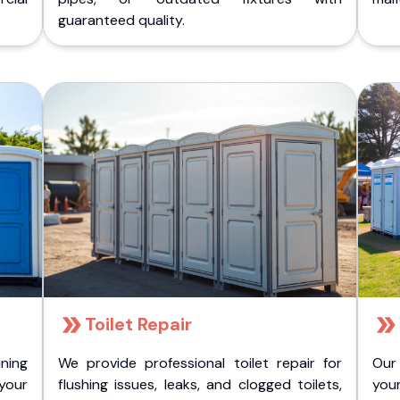
guaranteed quality.
Toilet Repair
ining
We provide professional toilet repair for
Our
 your
flushing issues, leaks, and clogged toilets,
your