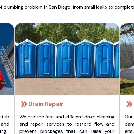
f plumbing problem in San Diego, from small leaks to comple
Drain Repair
htub
We provide fast and efficient drain cleaning
Our
t and
and repair services to restore flow and
dam
ing.
prevent blockages that can raise your
ens