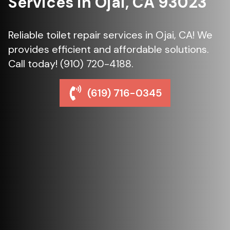
Services in Ojai, CA 93023
Reliable toilet repair services in Ojai, CA! We
provides efficient and affordable solutions.
Call today! (910) 720-4188.
(619) 716-0345