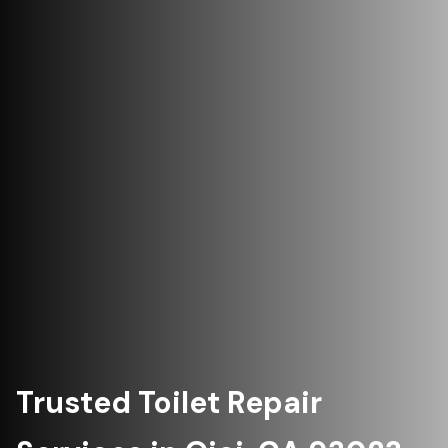
Trusted Toilet Repair