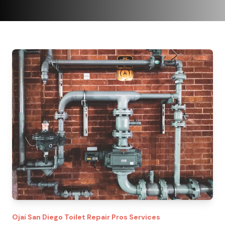
Ojai
San Diego Toilet Repair Pros
Services