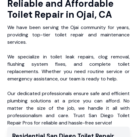
Reliable and Affordable
Toilet Repair in Ojai, CA
We have been serving the Ojai community for years,
providing top-tier toilet repair and maintenance
services.
We specialize in toilet leak repairs, clog removal,
flushing system fixes, and complete toilet
replacements. Whether you need routine service or
emergency assistance, our team is ready to help.
Our dedicated professionals ensure safe and efficient
plumbing solutions at a price you can afford. No
matter the size of the job, we handle it all with
professionalism and care. Trust San Diego Toilet
Repair Pros for reliable and hassle-free service!
Residential
San Diego Toilet Repair