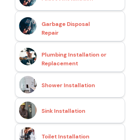
Garbage Disposal
Repair
Plumbing Installation or
Replacement
Shower Installation
Sink Installation
Toilet Installation