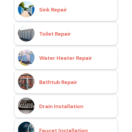
Sink Repair
Toilet Repair
Water Heater Repair
Bathtub Repair
Drain Installation
Faucet Installation