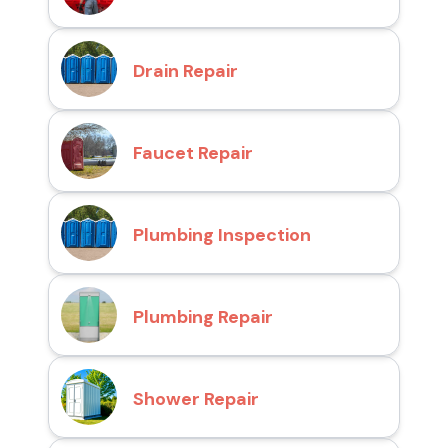
Drain Repair
Faucet Repair
Plumbing Inspection
Plumbing Repair
Shower Repair