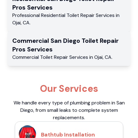
Pros
Services
Professional Residential
Toilet Repair Services
in
Ojai
,
CA
.
Commercial
San Diego Toilet Repair
Pros
Services
Commercial
Toilet Repair Services
in
Ojai
,
CA
.
Our Services
We handle every type of plumbing problem in San
Diego, from small leaks to complete system
replacements.
Bathtub Installation