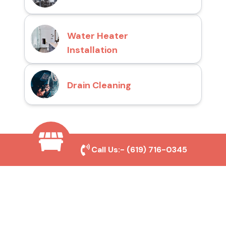
Water Heater
Installation
Drain Cleaning
Why Choose San Diego
Call Us:-
(619) 716-0345
Toilet Repair Pros?
Prompt and Reliable Service
Our experienced team provides fast and