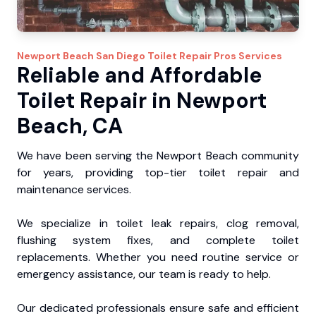
Newport Beach
San Diego Toilet Repair Pros
Services
Reliable and Affordable
Toilet Repair in Newport
Beach, CA
We have been serving the Newport Beach community
for years, providing top-tier toilet repair and
maintenance services.
We specialize in toilet leak repairs, clog removal,
flushing system fixes, and complete toilet
replacements. Whether you need routine service or
emergency assistance, our team is ready to help.
Our dedicated professionals ensure safe and efficient