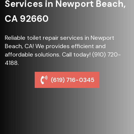
Services in Newport Beach,
CA 92660
Reliable toilet repair services in Newport
Beach, CA! We provides efficient and
affordable solutions. Call today! (910) 720-
4188.
(619) 716-0345