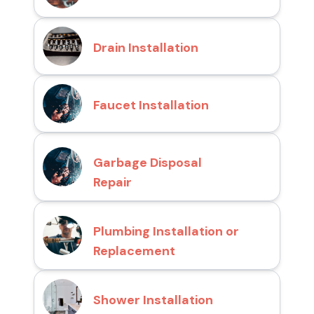
Drain Installation
Faucet Installation
Garbage Disposal
Repair
Plumbing Installation or
Replacement
Shower Installation