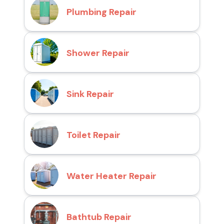
Plumbing Repair
Shower Repair
Sink Repair
Toilet Repair
Water Heater Repair
Bathtub Repair