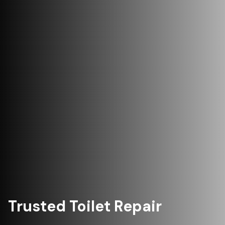
Trusted Toilet Repair