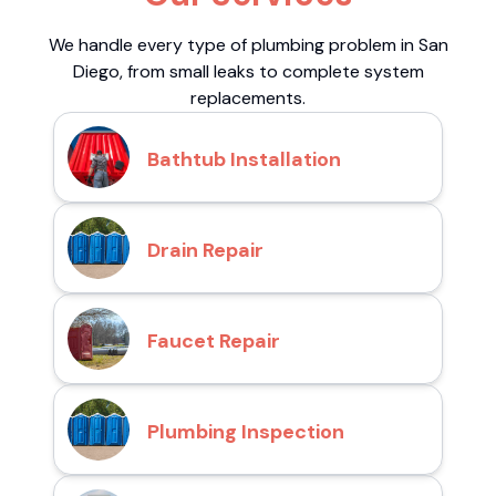
We handle every type of plumbing problem in San
Diego, from small leaks to complete system
replacements.
Bathtub Installation
Drain Repair
Faucet Repair
Plumbing Inspection