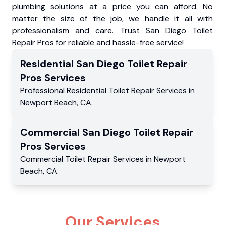
plumbing solutions at a price you can afford. No
matter the size of the job, we handle it all with
professionalism and care. Trust San Diego Toilet
Repair Pros for reliable and hassle-free service!
Residential
San Diego Toilet Repair
Pros
Services
Professional Residential
Toilet Repair Services
in
Newport Beach
,
CA
.
Commercial
San Diego Toilet Repair
Pros
Services
Commercial
Toilet Repair Services
in
Newport
Beach
,
CA
.
Our Services