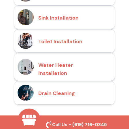
Sink Installation
Toilet Installation
Water Heater
Installation
Drain Cleaning
Why Choose San Diego
Call Us:-
(619) 716-0345