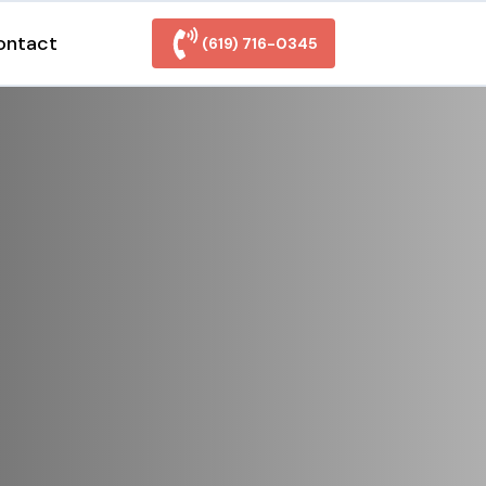
ontact
(619) 716-0345