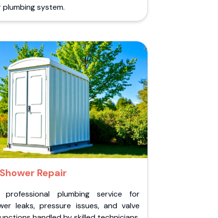
r plumbing system.
Shower Repair
 professional plumbing service for
wer leaks, pressure issues, and valve
unctions handled by skilled technicians.