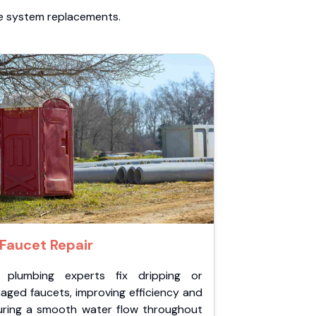
te system replacements.
Faucet Repair
 plumbing experts fix dripping or
aged faucets, improving efficiency and
uring a smooth water flow throughout