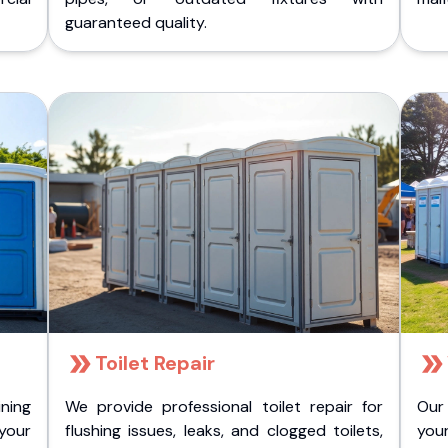
guaranteed quality.
Toilet Repair
ining
We provide professional toilet repair for
Our
 your
flushing issues, leaks, and clogged toilets,
your