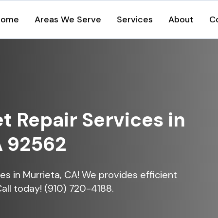
Home
Areas We Serve
Services
About
C
et Repair Services in
A 92562
ices in Murrieta, CA! We provides efficient
Call today! (910) 720-4188.