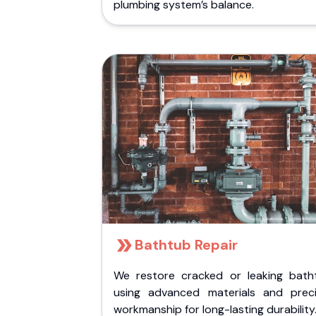
plumbing system’s balance.
Bathtub Repair
We restore cracked or leaking bath
using advanced materials and preci
workmanship for long-lasting durability