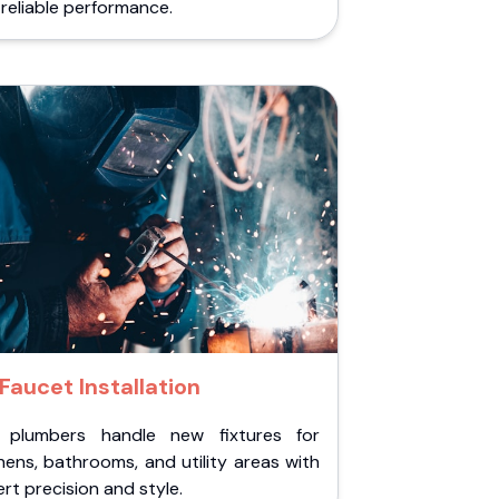
reliable performance.
Faucet Installation
 plumbers handle new fixtures for
hens, bathrooms, and utility areas with
rt precision and style.