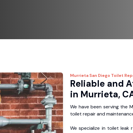
Murrieta
San Diego Toilet Rep
Reliable and A
in Murrieta, C
We have been serving the Mu
toilet repair and maintenance
We specialize in toilet leak 