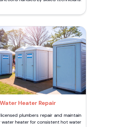
Water Heater Repair
 licensed plumbers repair and maintain
 water heater for consistent hot water