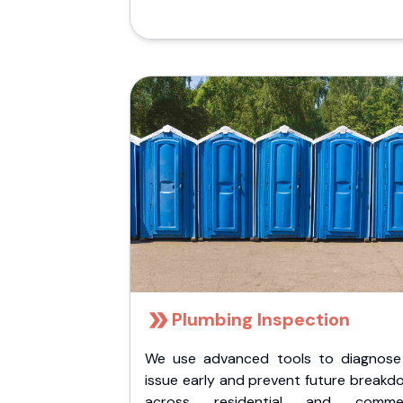
Plumbing Inspection
We use advanced tools to diagnose
issue early and prevent future breakd
across residential and commer