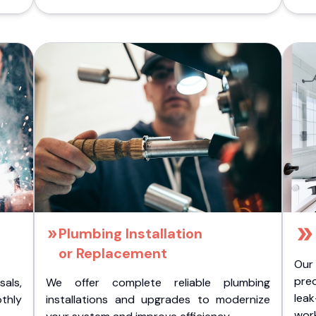
Plumbing Installation
or Replacement
Our
pre
als,
We offer complete reliable plumbing
lea
othly
installations and upgrades to modernize
wor