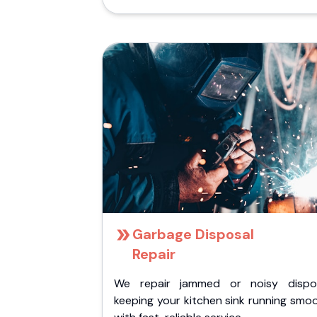
Garbage Disposal
Repair
We repair jammed or noisy dispos
keeping your kitchen sink running smo