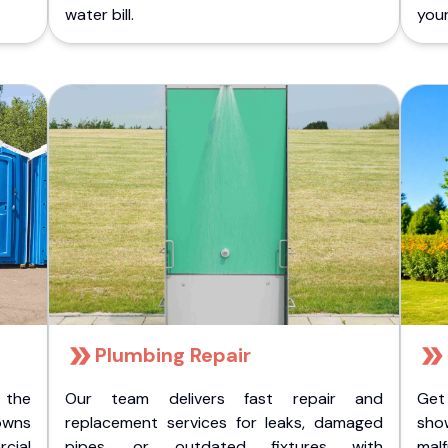
water bill.
you
Plumbing Repair
 the
Our team delivers fast repair and
Get
owns
replacement services for leaks, damaged
sho
cial
pipes, or outdated fixtures with
malf