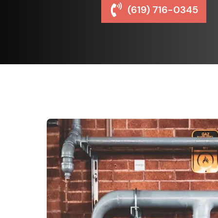
(619) 716-0345