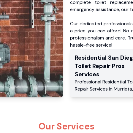
complete toilet replacem
emergency assistance, our te
Our dedicated professionals 
a price you can afford. No m
professionalism and care. Tr
hassle-free service!
Residential
San Die
Toilet Repair Pros
Services
Professional Residential
To
Repair Services
in
Murrieta
Our Services