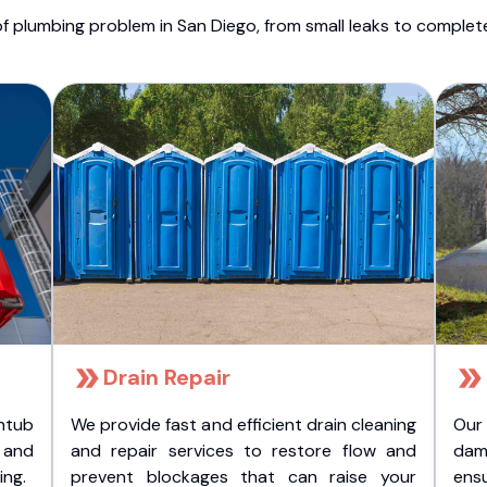
f plumbing problem in San Diego, from small leaks to comple
Drain Repair
htub
We provide fast and efficient drain cleaning
Our
t and
and repair services to restore flow and
dam
ing.
prevent blockages that can raise your
ens