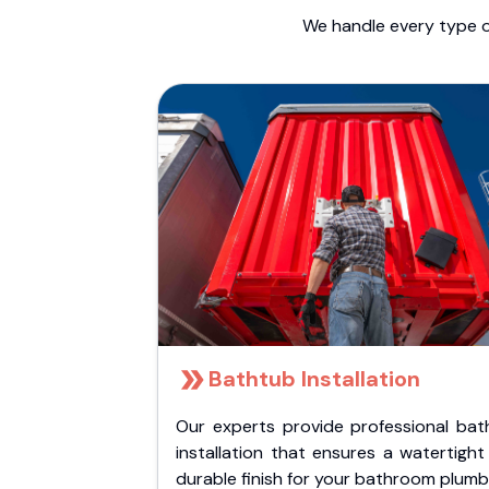
We handle every type o
Bathtub Installation
Our experts provide professional bat
installation that ensures a watertigh
durable finish for your bathroom plumb