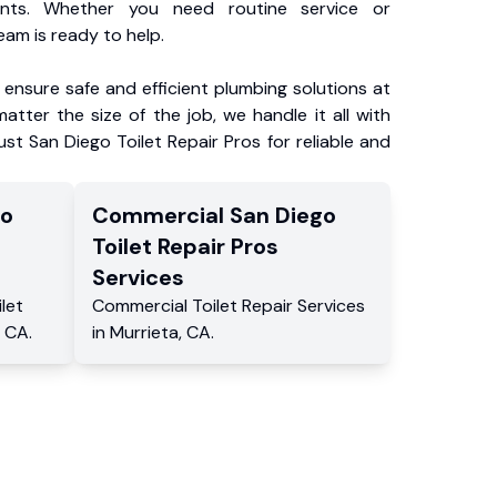
ents. Whether you need routine service or
am is ready to help.
ensure safe and efficient plumbing solutions at
atter the size of the job, we handle it all with
ust San Diego Toilet Repair Pros for reliable and
go
Commercial
San Diego
Toilet Repair Pros
Services
ilet
Commercial
Toilet Repair Services
,
CA
.
in
Murrieta
,
CA
.