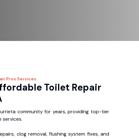
air Pros
Services
ffordable Toilet Repair
A
rrieta community for years, providing top-tier
 services.
repairs, clog removal, flushing system fixes, and