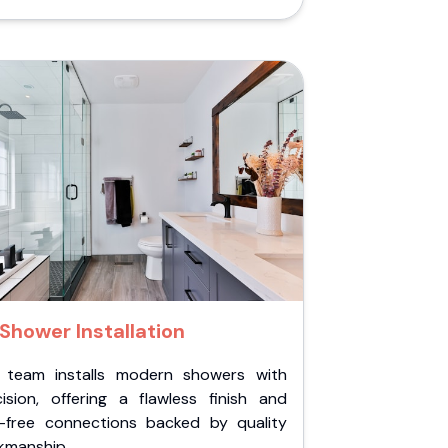
Shower Installation
 team installs modern showers with
cision, offering a flawless finish and
k-free connections backed by quality
kmanship.