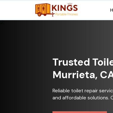
Trusted Toil
Murrieta, C
Reliable toilet repair serv
and affordable solutions. 