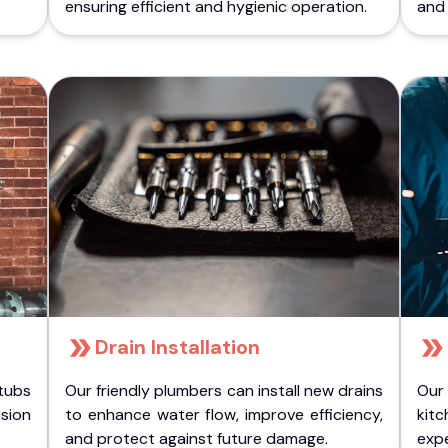
ensuring efficient and hygienic operation.
and 
Drain Installation
tubs
Our friendly plumbers can install new drains
Our
sion
to enhance water flow, improve efficiency,
kitc
.
and protect against future damage.
expe