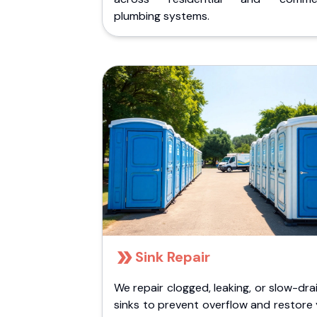
plumbing systems.
Sink Repair
We repair clogged, leaking, or slow-dra
sinks to prevent overflow and restore