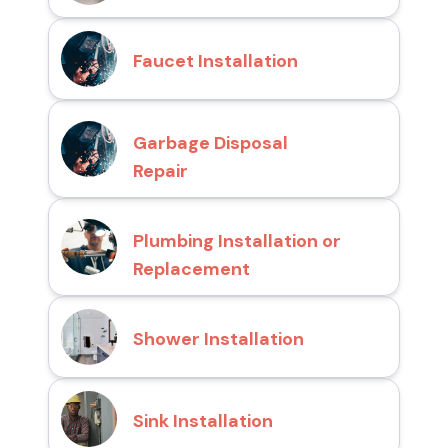
Faucet Installation
Garbage Disposal
Repair
Plumbing Installation or
Replacement
Shower Installation
Sink Installation