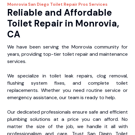
Monrovia
San Diego Toilet Repair Pros
Services
Reliable and Affordable
Toilet Repair in Monrovia,
CA
We have been serving the Monrovia community for
years, providing top-tier toilet repair and maintenance
services.
We specialize in toilet leak repairs, clog removal,
flushing system fixes, and complete toilet
replacements. Whether you need routine service or
emergency assistance, our team is ready to help.
Our dedicated professionals ensure safe and efficient
plumbing solutions at a price you can afford. No
matter the size of the job, we handle it all with
professionalism and care. Trust San Diego Toilet