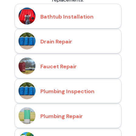
Bathtub Installation
Drain Repair
Faucet Repair
Plumbing Inspection
Plumbing Repair