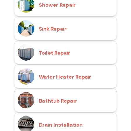
Shower Repair
Sink Repair
Toilet Repair
Water Heater Repair
Bathtub Repair
Drain Installation