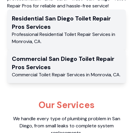
Repair Pros for reliable and hassle-free service!
Residential
San Diego Toilet Repair
Pros
Services
Professional Residential
Toilet Repair Services
in
Monrovia
,
CA
.
Commercial
San Diego Toilet Repair
Pros
Services
Commercial
Toilet Repair Services
in
Monrovia
,
CA
.
Our Services
We handle every type of plumbing problem in San
Diego, from small leaks to complete system
replacements.