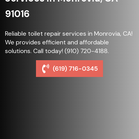
91016
Reliable toilet repair services in Monrovia, CA!
We provides efficient and affordable
solutions. Call today! (910) 720-4188.
(619) 716-0345