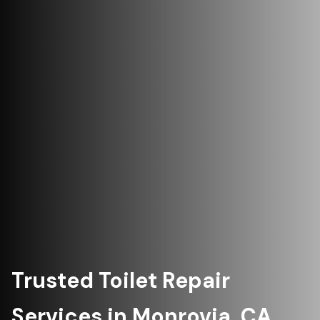
Trusted Toilet Repair
Services in Monrovia, CA