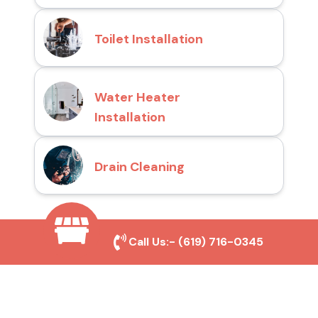
Toilet Installation
Water Heater
Installation
Drain Cleaning
Why Choose San Diego
Call Us:-
(619) 716-0345
Toilet Repair Pros?