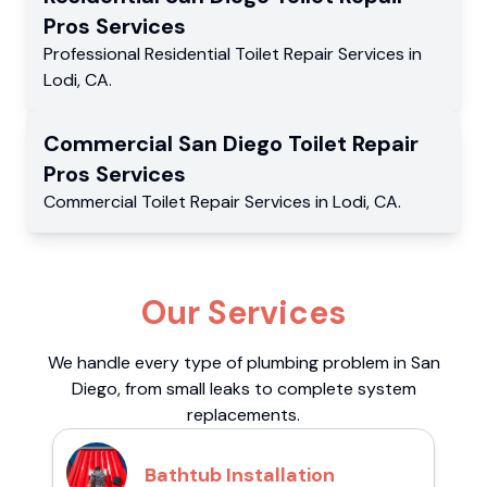
Pros
Services
Professional Residential
Toilet Repair Services
in
Lodi
,
CA
.
Commercial
San Diego Toilet Repair
Pros
Services
Commercial
Toilet Repair Services
in
Lodi
,
CA
.
Our Services
We handle every type of plumbing problem in San
Diego, from small leaks to complete system
replacements.
Bathtub Installation