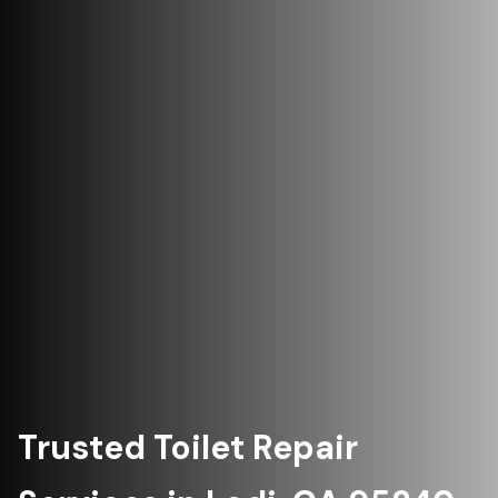
Trusted Toilet Repair