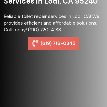
Services in Lodi, CA 95240
Reliable toilet repair services in Lodi, CA! We
provides efficient and affordable solutions.
Call today! (910) 720-4188.
(619) 716-0345