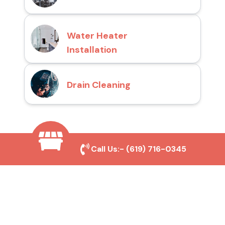
Water Heater
Installation
Drain Cleaning
Why Choose San Diego
Call Us:-
(619) 716-0345
Toilet Repair Pros?
Prompt and Reliable Service
Our experienced team provides fast and