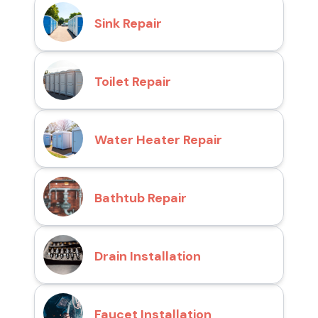
Sink Repair
Toilet Repair
Water Heater Repair
Bathtub Repair
Drain Installation
Faucet Installation