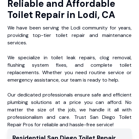
Reliable and Affordable
Toilet Repair in Lodi, CA
We have been serving the Lodi community for years,
providing top-tier toilet repair and maintenance
services.
We specialize in toilet leak repairs, clog removal,
flushing system fixes, and complete toilet
replacements. Whether you need routine service or
emergency assistance, our team is ready to help.
Our dedicated professionals ensure safe and efficient
plumbing solutions at a price you can afford. No
matter the size of the job, we handle it all with
professionalism and care. Trust San Diego Toilet
Repair Pros for reliable and hassle-free service!
Residential
San Diego Toilet Repair