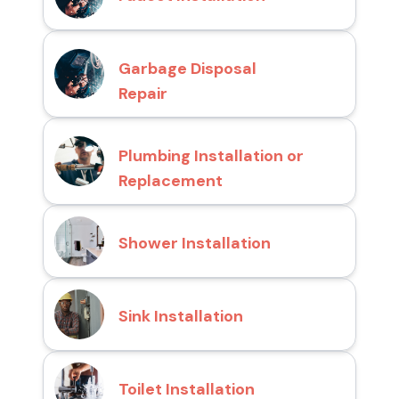
Garbage Disposal
Repair
Plumbing Installation or
Replacement
Shower Installation
Sink Installation
Toilet Installation