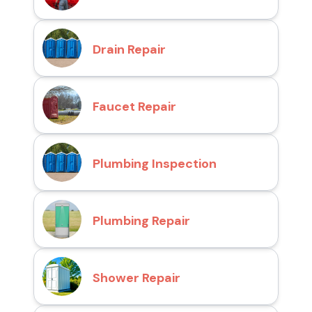
Drain Repair
Faucet Repair
Plumbing Inspection
Plumbing Repair
Shower Repair