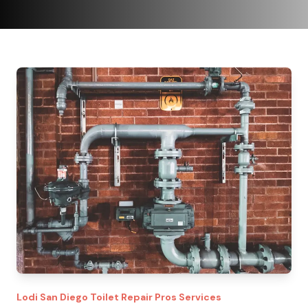
Lodi
San Diego Toilet Repair Pros
Services