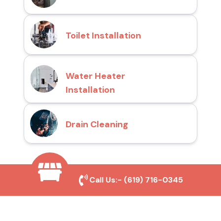
Toilet Installation
Water Heater
Installation
Drain Cleaning
Why Choose San Diego
Call Us:-
(619) 716-0345
Toilet Repair Pros?