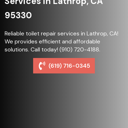
Services in Lathrop, CA
95330
Reliable toilet repair services in Lathrop, CA!
We provides efficient and affordable
solutions. Call today! (910) 720-4188.
(619) 716-0345