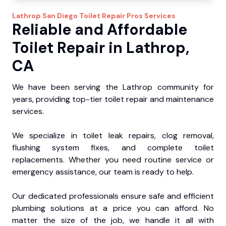
Lathrop
San Diego Toilet Repair Pros
Services
Reliable and Affordable
Toilet Repair in Lathrop,
CA
We have been serving the Lathrop community for
years, providing top-tier toilet repair and maintenance
services.
We specialize in toilet leak repairs, clog removal,
flushing system fixes, and complete toilet
replacements. Whether you need routine service or
emergency assistance, our team is ready to help.
Our dedicated professionals ensure safe and efficient
plumbing solutions at a price you can afford. No
matter the size of the job, we handle it all with