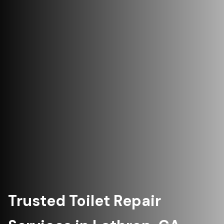
Trusted Toilet Repair