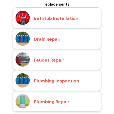
replacements.
Bathtub Installation
Drain Repair
Faucet Repair
Plumbing Inspection
Plumbing Repair