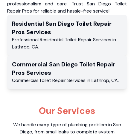
professionalism and care. Trust San Diego Toilet
Repair Pros for reliable and hassle-free service!
Residential
San Diego Toilet Repair
Pros
Services
Professional Residential
Toilet Repair Services
in
Lathrop
,
CA
.
Commercial
San Diego Toilet Repair
Pros
Services
Commercial
Toilet Repair Services
in
Lathrop
,
CA
.
Our Services
We handle every type of plumbing problem in San
Diego, from small leaks to complete system