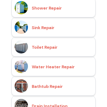
Shower Repair
Sink Repair
Toilet Repair
Water Heater Repair
Bathtub Repair
Drain Installation