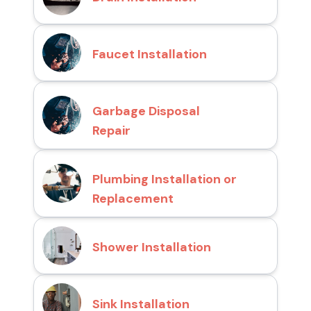
Faucet Installation
Garbage Disposal
Repair
Plumbing Installation or
Replacement
Shower Installation
Sink Installation