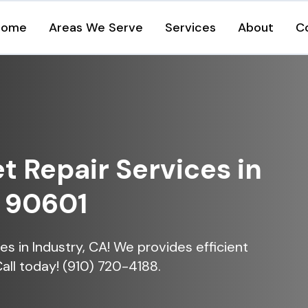
Home
Areas We Serve
Services
About
C
et Repair Services in
A 90601
ices in Industry, CA! We provides efficient
Call today! (910) 720-4188.