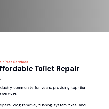
air Pros
Services
ffordable Toilet Repair
A
dustry community for years, providing top-tier
 services.
repairs, clog removal, flushing system fixes, and