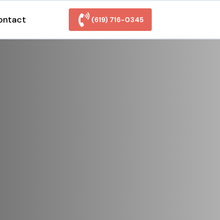
ontact
(619) 716-0345