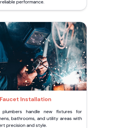
reliable performance.
Faucet Installation
 plumbers handle new fixtures for
hens, bathrooms, and utility areas with
rt precision and style.