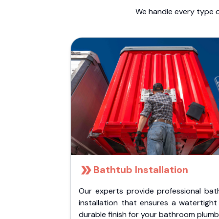
We handle every type o
Bathtub Installation
Our experts provide professional bat
installation that ensures a watertigh
durable finish for your bathroom plumb