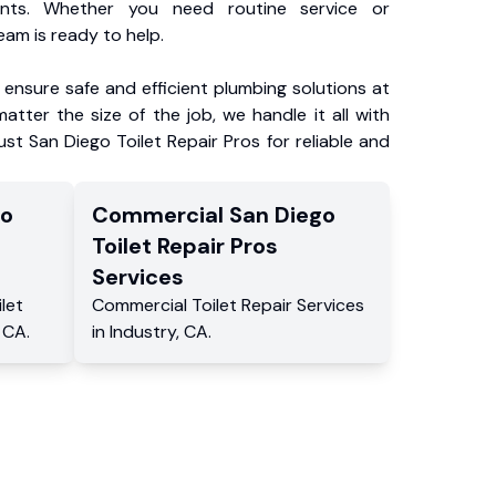
ents. Whether you need routine service or
am is ready to help.
ensure safe and efficient plumbing solutions at
atter the size of the job, we handle it all with
ust San Diego Toilet Repair Pros for reliable and
go
Commercial
San Diego
Toilet Repair Pros
Services
ilet
Commercial
Toilet Repair Services
,
CA
.
in
Industry
,
CA
.