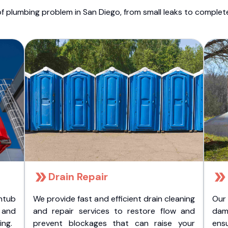
f plumbing problem in San Diego, from small leaks to comple
Drain Repair
htub
We provide fast and efficient drain cleaning
Our
t and
and repair services to restore flow and
dam
ing.
prevent blockages that can raise your
ens