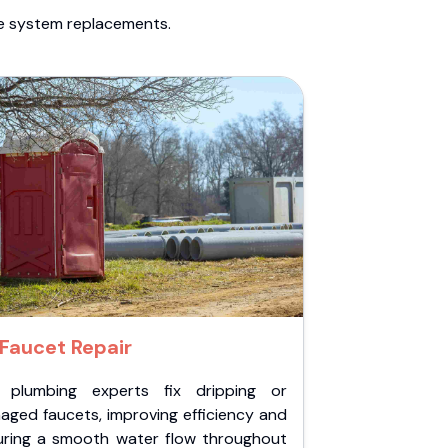
te system replacements.
Faucet Repair
 plumbing experts fix dripping or
aged faucets, improving efficiency and
uring a smooth water flow throughout