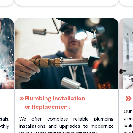
Plumbing Installation
or Replacement
Our
pre
als,
We offer complete reliable plumbing
lea
othly
installations and upgrades to modernize
wor