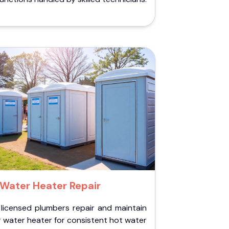
Water Heater Repair
 licensed plumbers repair and maintain
 water heater for consistent hot water