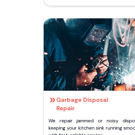
Garbage Disposal
Repair
We repair jammed or noisy dispos
keeping your kitchen sink running smo