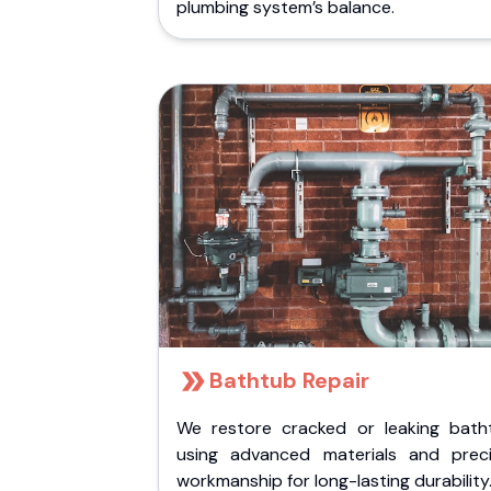
plumbing system’s balance.
Bathtub Repair
We restore cracked or leaking bath
using advanced materials and preci
workmanship for long-lasting durability