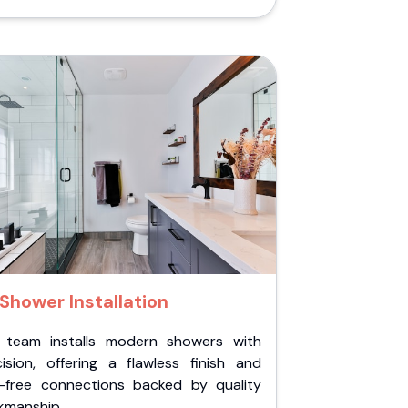
Shower Installation
 team installs modern showers with
cision, offering a flawless finish and
k-free connections backed by quality
kmanship.