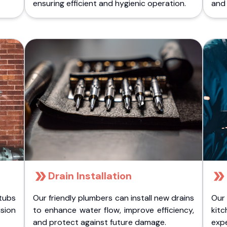
ensuring efficient and hygienic operation.
and 
Drain Installation
tubs
Our friendly plumbers can install new drains
Our
sion
to enhance water flow, improve efficiency,
kitc
.
and protect against future damage.
expe