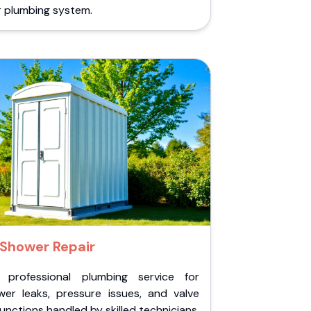
r plumbing system.
Shower Repair
 professional plumbing service for
wer leaks, pressure issues, and valve
unctions handled by skilled technicians.