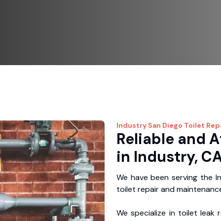
Industry
San Diego Toilet Rep
Reliable and A
in Industry, C
We have been serving the In
toilet repair and maintenance
We specialize in toilet leak 