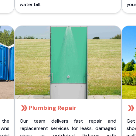
water bill.
you
Plumbing Repair
 the
Our team delivers fast repair and
Get
owns
replacement services for leaks, damaged
sho
cial
pipes, or outdated fixtures with
malf