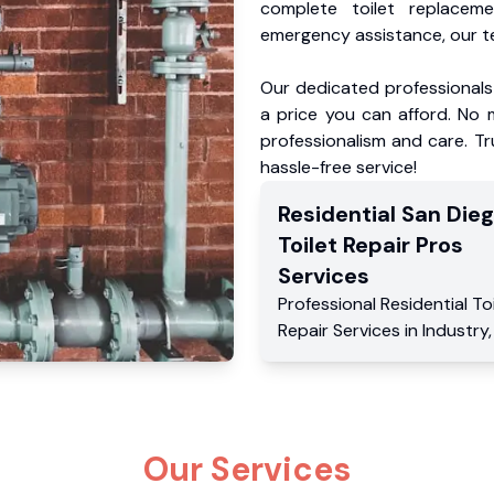
complete toilet replacem
emergency assistance, our te
Our dedicated professionals 
a price you can afford. No m
professionalism and care. Tr
hassle-free service!
Residential
San Die
Toilet Repair Pros
Services
Professional Residential
To
Repair Services
in
Industry
Our Services