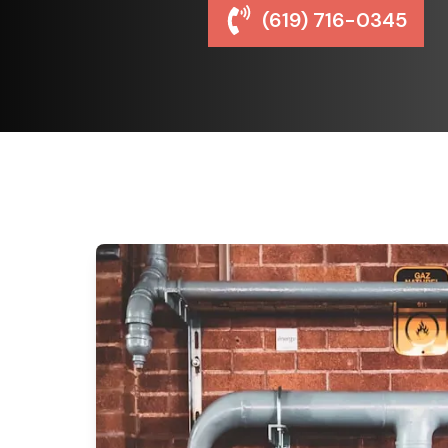
(619) 716-0345