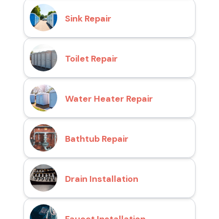
Sink Repair
Toilet Repair
Water Heater Repair
Bathtub Repair
Drain Installation