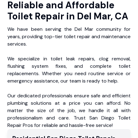
Reliable and Affordable
Toilet Repair in Del Mar, CA
We have been serving the Del Mar community for
years, providing top-tier toilet repair and maintenance
services.
We specialize in toilet leak repairs, clog removal,
flushing system fixes, and complete toilet
replacements. Whether you need routine service or
emergency assistance, our team is ready to help.
Our dedicated professionals ensure safe and efficient
plumbing solutions at a price you can afford. No
matter the size of the job, we handle it all with
professionalism and care. Trust San Diego Toilet
Repair Pros for reliable and hassle-free service!