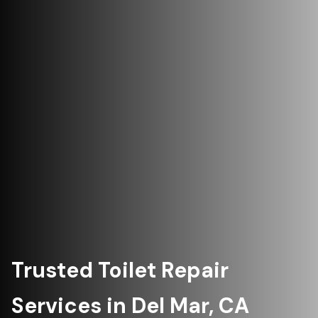
Trusted Toilet Repair
Services in Del Mar, CA