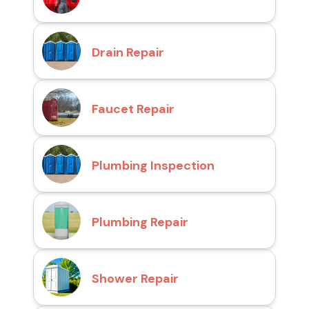
Drain Repair
Faucet Repair
Plumbing Inspection
Plumbing Repair
Shower Repair