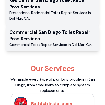
Residential
San Diego Toilet Repair
Pros
Services
Professional Residential
Toilet Repair Services
in
Del Mar
,
CA
.
Commercial
San Diego Toilet Repair
Pros
Services
Commercial
Toilet Repair Services
in
Del Mar
,
CA
.
Our Services
We handle every type of plumbing problem in San
Diego, from small leaks to complete system
replacements.
Bathtub Installation