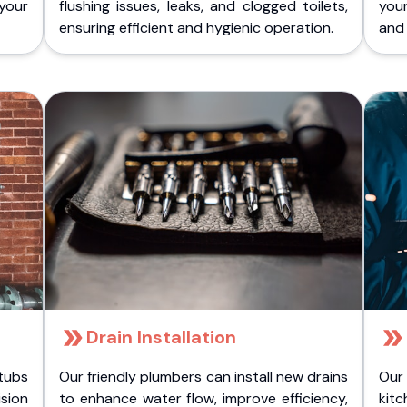
 your
flushing issues, leaks, and clogged toilets,
your
ensuring efficient and hygienic operation.
and 
Drain Installation
tubs
Our friendly plumbers can install new drains
Our
sion
to enhance water flow, improve efficiency,
kitc