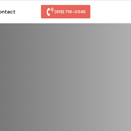
ontact
(619) 716-0345