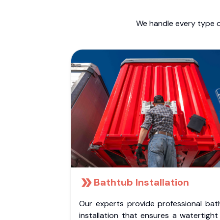
We handle every type o
Bathtub Installation
Our experts provide professional bat
installation that ensures a watertigh