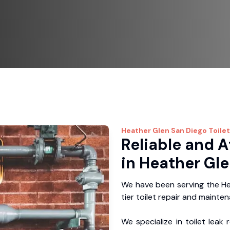
Heather Glen
San Diego Toilet
Reliable and A
in Heather Gle
We have been serving the He
tier toilet repair and mainte
We specialize in toilet leak 