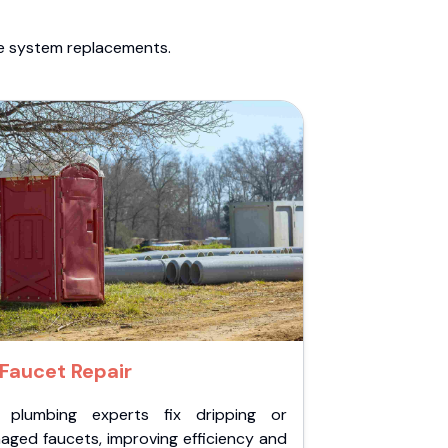
te system replacements.
Faucet Repair
 plumbing experts fix dripping or
aged faucets, improving efficiency and