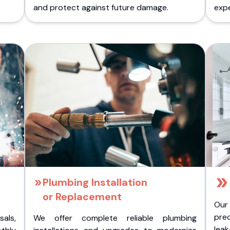
.
and protect against future damage.
expe
Plumbing Installation
or Replacement
Our
pre
als,
We offer complete reliable plumbing
lea