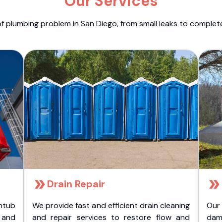
Our Services
f plumbing problem in San Diego, from small leaks to comple
Drain Repair
htub
We provide fast and efficient drain cleaning
Our
t and
and repair services to restore flow and
dam