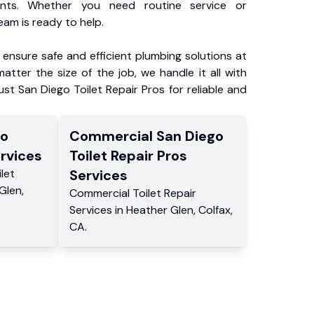
ents. Whether you need routine service or
am is ready to help.
ensure safe and efficient plumbing solutions at
atter the size of the job, we handle it all with
ust San Diego Toilet Repair Pros for reliable and
go
Commercial
San Diego
rvices
Toilet Repair Pros
ilet
Services
Glen
,
Commercial
Toilet Repair
Services
in
Heather Glen
,
Colfax
,
CA
.