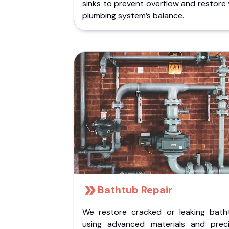
sinks to prevent overflow and restore
plumbing system’s balance.
Bathtub Repair
We restore cracked or leaking bath
using advanced materials and preci