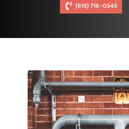
(619) 716-0345