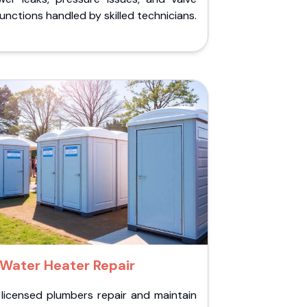
unctions handled by skilled technicians.
Water Heater Repair
 licensed plumbers repair and maintain