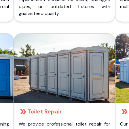
cial
pipes, or outdated fixtures with
malf
guaranteed quality.
Toilet Repair
ining
We provide professional toilet repair for
Our