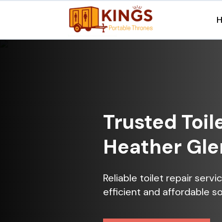
Trusted Toil
Heather Gle
Reliable toilet repair serv
efficient and affordable so