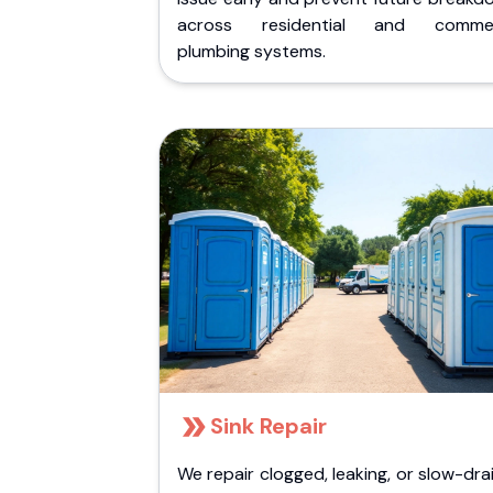
across residential and commer
plumbing systems.
Sink Repair
We repair clogged, leaking, or slow-dra