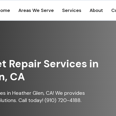
Home
Areas We Serve
Services
About
C
et Repair Services in
n, CA
ices in Heather Glen, CA! We provides
lutions. Call today! (910) 720-4188.