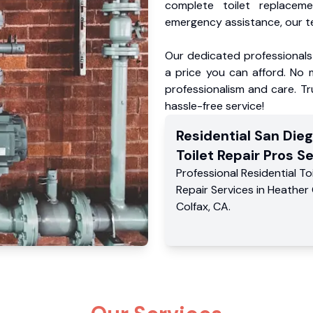
complete toilet replacem
emergency assistance, our te
Our dedicated professionals 
a price you can afford. No m
professionalism and care. Tr
hassle-free service!
Residential
San Die
Toilet Repair Pros
Se
Professional Residential
To
Repair Services
in
Heather 
Colfax
,
CA
.