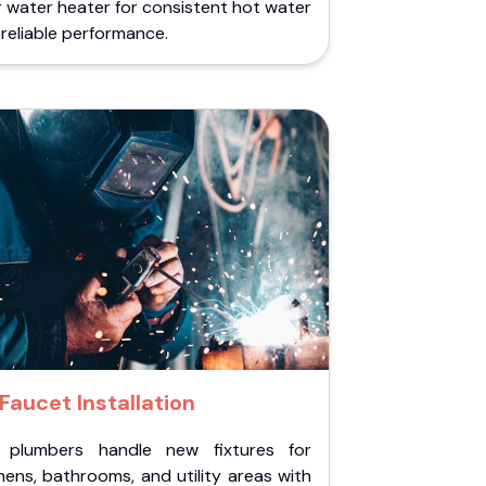
 water heater for consistent hot water
reliable performance.
Faucet Installation
 plumbers handle new fixtures for
hens, bathrooms, and utility areas with