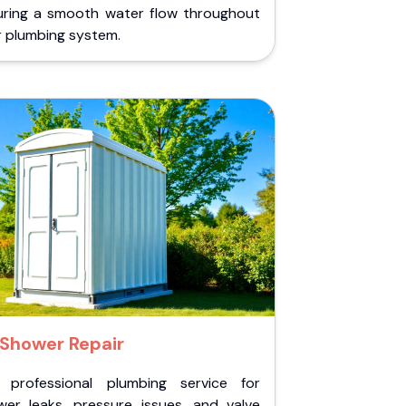
uring a smooth water flow throughout
r plumbing system.
Shower Repair
 professional plumbing service for
wer leaks, pressure issues, and valve