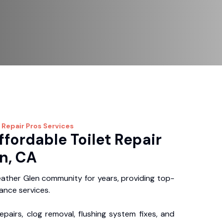
 Repair Pros
Services
ffordable Toilet Repair
n, CA
ather Glen community for years, providing top-
nance services.
repairs, clog removal, flushing system fixes, and