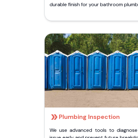
durable finish for your bathroom plumb
Plumbing Inspection
We use advanced tools to diagnose
issue early and prevent future breakd