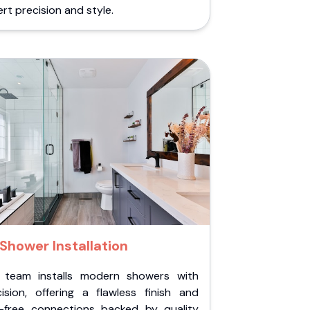
rt precision and style.
Shower Installation
 team installs modern showers with
cision, offering a flawless finish and
k-free connections backed by quality