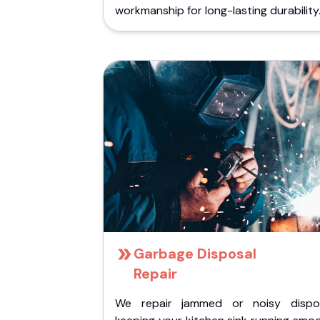
workmanship for long-lasting durability
Garbage Disposal
Repair
We repair jammed or noisy dispos