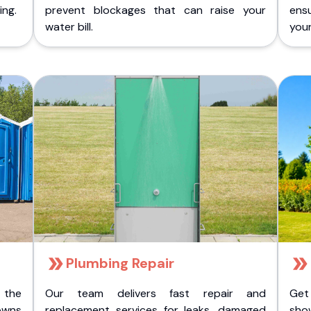
ing.
prevent blockages that can raise your
ens
water bill.
you
Plumbing Repair
 the
Our team delivers fast repair and
Get
owns
replacement services for leaks, damaged
sho