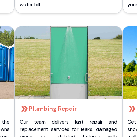
water bill.
you
Plumbing Repair
 the
Our team delivers fast repair and
Get
owns
replacement services for leaks, damaged
sho
cial
pipes, or outdated fixtures with
malf