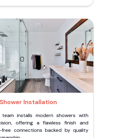
Shower Installation
 team installs modern showers with
cision, offering a flawless finish and
k-free connections backed by quality
kmanship.