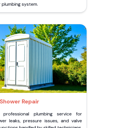
r plumbing system.
Shower Repair
 professional plumbing service for
wer leaks, pressure issues, and valve
unctions handled by skilled technicians.