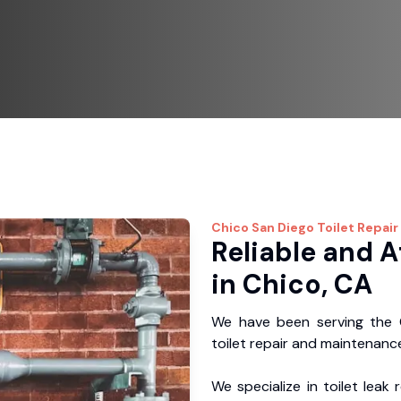
Chico
San Diego Toilet Repair
Reliable and A
in Chico, CA
We have been serving the C
toilet repair and maintenance
We specialize in toilet leak 