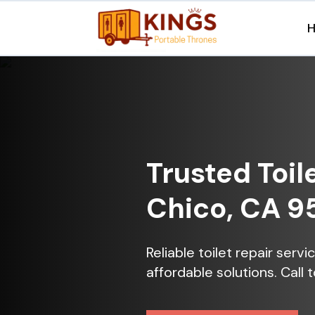
Trusted Toil
Chico, CA 9
Reliable toilet repair serv
affordable solutions. Call 