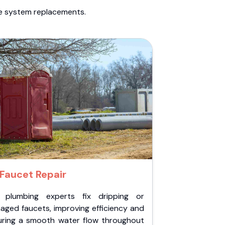
te system replacements.
Faucet Repair
 plumbing experts fix dripping or
aged faucets, improving efficiency and
uring a smooth water flow throughout