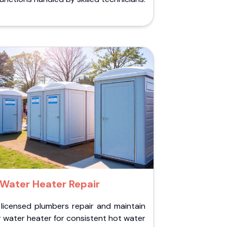
Water Heater Repair
 licensed plumbers repair and maintain
 water heater for consistent hot water