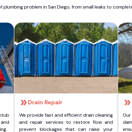
f plumbing problem in San Diego, from small leaks to comple
Drain Repair
htub
We provide fast and efficient drain cleaning
Our
t and
and repair services to restore flow and
dam
ing.
prevent blockages that can raise your
ens