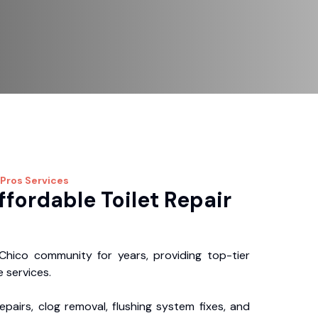
 Pros
Services
ffordable Toilet Repair
hico community for years, providing top-tier
 services.
repairs, clog removal, flushing system fixes, and