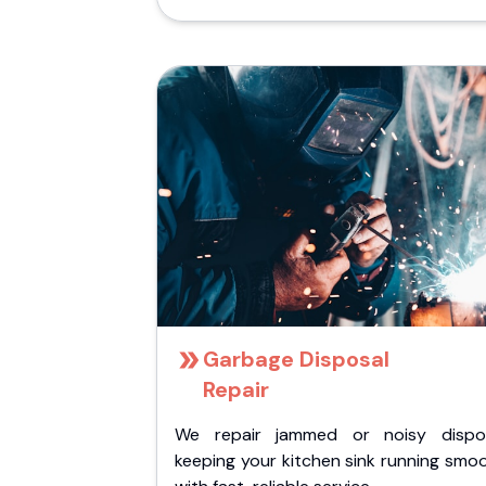
Garbage Disposal
Repair
We repair jammed or noisy dispos
keeping your kitchen sink running smo