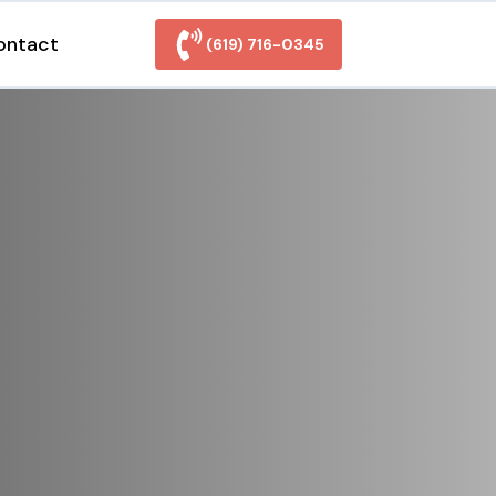
ontact
(619) 716-0345