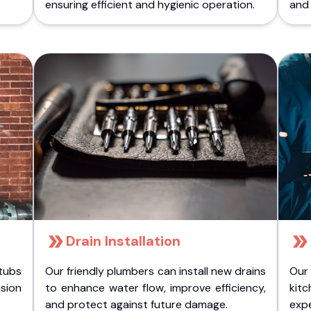
ensuring efficient and hygienic operation.
and 
Drain Installation
tubs
Our friendly plumbers can install new drains
Our
sion
to enhance water flow, improve efficiency,
kitc
.
and protect against future damage.
expe