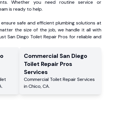
ents. Whether you need routine service or
am is ready to help.
ensure safe and efficient plumbing solutions at
atter the size of the job, we handle it all with
ust San Diego Toilet Repair Pros for reliable and
go
Commercial
San Diego
Toilet Repair Pros
Services
ilet
Commercial
Toilet Repair Services
A
.
in
Chico
,
CA
.