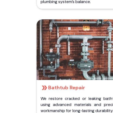
plumbing system’s balance.
Bathtub Repair
We restore cracked or leaking bath
using advanced materials and preci
workmanship for long-lasting durability