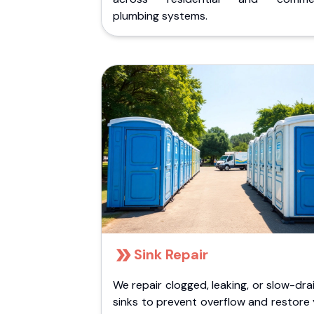
plumbing systems.
Sink Repair
We repair clogged, leaking, or slow-dra
sinks to prevent overflow and restore