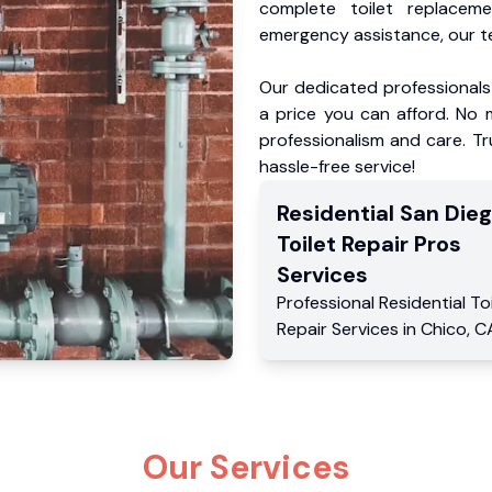
complete toilet replacem
emergency assistance, our te
Our dedicated professionals 
a price you can afford. No m
professionalism and care. Tr
hassle-free service!
Residential
San Die
Toilet Repair Pros
Services
Professional Residential
To
Repair Services
in
Chico
,
C
Our Services