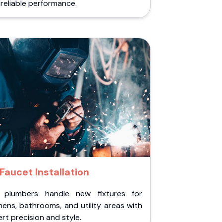
reliable performance.
Faucet Installation
 plumbers handle new fixtures for
hens, bathrooms, and utility areas with
rt precision and style.