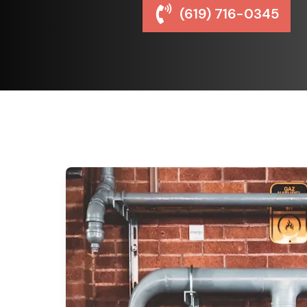
(619) 716-0345