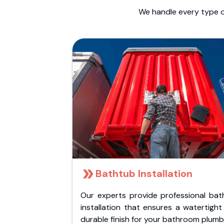
We handle every type o
Bathtub Installation
Our experts provide professional bat
installation that ensures a watertigh
durable finish for your bathroom plumb