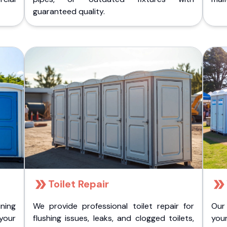
guaranteed quality.
Toilet Repair
ining
We provide professional toilet repair for
Our
 your
flushing issues, leaks, and clogged toilets,
your