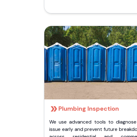
Plumbing Inspection
We use advanced tools to diagnose
issue early and prevent future breakd
across residential and commer