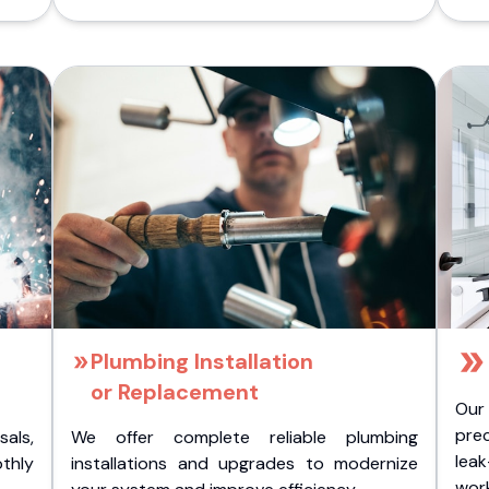
Plumbing Installation
or Replacement
Our
pre
als,
We offer complete reliable plumbing
lea
othly
installations and upgrades to modernize
wor