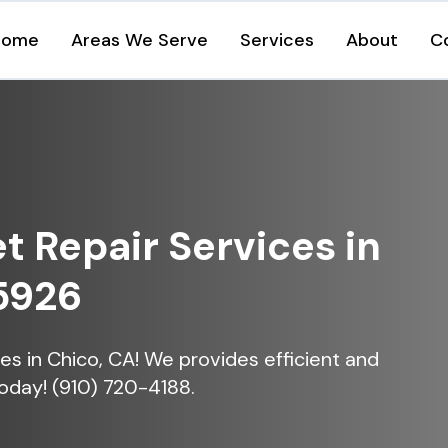
Home
Areas We Serve
Services
About
C
et Repair Services in
5926
ices in Chico, CA! We provides efficient and
today! (910) 720-4188.