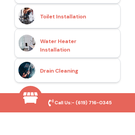
Toilet Installation
Water Heater
Installation
Drain Cleaning
Why Choose San Diego
Call Us:-
(619) 716-0345
Toilet Repair Pros?