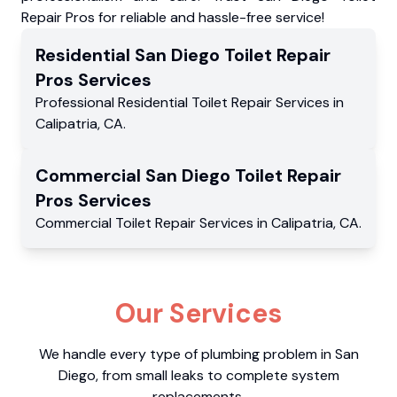
Repair Pros for reliable and hassle-free service!
Residential
San Diego Toilet Repair
Pros
Services
Professional Residential
Toilet Repair Services
in
Calipatria
,
CA
.
Commercial
San Diego Toilet Repair
Pros
Services
Commercial
Toilet Repair Services
in
Calipatria
,
CA
.
Our Services
We handle every type of plumbing problem in San
Diego, from small leaks to complete system
replacements.