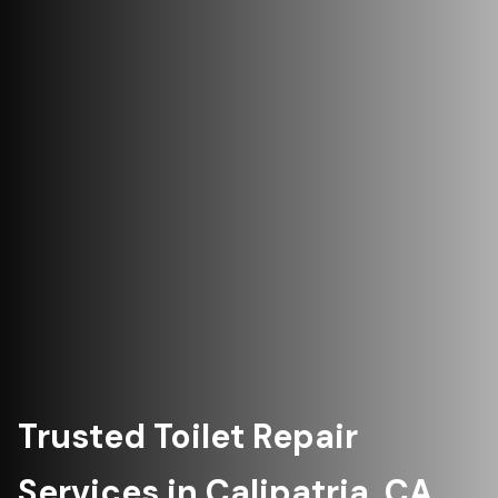
Trusted Toilet Repair
Services in Calipatria, CA