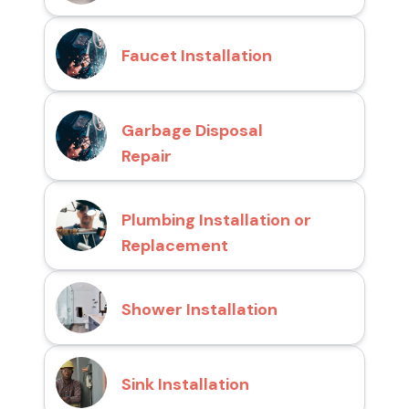
Faucet Installation
Garbage Disposal
Repair
Plumbing Installation or
Replacement
Shower Installation
Sink Installation