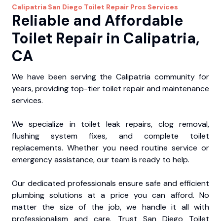
Calipatria
San Diego Toilet Repair Pros
Services
Reliable and Affordable
Toilet Repair in Calipatria,
CA
We have been serving the Calipatria community for
years, providing top-tier toilet repair and maintenance
services.
We specialize in toilet leak repairs, clog removal,
flushing system fixes, and complete toilet
replacements. Whether you need routine service or
emergency assistance, our team is ready to help.
Our dedicated professionals ensure safe and efficient
plumbing solutions at a price you can afford. No
matter the size of the job, we handle it all with
professionalism and care. Trust San Diego Toilet