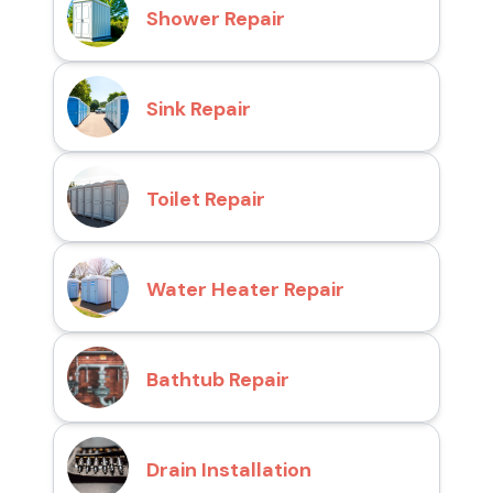
Shower Repair
Sink Repair
Toilet Repair
Water Heater Repair
Bathtub Repair
Drain Installation