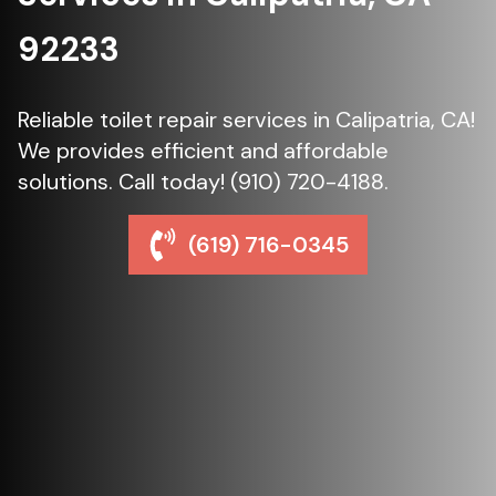
92233
Reliable toilet repair services in Calipatria, CA!
We provides efficient and affordable
solutions. Call today! (910) 720-4188.
(619) 716-0345