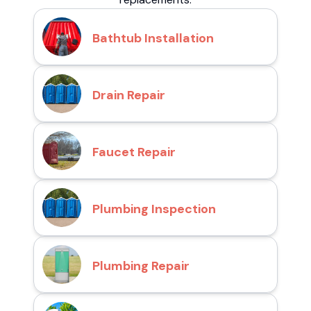
Bathtub Installation
Drain Repair
Faucet Repair
Plumbing Inspection
Plumbing Repair