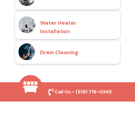
Water Heater
Installation
Drain Cleaning
Why Choose San Diego
Call Us:-
(619) 716-0345
Toilet Repair Pros?
Prompt and Reliable Service
Our experienced team provides fast and