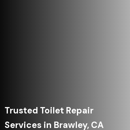
Trusted Toilet Repair
Services in Brawley, CA