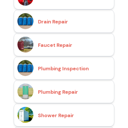
Drain Repair
Faucet Repair
Plumbing Inspection
Plumbing Repair
Shower Repair