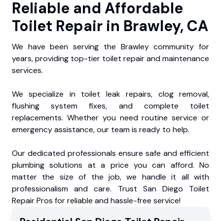
Reliable and Affordable
Toilet Repair in Brawley, CA
We have been serving the Brawley community for
years, providing top-tier toilet repair and maintenance
services.
We specialize in toilet leak repairs, clog removal,
flushing system fixes, and complete toilet
replacements. Whether you need routine service or
emergency assistance, our team is ready to help.
Our dedicated professionals ensure safe and efficient
plumbing solutions at a price you can afford. No
matter the size of the job, we handle it all with
professionalism and care. Trust San Diego Toilet
Repair Pros for reliable and hassle-free service!