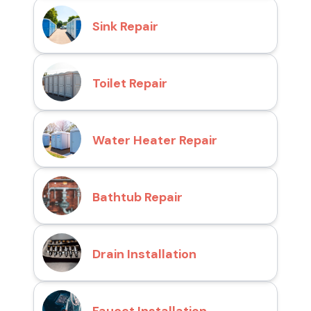
Sink Repair
Toilet Repair
Water Heater Repair
Bathtub Repair
Drain Installation