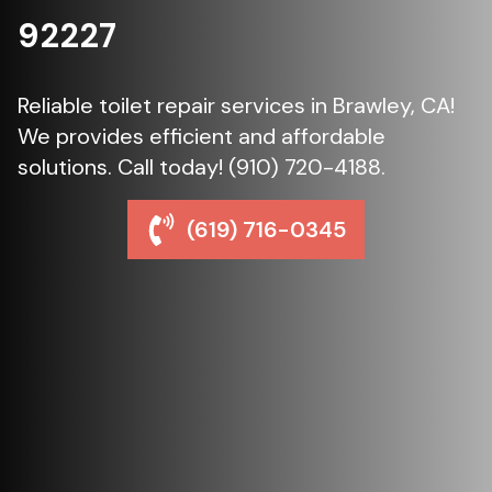
92227
Reliable toilet repair services in Brawley, CA!
We provides efficient and affordable
solutions. Call today! (910) 720-4188.
(619) 716-0345