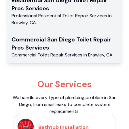
Residential
San Diego Toilet Repair
Pros
Services
Professional Residential
Toilet Repair Services
in
Brawley
,
CA
.
Commercial
San Diego Toilet Repair
Pros
Services
Commercial
Toilet Repair Services
in
Brawley
,
CA
.
Our Services
We handle every type of plumbing problem in San
Diego, from small leaks to complete system
replacements.
Bathtub Installation