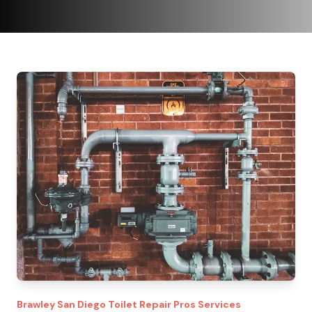
Brawley
San Diego Toilet Repair Pros
Services