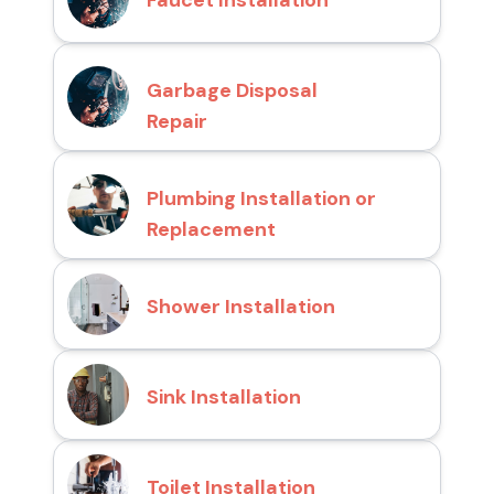
Faucet Installation
Garbage Disposal
Repair
Plumbing Installation or
Replacement
Shower Installation
Sink Installation
Toilet Installation