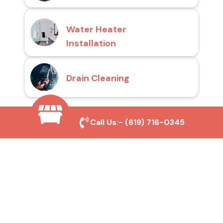
Water Heater
Installation
Drain Cleaning
Call Us:-
(619) 716-0345
Why Choose San Diego
Toilet Repair Pros?
Prompt and Reliable Service
Our experienced team provides fast and