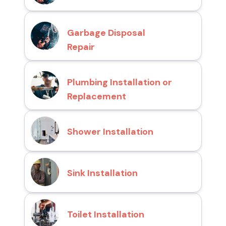
Garbage Disposal
Repair
Plumbing Installation or
Replacement
Shower Installation
Sink Installation
Toilet Installation