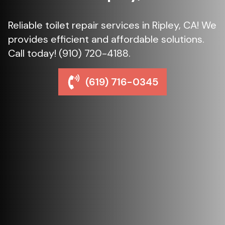
Reliable toilet repair services in Ripley, CA! We
provides efficient and affordable solutions.
Call today! (910) 720-4188.
(619) 716-0345