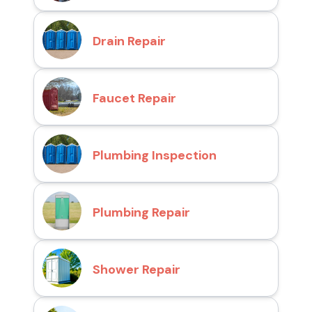
Drain Repair
Faucet Repair
Plumbing Inspection
Plumbing Repair
Shower Repair