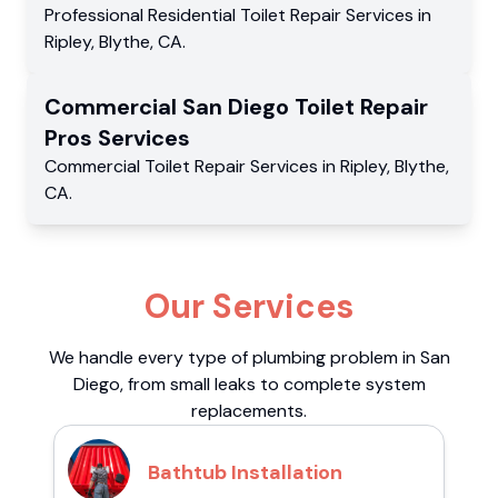
Professional Residential
Toilet Repair Services
in
Ripley
,
Blythe
,
CA
.
Commercial
San Diego Toilet Repair
Pros
Services
Commercial
Toilet Repair Services
in
Ripley
,
Blythe
,
CA
.
Our Services
We handle every type of plumbing problem in San
Diego, from small leaks to complete system
replacements.
Bathtub Installation