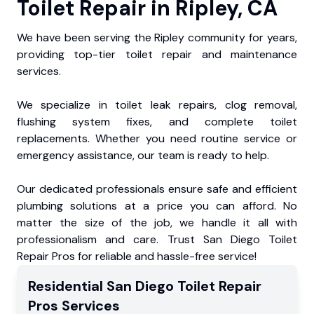
Toilet Repair in Ripley, CA
We have been serving the Ripley community for years,
providing top-tier toilet repair and maintenance
services.
We specialize in toilet leak repairs, clog removal,
flushing system fixes, and complete toilet
replacements. Whether you need routine service or
emergency assistance, our team is ready to help.
Our dedicated professionals ensure safe and efficient
plumbing solutions at a price you can afford. No
matter the size of the job, we handle it all with
professionalism and care. Trust San Diego Toilet
Repair Pros for reliable and hassle-free service!
Residential
San Diego Toilet Repair
Pros
Services