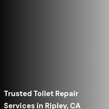
Trusted Toilet Repair
Services in Ripley, CA