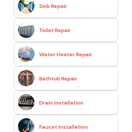
Sink Repair
Toilet Repair
Water Heater Repair
Bathtub Repair
Drain Installation
Faucet Installation