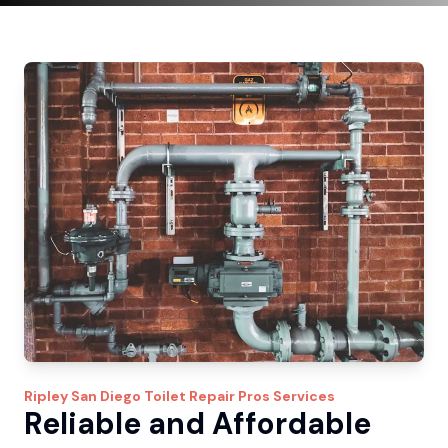
Ripley
San Diego Toilet Repair Pros
Services
Reliable and Affordable