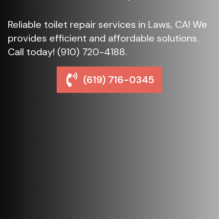
Reliable toilet repair services in Laws, CA! We
provides efficient and affordable solutions.
Call today! (910) 720-4188.
(619) 716-0345