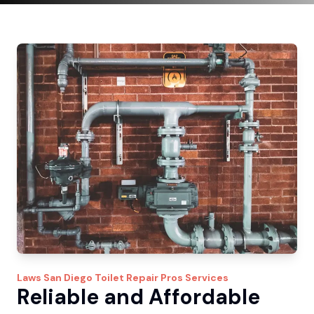
Laws
San Diego Toilet Repair Pros
Services
Reliable and Affordable