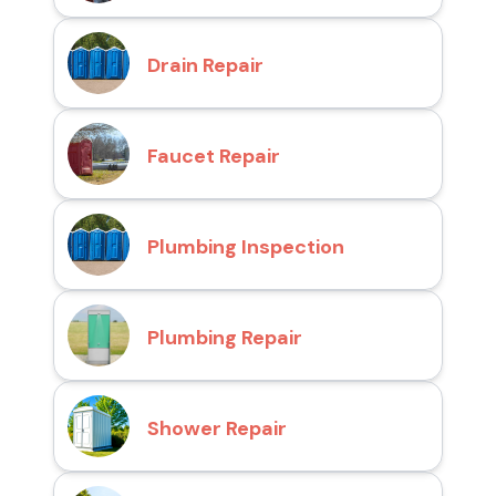
Drain Repair
Faucet Repair
Plumbing Inspection
Plumbing Repair
Shower Repair