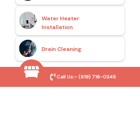
Water Heater
Installation
Drain Cleaning
Call Us:-
(619) 716-0345
Why Choose San Diego
Toilet Repair Pros?
Prompt and Reliable Service
Our experienced team provides fast and