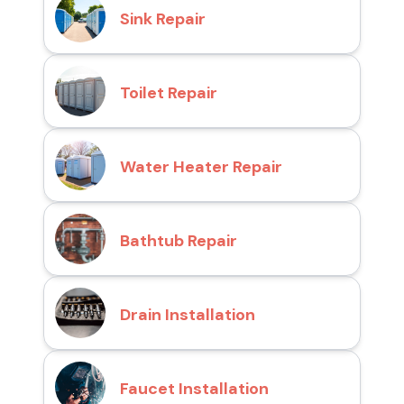
Sink Repair
Toilet Repair
Water Heater Repair
Bathtub Repair
Drain Installation
Faucet Installation