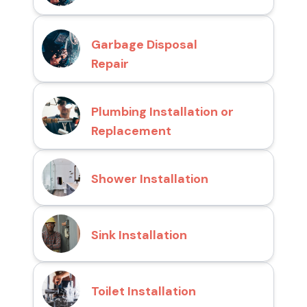
Garbage Disposal
Repair
Plumbing Installation or
Replacement
Shower Installation
Sink Installation
Toilet Installation