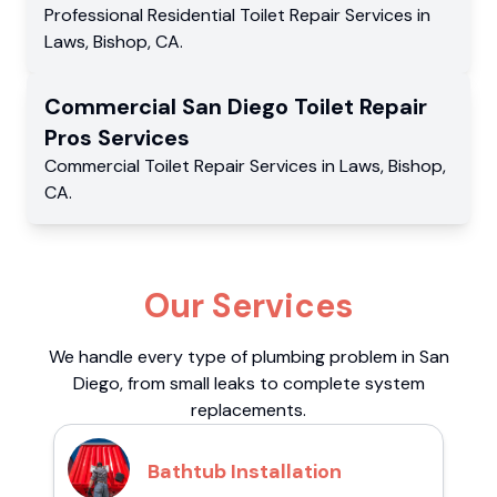
Professional Residential
Toilet Repair Services
in
Laws
,
Bishop
,
CA
.
Commercial
San Diego Toilet Repair
Pros
Services
Commercial
Toilet Repair Services
in
Laws
,
Bishop
,
CA
.
Our Services
We handle every type of plumbing problem in San
Diego, from small leaks to complete system
replacements.
Bathtub Installation