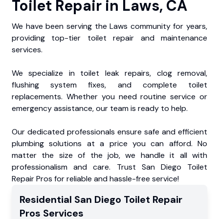
Toilet Repair in Laws, CA
We have been serving the Laws community for years,
providing top-tier toilet repair and maintenance
services.
We specialize in toilet leak repairs, clog removal,
flushing system fixes, and complete toilet
replacements. Whether you need routine service or
emergency assistance, our team is ready to help.
Our dedicated professionals ensure safe and efficient
plumbing solutions at a price you can afford. No
matter the size of the job, we handle it all with
professionalism and care. Trust San Diego Toilet
Repair Pros for reliable and hassle-free service!
Residential
San Diego Toilet Repair
Pros
Services