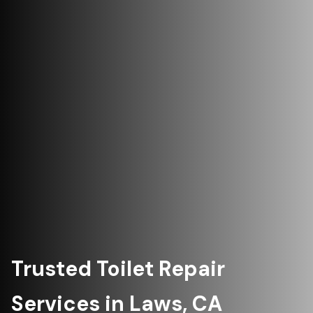
Trusted Toilet Repair
Services in Laws, CA