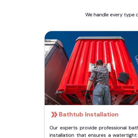
We handle every type o
Bathtub Installation
Our experts provide professional bat
installation that ensures a watertigh