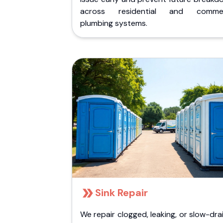
across residential and commer
plumbing systems.
Sink Repair
We repair clogged, leaking, or slow-dra