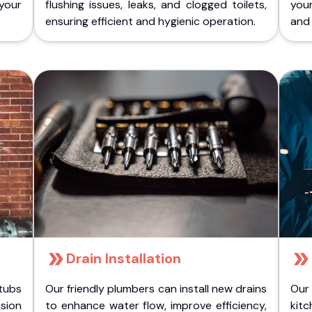
 your
flushing issues, leaks, and clogged toilets,
your
ensuring efficient and hygienic operation.
and 
Drain Installation
tubs
Our friendly plumbers can install new drains
Our
sion
to enhance water flow, improve efficiency,
kitc