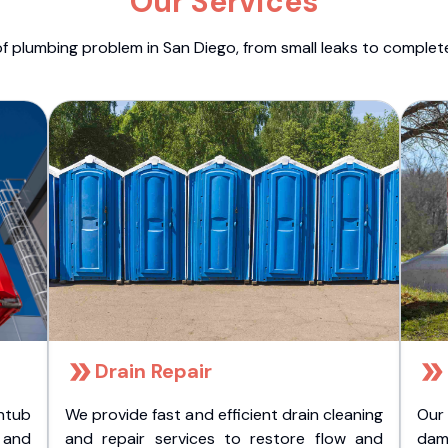
Our Services
f plumbing problem in San Diego, from small leaks to comple
Drain Repair
htub
We provide fast and efficient drain cleaning
Our
t and
and repair services to restore flow and
dam