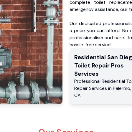
complete toilet replacem
emergency assistance, our te
Our dedicated professionals 
a price you can afford. No m
professionalism and care. Tr
hassle-free service!
Residential
San Die
Toilet Repair Pros
Services
Professional Residential
To
Repair Services
in
Palermo
CA
.