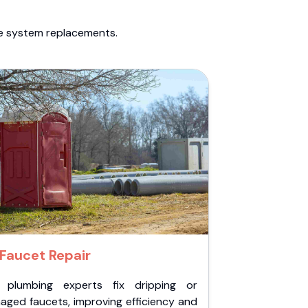
te system replacements.
Faucet Repair
 plumbing experts fix dripping or
aged faucets, improving efficiency and