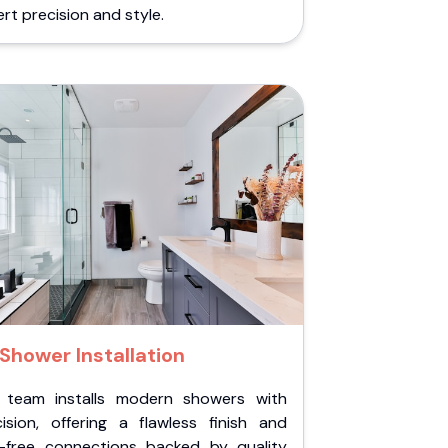
rt precision and style.
Shower Installation
 team installs modern showers with
cision, offering a flawless finish and
k-free connections backed by quality