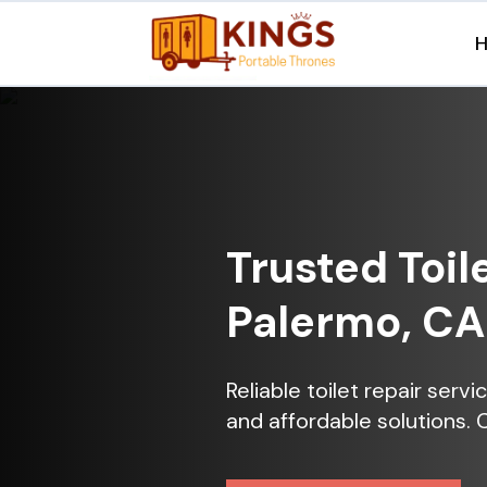
Trusted Toil
Palermo, CA
Reliable toilet repair serv
and affordable solutions. 