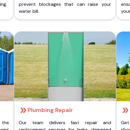
ing.
prevent blockages that can raise your
ens
water bill.
you
Plumbing Repair
 the
Our team delivers fast repair and
Get
owns
replacement services for leaks, damaged
sho