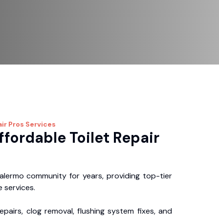
ir Pros
Services
ffordable Toilet Repair
lermo community for years, providing top-tier
 services.
repairs, clog removal, flushing system fixes, and