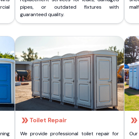
cial
pipes, or outdated fixtures with
malf
guaranteed quality.
Toilet Repair
ining
We provide professional toilet repair for
Our