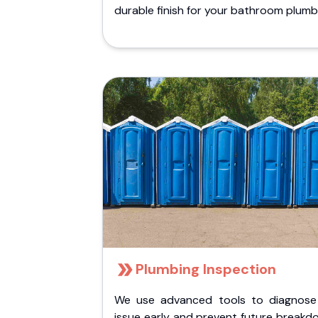
durable finish for your bathroom plumb
Plumbing Inspection
We use advanced tools to diagnose
issue early and prevent future breakd