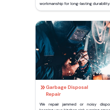
workmanship for long-lasting durability
Garbage Disposal
Repair
We repair jammed or noisy dispos