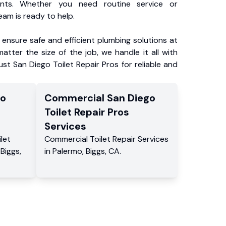
ents. Whether you need routine service or
am is ready to help.
ensure safe and efficient plumbing solutions at
atter the size of the job, we handle it all with
ust San Diego Toilet Repair Pros for reliable and
go
Commercial
San Diego
Toilet Repair Pros
Services
ilet
Commercial
Toilet Repair Services
,
Biggs
,
in
Palermo
,
Biggs
,
CA
.