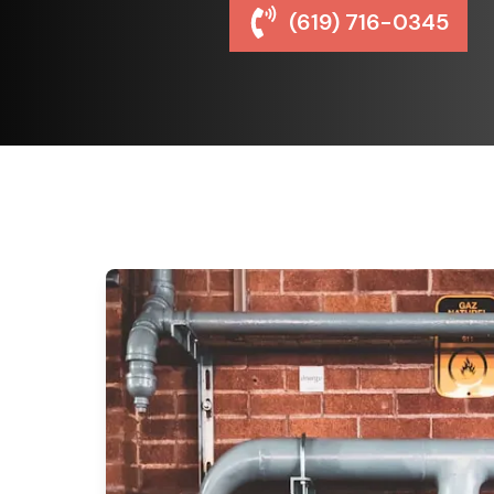
(619) 716-0345