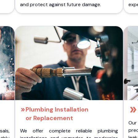
.
and protect against future damage.
expe
Plumbing Installation
or Replacement
Our
pre
als,
We offer complete reliable plumbing
lea