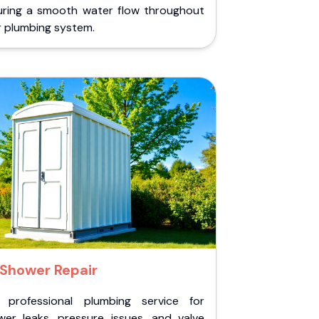
uring a smooth water flow throughout
r plumbing system.
Shower Repair
 professional plumbing service for
wer leaks, pressure issues, and valve