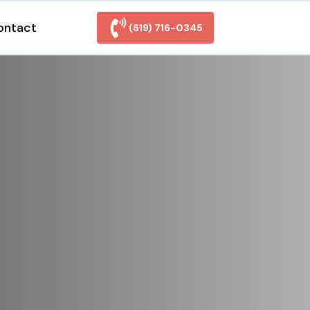
ontact
(619) 716-0345