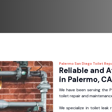
Palermo
San Diego Toilet Repa
Reliable and A
in Palermo, CA
We have been serving the Pa
toilet repair and maintenance
We specialize in toilet leak 