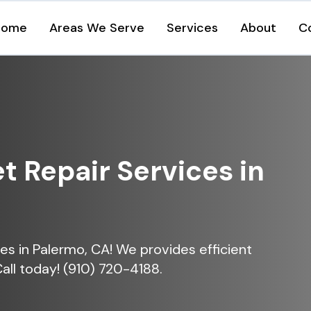
Home
Areas We Serve
Services
About
C
et Repair Services in
ices in Palermo, CA! We provides efficient
Call today! (910) 720-4188.