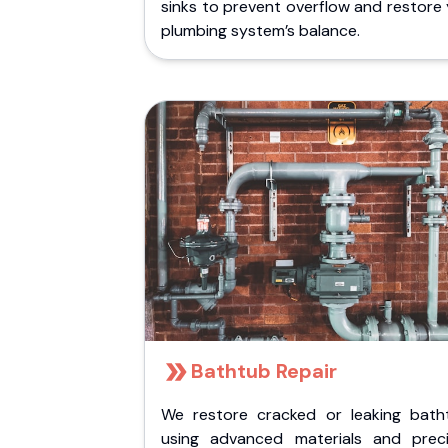
sinks to prevent overflow and restore
plumbing system’s balance.
Bathtub Repair
We restore cracked or leaking bath
using advanced materials and preci