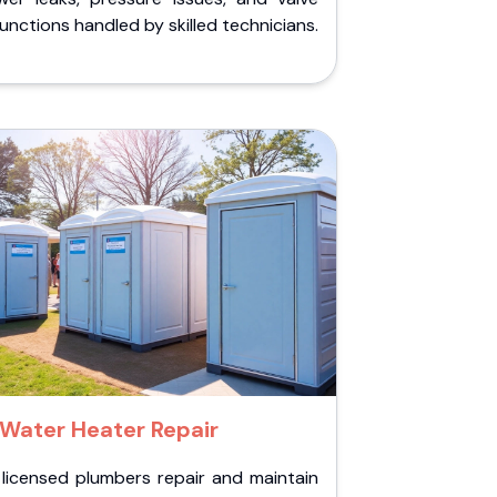
unctions handled by skilled technicians.
Water Heater Repair
 licensed plumbers repair and maintain