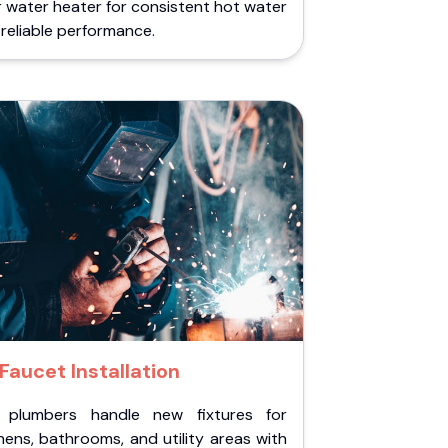
 water heater for consistent hot water
reliable performance.
Faucet Installation
 plumbers handle new fixtures for
hens, bathrooms, and utility areas with