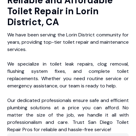
Reliable and Affordable
Toilet Repair in Lorin
District, CA
We have been serving the Lorin District community for
years, providing top-tier toilet repair and maintenance
services.
We specialize in toilet leak repairs, clog removal,
flushing system fixes, and complete toilet
replacements. Whether you need routine service or
emergency assistance, our team is ready to help.
Our dedicated professionals ensure safe and efficient
plumbing solutions at a price you can afford. No
matter the size of the job, we handle it all with
professionalism and care. Trust San Diego Toilet
Repair Pros for reliable and hassle-free service!