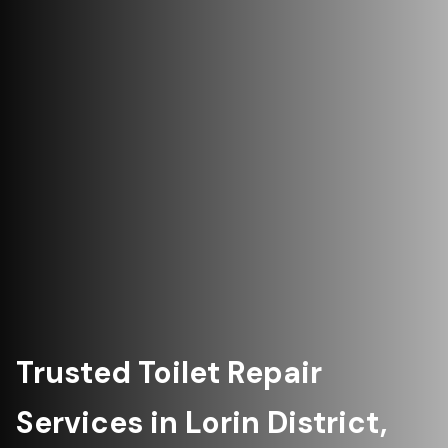
Trusted Toilet Repair
Services in Lorin District,