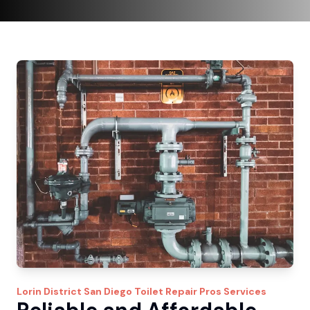
Lorin District
San Diego Toilet Repair Pros
Services