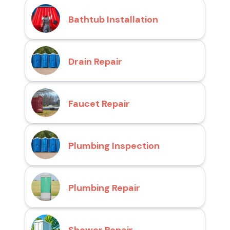
Bathtub Installation
Drain Repair
Faucet Repair
Plumbing Inspection
Plumbing Repair