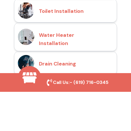
Toilet Installation
Water Heater
Installation
Drain Cleaning
Call Us:-
(619) 716-0345
Why Choose San Diego
Toilet Repair Pros?
Prompt and Reliable Service