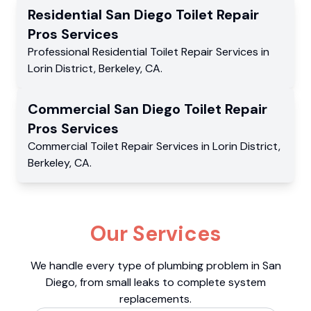
Residential
San Diego Toilet Repair
Pros
Services
Professional Residential
Toilet Repair Services
in
Lorin District
,
Berkeley
,
CA
.
Commercial
San Diego Toilet Repair
Pros
Services
Commercial
Toilet Repair Services
in
Lorin District
,
Berkeley
,
CA
.
Our Services
We handle every type of plumbing problem in San
Diego, from small leaks to complete system
replacements.