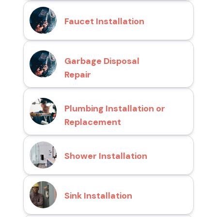
Faucet Installation
Garbage Disposal
Repair
Plumbing Installation or
Replacement
Shower Installation
Sink Installation