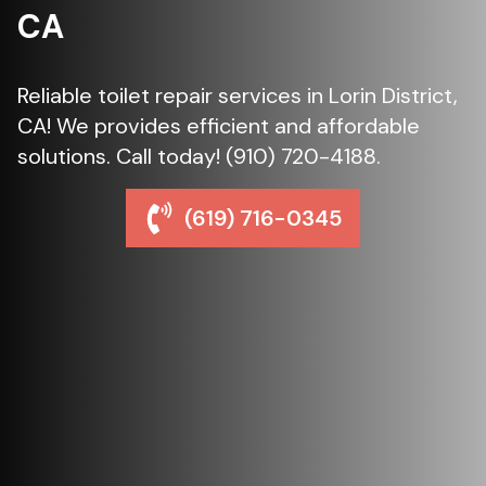
CA
Reliable toilet repair services in Lorin District,
CA! We provides efficient and affordable
solutions. Call today! (910) 720-4188.
(619) 716-0345