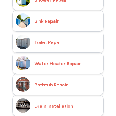
Shower Repair
Sink Repair
Toilet Repair
Water Heater Repair
Bathtub Repair
Drain Installation