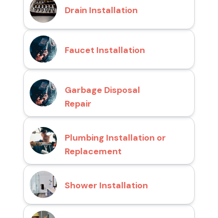
Drain Installation
Faucet Installation
Garbage Disposal
Repair
Plumbing Installation or
Replacement
Shower Installation