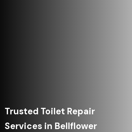
Trusted Toilet Repair
Services in Bellflower