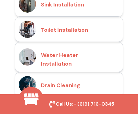
Sink Installation
Toilet Installation
Water Heater
Installation
Drain Cleaning
Call Us:-
(619) 716-0345
Why Choose San Diego
Toilet Repair Pros?