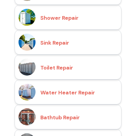
Shower Repair
Sink Repair
Toilet Repair
Water Heater Repair
Bathtub Repair