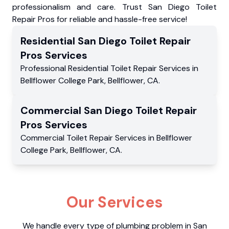
professionalism and care. Trust San Diego Toilet
Repair Pros for reliable and hassle-free service!
Residential
San Diego Toilet Repair
Pros
Services
Professional Residential
Toilet Repair Services
in
Bellflower College Park
,
Bellflower
,
CA
.
Commercial
San Diego Toilet Repair
Pros
Services
Commercial
Toilet Repair Services
in
Bellflower
College Park
,
Bellflower
,
CA
.
Our Services
We handle every type of plumbing problem in San