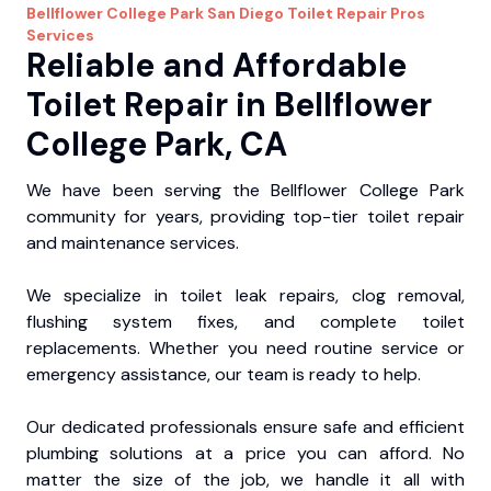
Bellflower College Park
San Diego Toilet Repair Pros
Services
Reliable and Affordable
Toilet Repair in Bellflower
College Park, CA
We have been serving the Bellflower College Park
community for years, providing top-tier toilet repair
and maintenance services.
We specialize in toilet leak repairs, clog removal,
flushing system fixes, and complete toilet
replacements. Whether you need routine service or
emergency assistance, our team is ready to help.
Our dedicated professionals ensure safe and efficient
plumbing solutions at a price you can afford. No
matter the size of the job, we handle it all with