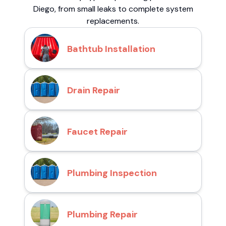
Diego, from small leaks to complete system
replacements.
Bathtub Installation
Drain Repair
Faucet Repair
Plumbing Inspection
Plumbing Repair