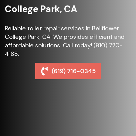
College Park, CA
Reliable toilet repair services in Bellflower
College Park, CA! We provides efficient and
affordable solutions. Call today! (910) 720-
4188.
(619) 716-0345