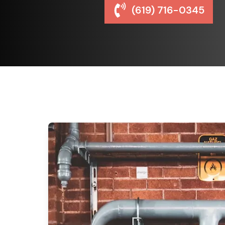
(619) 716-0345