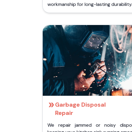
workmanship for long-lasting durability
Garbage Disposal
Repair
We repair jammed or noisy dispos