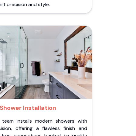
rt precision and style.
Shower Installation
 team installs modern showers with
cision, offering a flawless finish and
k-free connections backed by quality