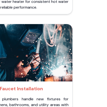
 water heater for consistent hot water
reliable performance.
Faucet Installation
 plumbers handle new fixtures for
hens, bathrooms, and utility areas with