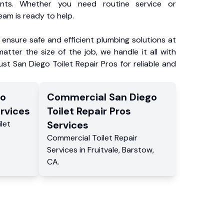
ents. Whether you need routine service or
am is ready to help.
ensure safe and efficient plumbing solutions at
atter the size of the job, we handle it all with
ust San Diego Toilet Repair Pros for reliable and
go
Commercial
San Diego
rvices
Toilet Repair Pros
ilet
Services
Commercial
Toilet Repair
Services
in
Fruitvale
,
Barstow
,
CA
.