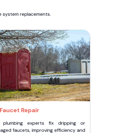
te system replacements.
Faucet Repair
 plumbing experts fix dripping or
aged faucets, improving efficiency and