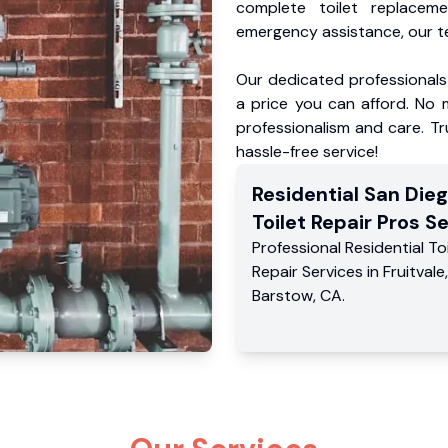
complete toilet replacem
emergency assistance, our te
Our dedicated professionals 
a price you can afford. No m
professionalism and care. Tr
hassle-free service!
Residential
San Die
Toilet Repair Pros
Se
Professional Residential
To
Repair Services
in
Fruitvale
,
Barstow
,
CA
.