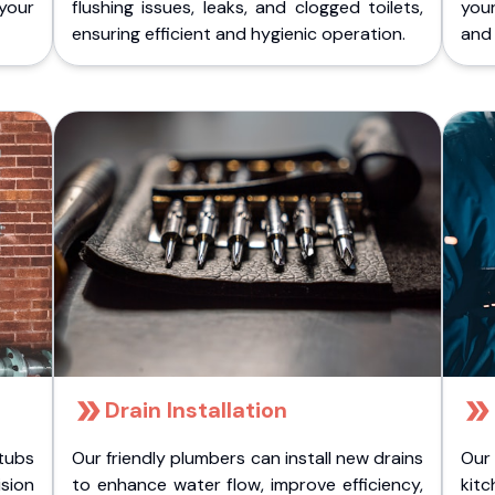
 your
flushing issues, leaks, and clogged toilets,
your
ensuring efficient and hygienic operation.
and 
Drain Installation
tubs
Our friendly plumbers can install new drains
Our
sion
to enhance water flow, improve efficiency,
kitc