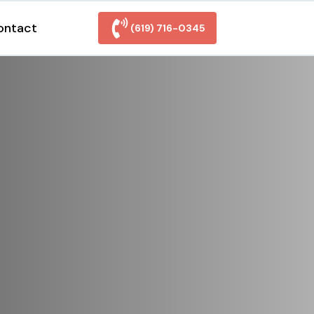
ontact
(619) 716-0345