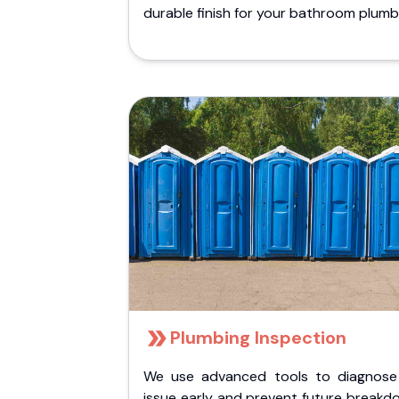
durable finish for your bathroom plumb
Plumbing Inspection
We use advanced tools to diagnose
issue early and prevent future breakd