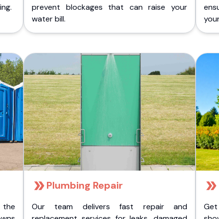
ing.
prevent blockages that can raise your
ens
water bill.
you
Plumbing Repair
 the
Our team delivers fast repair and
Get
owns
replacement services for leaks, damaged
sho