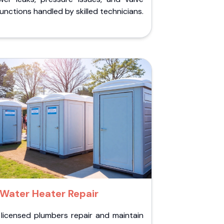
unctions handled by skilled technicians.
Water Heater Repair
 licensed plumbers repair and maintain