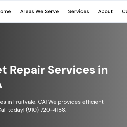
Home
Areas We Serve
Services
About
C
et Repair Services in
A
ces in Fruitvale, CA! We provides efficient
Call today! (910) 720-4188.