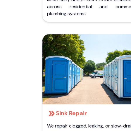
across residential and commer
plumbing systems.
Sink Repair
We repair clogged, leaking, or slow-dra