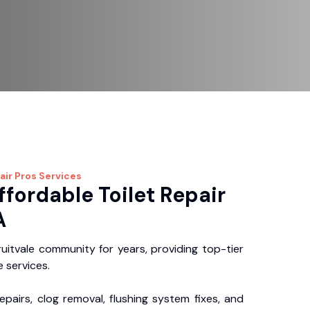
air Pros
Services
ffordable Toilet Repair
A
uitvale community for years, providing top-tier
 services.
repairs, clog removal, flushing system fixes, and