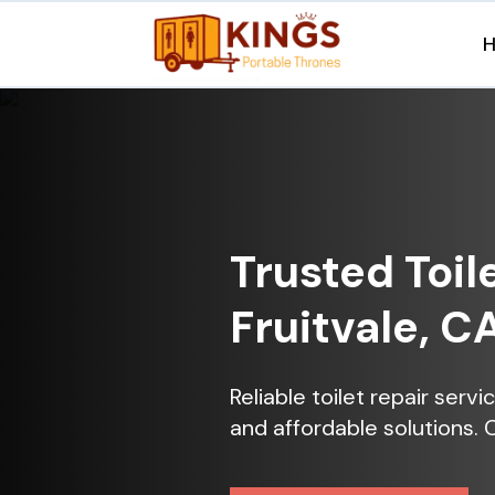
Trusted Toil
Fruitvale, C
Reliable toilet repair servi
and affordable solutions. 