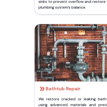
sinks to prevent overflow and restore
plumbing system’s balance.
Bathtub Repair
We restore cracked or leaking bath
using advanced materials and preci