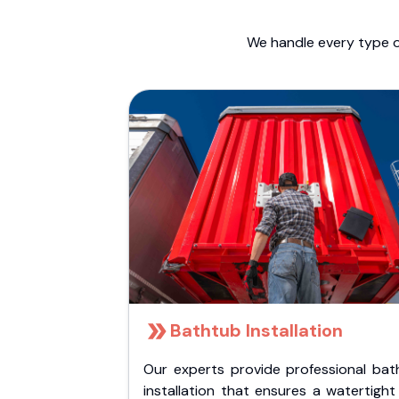
We handle every type o
Bathtub Installation
Our experts provide professional bat
installation that ensures a watertigh