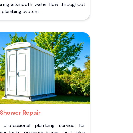
uring a smooth water flow throughout
r plumbing system.
Shower Repair
 professional plumbing service for
wer leaks, pressure issues, and valve