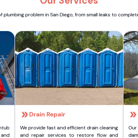
Our Services
f plumbing problem in San Diego, from small leaks to comple
Drain Repair
htub
We provide fast and efficient drain cleaning
Our
t and
and repair services to restore flow and
dam