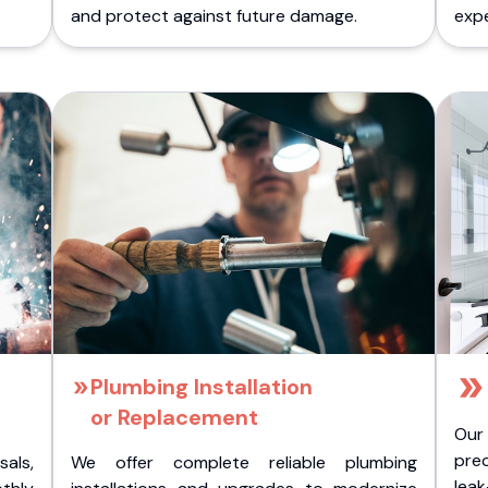
.
and protect against future damage.
expe
Plumbing Installation
or Replacement
Our
pre
als,
We offer complete reliable plumbing
lea