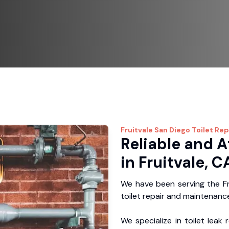
Fruitvale
San Diego Toilet Rep
Reliable and A
in Fruitvale, C
We have been serving the Fr
toilet repair and maintenance
We specialize in toilet leak 