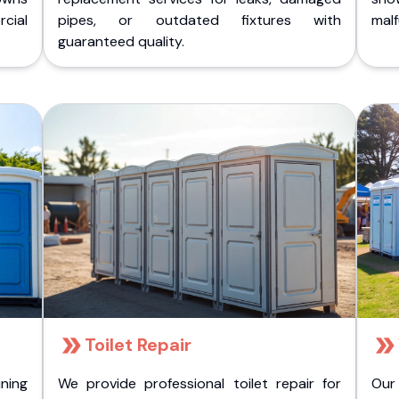
cial
pipes, or outdated fixtures with
malf
guaranteed quality.
Toilet Repair
ining
We provide professional toilet repair for
Our