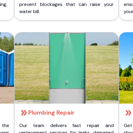
ing.
prevent blockages that can raise your
ens
water bill.
you
Plumbing Repair
 the
Our team delivers fast repair and
Get
owns
replacement services for leaks, damaged
sho