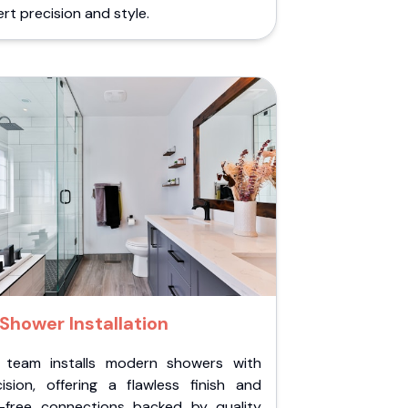
rt precision and style.
Shower Installation
 team installs modern showers with
cision, offering a flawless finish and
k-free connections backed by quality