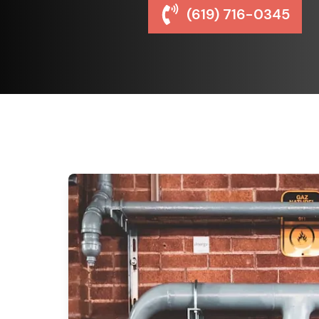
(619) 716-0345