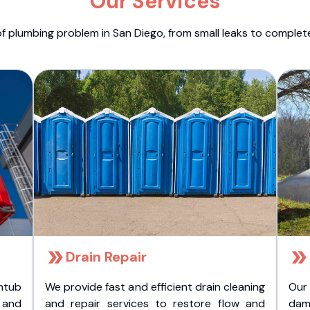
Our Services
f plumbing problem in San Diego, from small leaks to comple
Drain Repair
htub
We provide fast and efficient drain cleaning
Our
t and
and repair services to restore flow and
dam