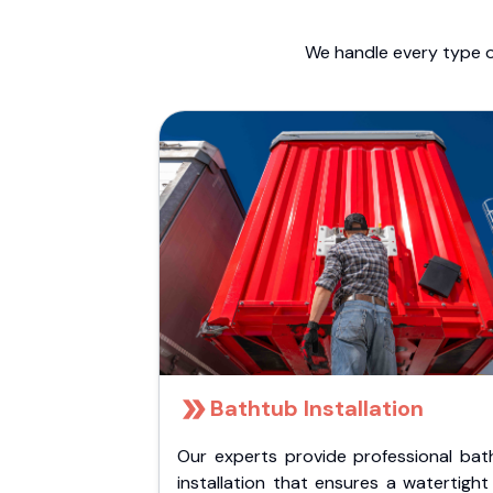
We handle every type o
Bathtub Installation
Our experts provide professional bat
installation that ensures a watertigh