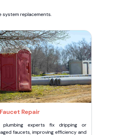
te system replacements.
Faucet Repair
 plumbing experts fix dripping or
aged faucets, improving efficiency and