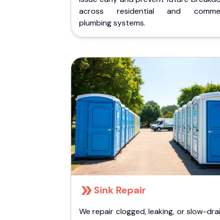
across residential and commer
plumbing systems.
Sink Repair
We repair clogged, leaking, or slow-dra