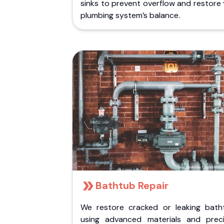
sinks to prevent overflow and restore
plumbing system’s balance.
Bathtub Repair
We restore cracked or leaking bath
using advanced materials and preci