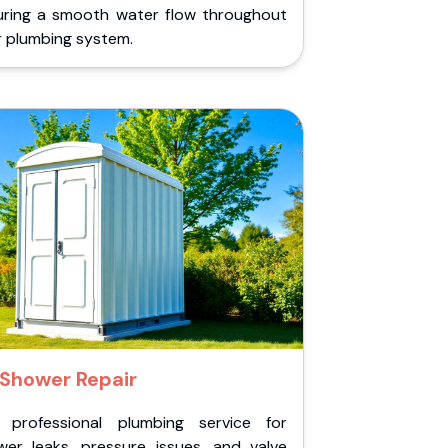
uring a smooth water flow throughout
r plumbing system.
Shower Repair
 professional plumbing service for
wer leaks, pressure issues, and valve