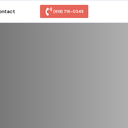
ontact
(619) 716-0345