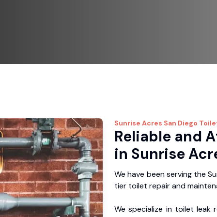
Sunrise Acres
San Diego Toile
Reliable and A
in Sunrise Acr
We have been serving the Su
tier toilet repair and mainte
We specialize in toilet leak 