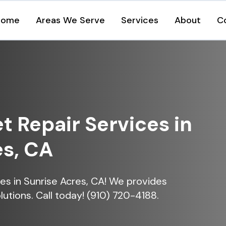
Home
Areas We Serve
Services
About
C
et Repair Services in
es, CA
ices in Sunrise Acres, CA! We provides
lutions. Call today! (910) 720-4188.