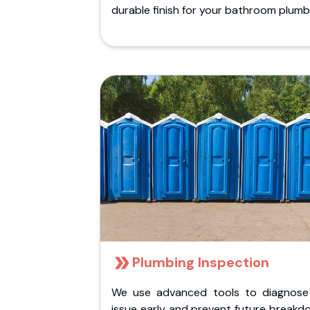
durable finish for your bathroom plumb
Plumbing Inspection
We use advanced tools to diagnose
issue early and prevent future breakd