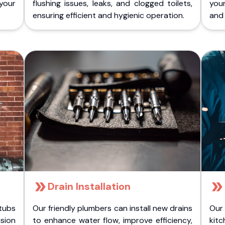
 your
flushing issues, leaks, and clogged toilets,
your
ensuring efficient and hygienic operation.
and 
Drain Installation
tubs
Our friendly plumbers can install new drains
Our
sion
to enhance water flow, improve efficiency,
kitc