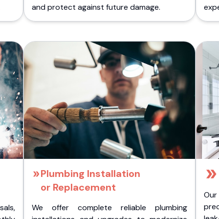
.
and protect against future damage.
expe
Plumbing Installation
or Replacement
Our
pre
als,
We offer complete reliable plumbing
lea