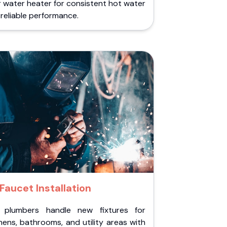
 water heater for consistent hot water
reliable performance.
Faucet Installation
 plumbers handle new fixtures for
hens, bathrooms, and utility areas with