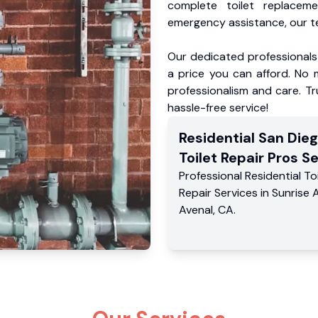
complete toilet replacem
emergency assistance, our te
Our dedicated professionals 
a price you can afford. No m
professionalism and care. Tr
hassle-free service!
Residential
San Die
Toilet Repair Pros
Se
Professional Residential
To
Repair Services
in
Sunrise 
Avenal
,
CA
.