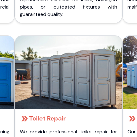
cial
pipes, or outdated fixtures with
malf
guaranteed quality.
Toilet Repair
ining
We provide professional toilet repair for
Our