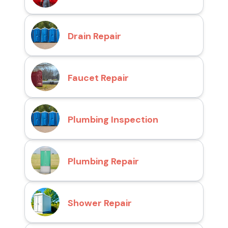
Drain Repair
Faucet Repair
Plumbing Inspection
Plumbing Repair
Shower Repair