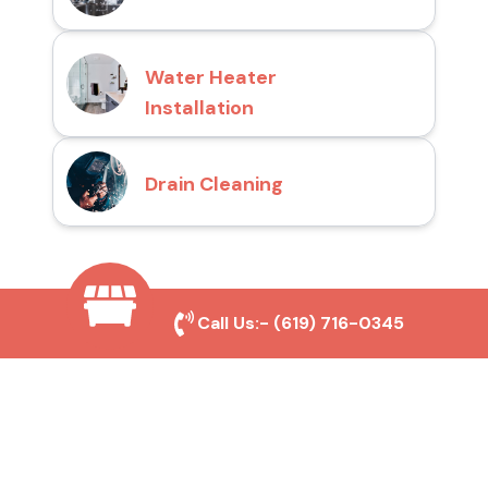
Water Heater
Installation
Drain Cleaning
Why Choose San Diego
Call Us:-
(619) 716-0345
Toilet Repair Pros?
Prompt and Reliable Service
Our experienced team provides fast and