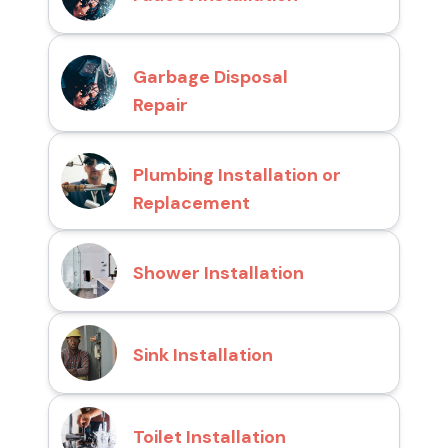
Garbage Disposal
Repair
Plumbing Installation or
Replacement
Shower Installation
Sink Installation
Toilet Installation