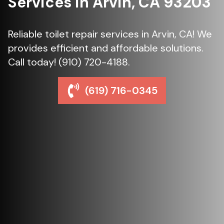
Services in Arvin, CA 93203
Reliable toilet repair services in Arvin, CA! We
provides efficient and affordable solutions.
Call today! (910) 720-4188.
(619) 716-0345