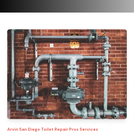
Arvin
San Diego Toilet Repair Pros
Services