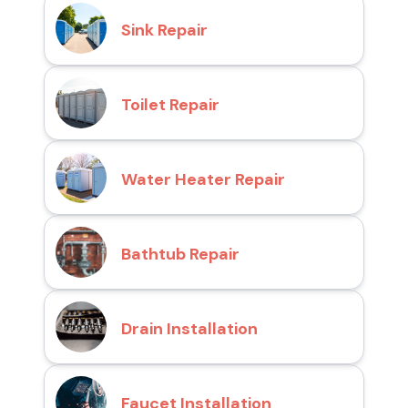
Sink Repair
Toilet Repair
Water Heater Repair
Bathtub Repair
Drain Installation
Faucet Installation