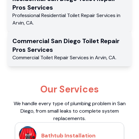
Pros
Services
Professional Residential
Toilet Repair Services
in
Arvin
,
CA
.
Commercial
San Diego Toilet Repair
Pros
Services
Commercial
Toilet Repair Services
in
Arvin
,
CA
.
Our Services
We handle every type of plumbing problem in San
Diego, from small leaks to complete system
replacements.
Bathtub Installation