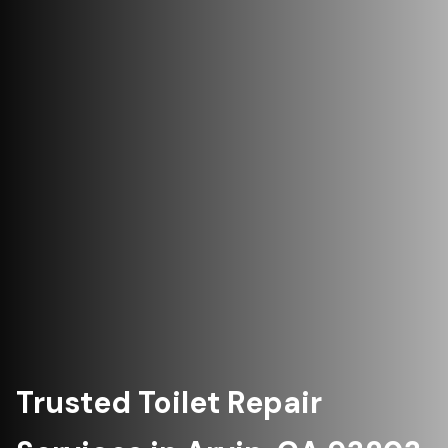
Trusted Toilet Repair