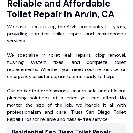
Reliable and Affordable
Toilet Repair in Arvin, CA
We have been serving the Arvin community for years,
providing top-tier toilet repair and maintenance
services.
We specialize in toilet leak repairs, clog removal,
flushing system fixes, and complete toilet
replacements. Whether you need routine service or
emergency assistance, our team is ready to help.
Our dedicated professionals ensure safe and efficient
plumbing solutions at a price you can afford. No
matter the size of the job, we handle it all with
professionalism and care. Trust San Diego Toilet
Repair Pros for reliable and hassle-free service!
Residential
San Diego Toilet Repair