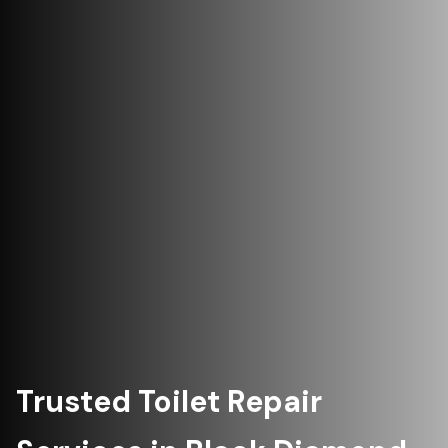
Trusted Toilet Repair