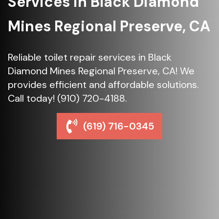
Services in Black Diamond
Mines Regional Preserve, CA
Reliable toilet repair services in Black
Diamond Mines Regional Preserve, CA! We
provides efficient and affordable solutions.
Call today! (910) 720-4188.
(619) 716-0345