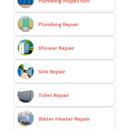
Plumbing Inspection
Plumbing Repair
Shower Repair
Sink Repair
Toilet Repair
Water Heater Repair