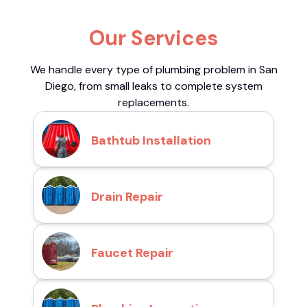
Our Services
We handle every type of plumbing problem in San
Diego, from small leaks to complete system
replacements.
Bathtub Installation
Drain Repair
Faucet Repair