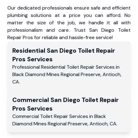
Our dedicated professionals ensure safe and efficient
plumbing solutions at a price you can afford. No
matter the size of the job, we handle it all with
professionalism and care. Trust San Diego Toilet
Repair Pros for reliable and hassle-free service!
Residential
San Diego Toilet Repair
Pros
Services
Professional Residential
Toilet Repair Services
in
Black Diamond Mines Regional Preserve
,
Antioch
,
CA
.
Commercial
San Diego Toilet Repair
Pros
Services
Commercial
Toilet Repair Services
in
Black
Diamond Mines Regional Preserve
,
Antioch
,
CA
.