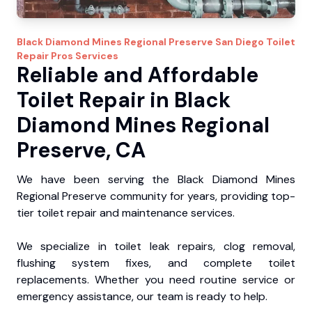
Black Diamond Mines Regional Preserve
San Diego Toilet
Repair Pros
Services
Reliable and Affordable
Toilet Repair in Black
Diamond Mines Regional
Preserve, CA
We have been serving the Black Diamond Mines
Regional Preserve community for years, providing top-
tier toilet repair and maintenance services.
We specialize in toilet leak repairs, clog removal,
flushing system fixes, and complete toilet
replacements. Whether you need routine service or
emergency assistance, our team is ready to help.