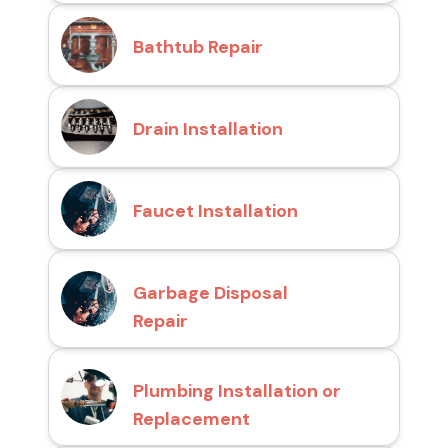
Bathtub Repair
Drain Installation
Faucet Installation
Garbage Disposal
Repair
Plumbing Installation or
Replacement