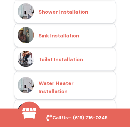
Shower Installation
Sink Installation
Toilet Installation
Water Heater
Installation
Drain Cleaning
Call Us:-
(619) 716-0345