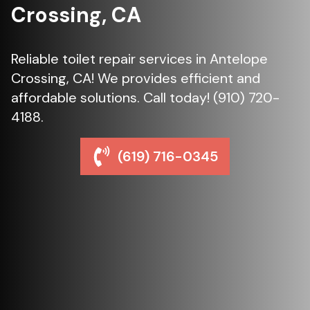
Crossing, CA
Reliable toilet repair services in Antelope
Crossing, CA! We provides efficient and
affordable solutions. Call today! (910) 720-
4188.
(619) 716-0345