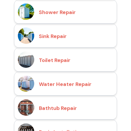
Shower Repair
Sink Repair
Toilet Repair
Water Heater Repair
Bathtub Repair