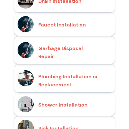
Drain Installation
Faucet Installation
Garbage Disposal
Repair
Plumbing Installation or
Replacement
Shower Installation
Sink Installation