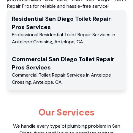
Repair Pros for reliable and hassle-free service!
Residential
San Diego Toilet Repair
Pros
Services
Professional Residential
Toilet Repair Services
in
Antelope Crossing
,
Antelope
,
CA
.
Commercial
San Diego Toilet Repair
Pros
Services
Commercial
Toilet Repair Services
in
Antelope
Crossing
,
Antelope
,
CA
.
Our Services
We handle every type of plumbing problem in San