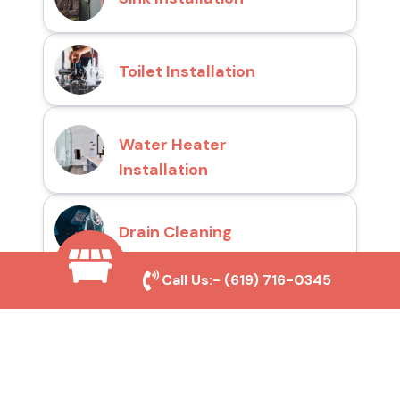
Toilet Installation
Water Heater
Installation
Drain Cleaning
Call Us:-
(619) 716-0345
Why Choose San Diego
Toilet Repair Pros?