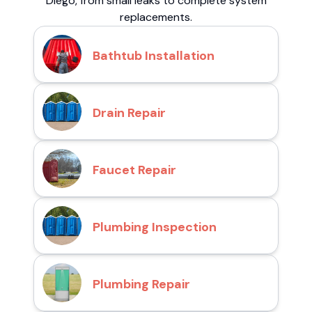
Diego, from small leaks to complete system
replacements.
Bathtub Installation
Drain Repair
Faucet Repair
Plumbing Inspection
Plumbing Repair