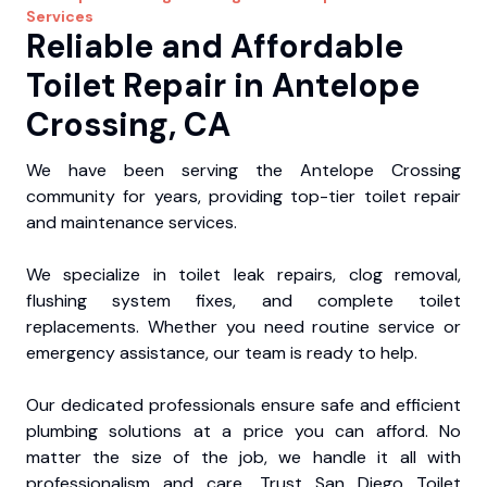
Services
Reliable and Affordable
Toilet Repair in Antelope
Crossing, CA
We have been serving the Antelope Crossing
community for years, providing top-tier toilet repair
and maintenance services.
We specialize in toilet leak repairs, clog removal,
flushing system fixes, and complete toilet
replacements. Whether you need routine service or
emergency assistance, our team is ready to help.
Our dedicated professionals ensure safe and efficient
plumbing solutions at a price you can afford. No
matter the size of the job, we handle it all with
professionalism and care. Trust San Diego Toilet