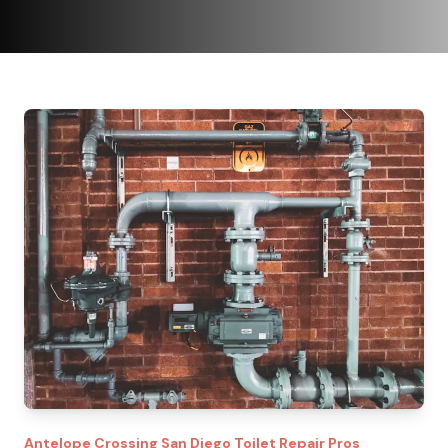
Antelope Crossing
San Diego Toilet Repair Pros