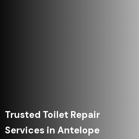
Trusted Toilet Repair
Services in Antelope