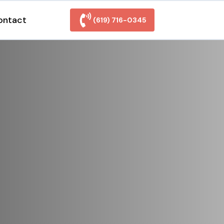
ontact
(619) 716-0345