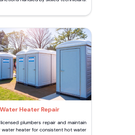
Water Heater Repair
 licensed plumbers repair and maintain
 water heater for consistent hot water