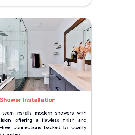
Shower Installation
 team installs modern showers with
cision, offering a flawless finish and
k-free connections backed by quality
kmanship.