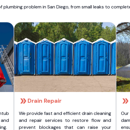
f plumbing problem in San Diego, from small leaks to comple
Drain Repair
htub
We provide fast and efficient drain cleaning
Our
t and
and repair services to restore flow and
dam
ing.
prevent blockages that can raise your
ens