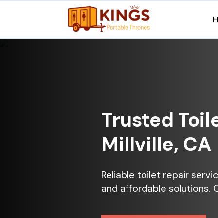
Trusted Toil
Millville, CA
Reliable toilet repair servi
and affordable solutions. 