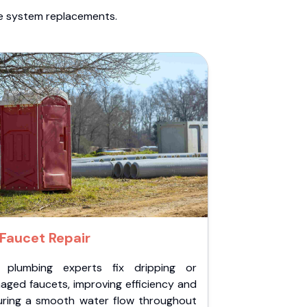
te system replacements.
Faucet Repair
 plumbing experts fix dripping or
aged faucets, improving efficiency and
uring a smooth water flow throughout