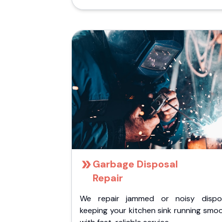
Garbage Disposal
Repair
We repair jammed or noisy dispos
keeping your kitchen sink running smo