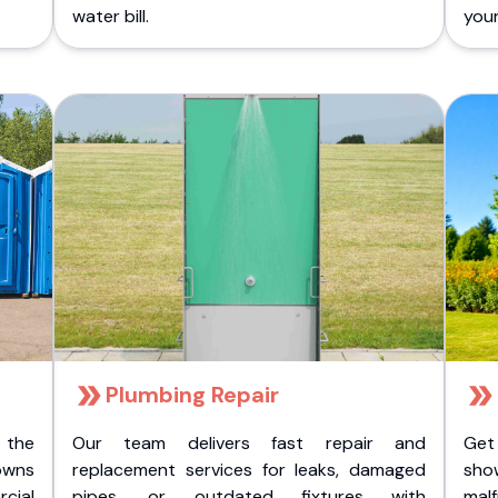
water bill.
you
Plumbing Repair
 the
Our team delivers fast repair and
Get
owns
replacement services for leaks, damaged
sho
cial
pipes, or outdated fixtures with
malf