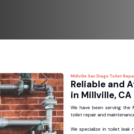
Millville
San Diego Toilet Repa
Reliable and A
in Millville, CA
We have been serving the Mi
toilet repair and maintenance
We specialize in toilet leak 