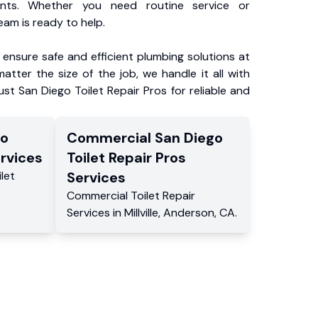
ents. Whether you need routine service or
am is ready to help.
ensure safe and efficient plumbing solutions at
atter the size of the job, we handle it all with
ust San Diego Toilet Repair Pros for reliable and
go
Commercial
San Diego
rvices
Toilet Repair Pros
ilet
Services
Commercial
Toilet Repair
Services
in
Millville
,
Anderson
,
CA
.