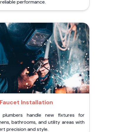
reliable performance.
Faucet Installation
 plumbers handle new fixtures for
hens, bathrooms, and utility areas with
rt precision and style.