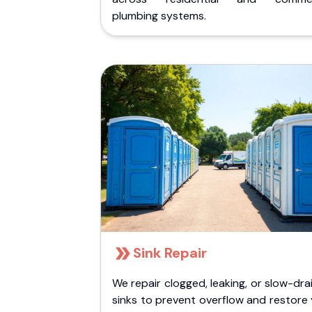
plumbing systems.
Sink Repair
We repair clogged, leaking, or slow-dra
sinks to prevent overflow and restore