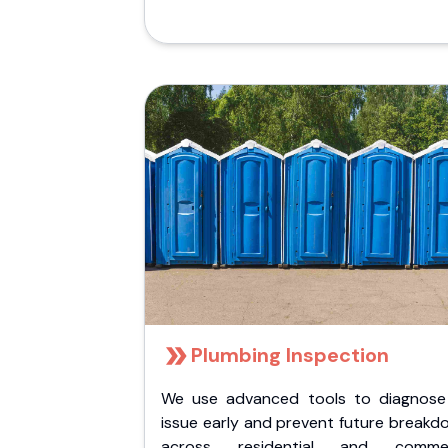
Plumbing Inspection
We use advanced tools to diagnose
issue early and prevent future breakd
across residential and commer