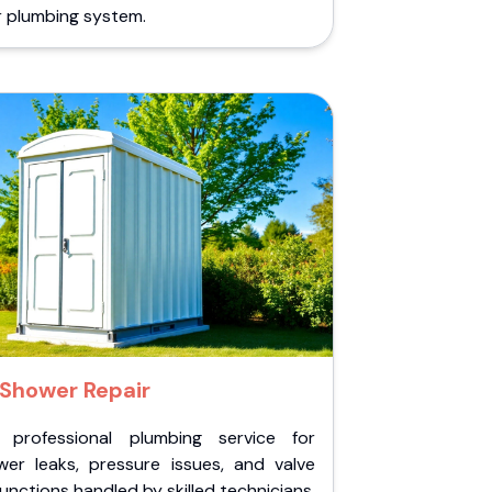
r plumbing system.
Shower Repair
 professional plumbing service for
wer leaks, pressure issues, and valve
unctions handled by skilled technicians.