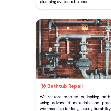
plumbing system’s balance.
Bathtub Repair
We restore cracked or leaking bath
using advanced materials and preci
workmanship for long-lasting durability