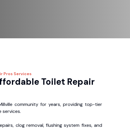
ir Pros
Services
ffordable Toilet Repair
llville community for years, providing top-tier
 services.
repairs, clog removal, flushing system fixes, and