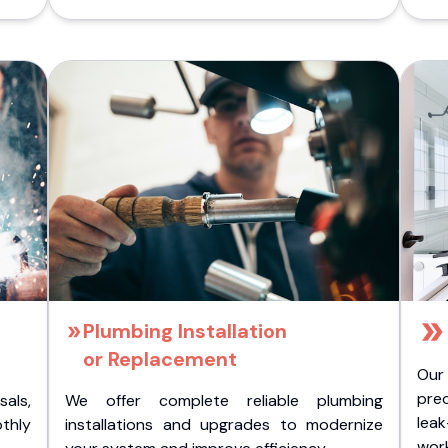
Plumbing Installation
or Replacement
Our
pre
als,
We offer complete reliable plumbing
lea
othly
installations and upgrades to modernize
wor