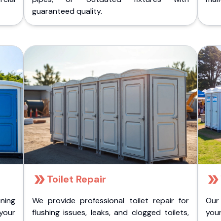
guaranteed quality.
Toilet Repair
ining
We provide professional toilet repair for
Our
 your
flushing issues, leaks, and clogged toilets,
your