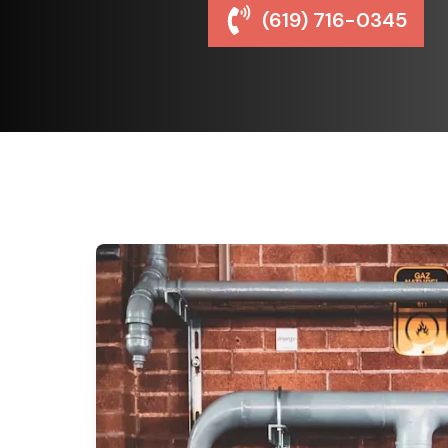
(619) 716-0345