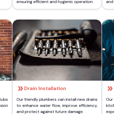
ensuring efficient and hygienic operation.
and 
Drain Installation
tubs
Our friendly plumbers can install new drains
Our
sion
to enhance water flow, improve efficiency,
kitc
.
and protect against future damage.
expe