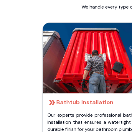
We handle every type o
Bathtub Installation
Our experts provide professional bat
installation that ensures a watertigh
durable finish for your bathroom plumb