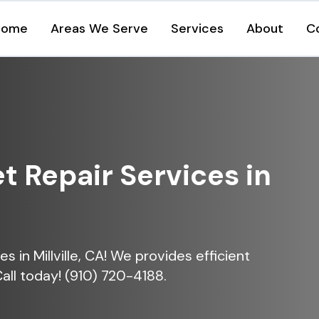
Home
Areas We Serve
Services
About
C
et Repair Services in
ces in Millville, CA! We provides efficient
Call today! (910) 720-4188.