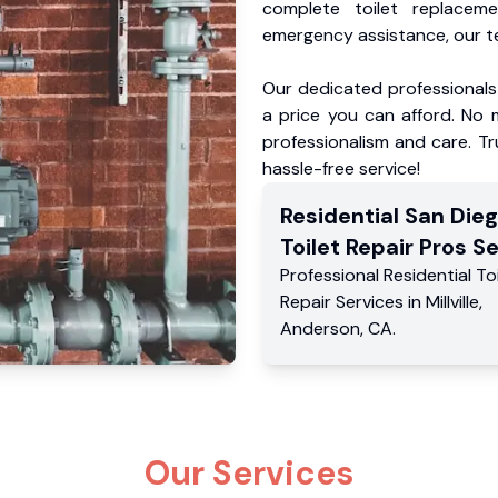
complete toilet replacem
emergency assistance, our te
Our dedicated professionals 
a price you can afford. No m
professionalism and care. Tr
hassle-free service!
Residential
San Die
Toilet Repair Pros
Se
Professional Residential
To
Repair Services
in
Millville
,
Anderson
,
CA
.
Our Services