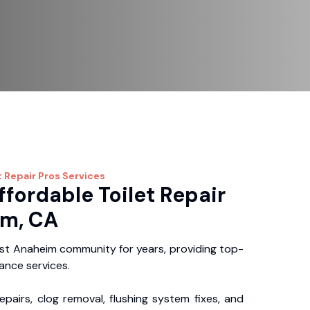
t Repair Pros
Services
ffordable Toilet Repair
im, CA
st Anaheim community for years, providing top-
nance services.
repairs, clog removal, flushing system fixes, and