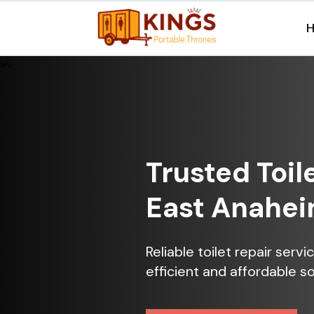
Trusted Toil
East Anahei
Reliable toilet repair ser
efficient and affordable so