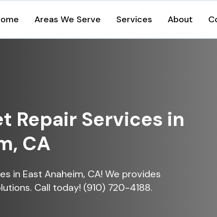
Home
Areas We Serve
Services
About
C
et Repair Services in
m, CA
vices in East Anaheim, CA! We provides
lutions. Call today! (910) 720-4188.