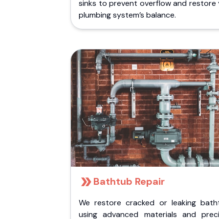
sinks to prevent overflow and restore
plumbing system’s balance.
Bathtub Repair
We restore cracked or leaking bath
using advanced materials and preci