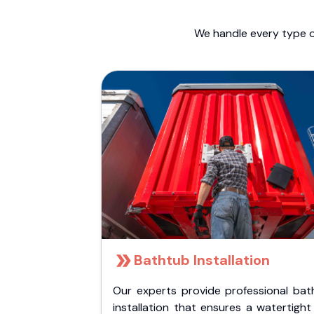
We handle every type o
Bathtub Installation
Our experts provide professional bat
installation that ensures a watertigh