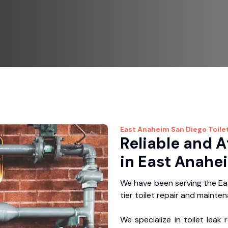
East Anaheim
San Diego Toile
Reliable and A
in East Anahe
We have been serving the Ea
tier toilet repair and mainte
We specialize in toilet leak 