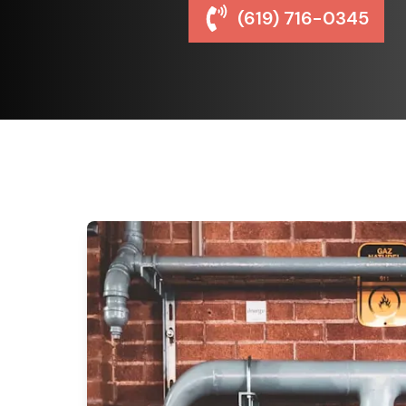
(619) 716-0345