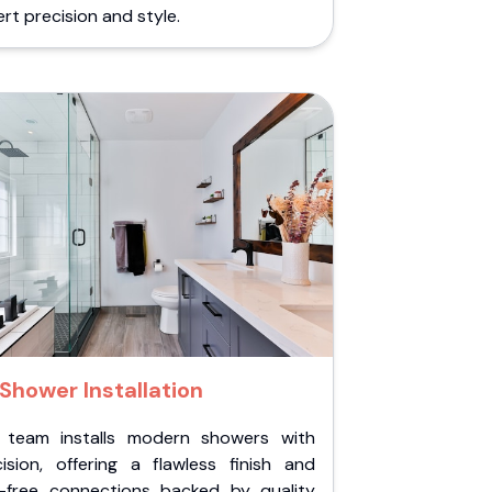
rt precision and style.
Shower Installation
 team installs modern showers with
cision, offering a flawless finish and
k-free connections backed by quality