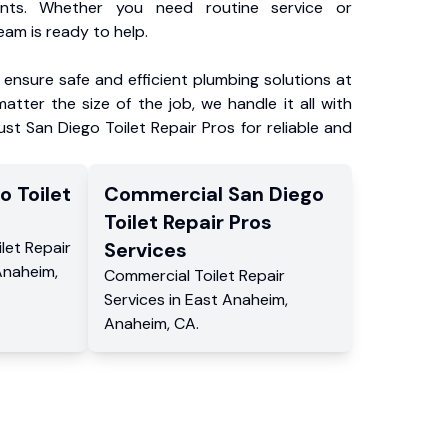
ents. Whether you need routine service or
am is ready to help.
ensure safe and efficient plumbing solutions at
atter the size of the job, we handle it all with
ust San Diego Toilet Repair Pros for reliable and
o Toilet
Commercial
San Diego
s
Toilet Repair Pros
ilet Repair
Services
Anaheim
,
Commercial
Toilet Repair
Services
in
East Anaheim
,
Anaheim
,
CA
.