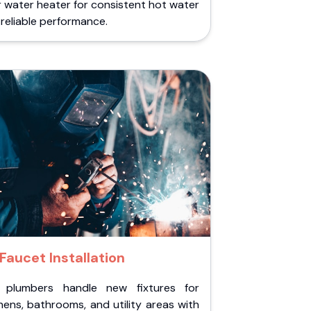
 water heater for consistent hot water
reliable performance.
Faucet Installation
 plumbers handle new fixtures for
hens, bathrooms, and utility areas with