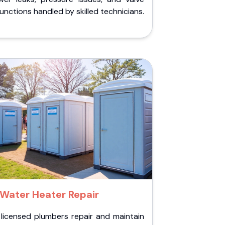
unctions handled by skilled technicians.
Water Heater Repair
 licensed plumbers repair and maintain