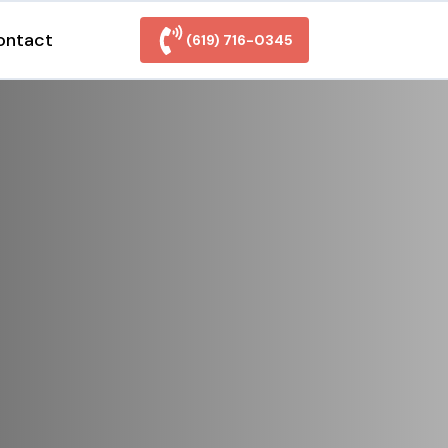
ontact
(619) 716-0345