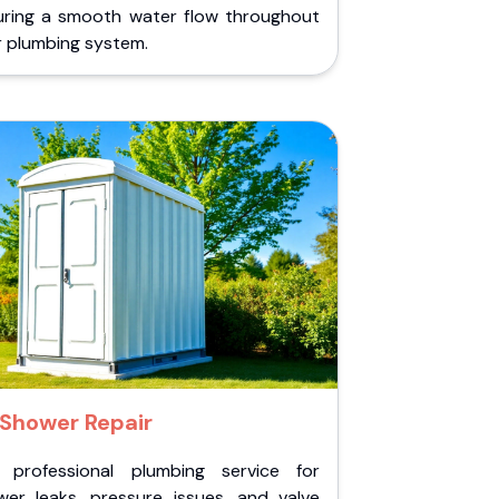
uring a smooth water flow throughout
r plumbing system.
Shower Repair
 professional plumbing service for
wer leaks, pressure issues, and valve