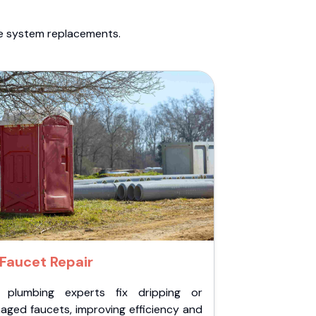
te system replacements.
Faucet Repair
 plumbing experts fix dripping or
aged faucets, improving efficiency and