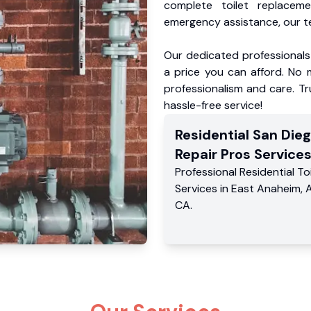
complete toilet replacem
emergency assistance, our te
Our dedicated professionals 
a price you can afford. No m
professionalism and care. Tr
hassle-free service!
Residential
San Dieg
Repair Pros
Service
Professional Residential
To
Services
in
East Anaheim
,
CA
.