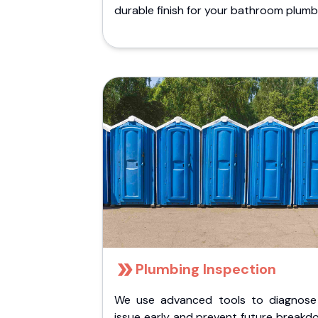
durable finish for your bathroom plumb
Plumbing Inspection
We use advanced tools to diagnose
issue early and prevent future breakd