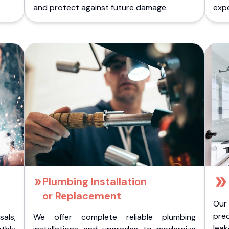
.
and protect against future damage.
expe
Plumbing Installation
or Replacement
Our
pre
als,
We offer complete reliable plumbing
lea