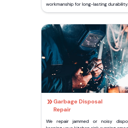
workmanship for long-lasting durability
Garbage Disposal
Repair
We repair jammed or noisy dispos