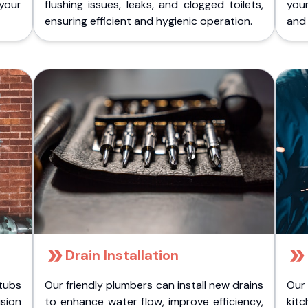
 your
flushing issues, leaks, and clogged toilets,
your
ensuring efficient and hygienic operation.
and 
Drain Installation
tubs
Our friendly plumbers can install new drains
Our
sion
to enhance water flow, improve efficiency,
kitc