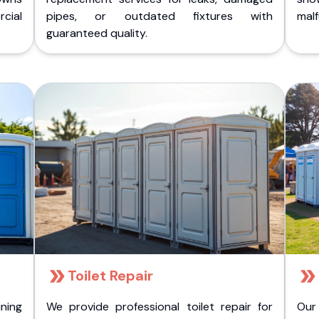
cial
pipes, or outdated fixtures with
malf
guaranteed quality.
Toilet Repair
ining
We provide professional toilet repair for
Our