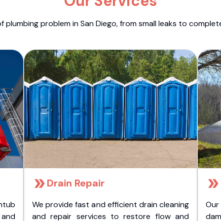
Our Services
f plumbing problem in San Diego, from small leaks to comple
Drain Repair
htub
We provide fast and efficient drain cleaning
Our
t and
and repair services to restore flow and
dam