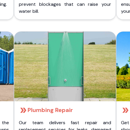
ing.
prevent blockages that can raise your
ens
water bill.
you
Plumbing Repair
 the
Our team delivers fast repair and
Get
owns
replacement services for leaks, damaged
sho