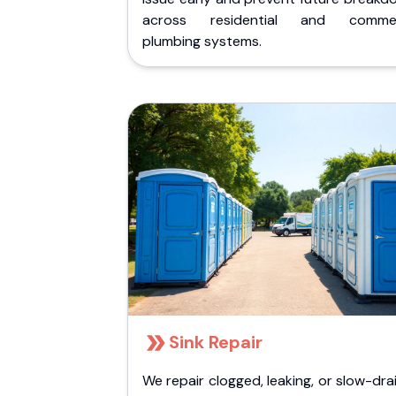
across residential and commer
plumbing systems.
Sink Repair
We repair clogged, leaking, or slow-dra