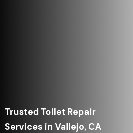
Trusted Toilet Repair
Services in Vallejo, CA