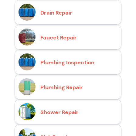
Drain Repair
Faucet Repair
Plumbing Inspection
Plumbing Repair
Shower Repair