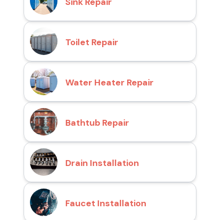
Sink Repair
Toilet Repair
Water Heater Repair
Bathtub Repair
Drain Installation
Faucet Installation