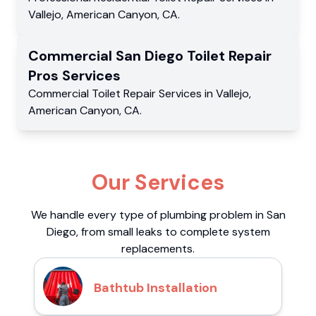
Vallejo
,
American Canyon
,
CA
.
Commercial
San Diego Toilet Repair
Pros
Services
Commercial
Toilet Repair Services
in
Vallejo
,
American Canyon
,
CA
.
Our Services
We handle every type of plumbing problem in San
Diego, from small leaks to complete system
replacements.
Bathtub Installation