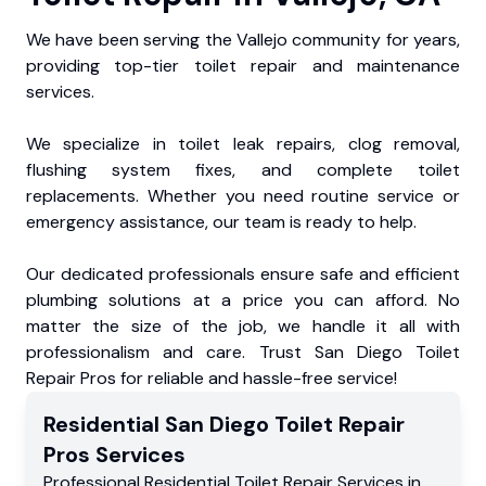
We have been serving the Vallejo community for years,
providing top-tier toilet repair and maintenance
services.
We specialize in toilet leak repairs, clog removal,
flushing system fixes, and complete toilet
replacements. Whether you need routine service or
emergency assistance, our team is ready to help.
Our dedicated professionals ensure safe and efficient
plumbing solutions at a price you can afford. No
matter the size of the job, we handle it all with
professionalism and care. Trust San Diego Toilet
Repair Pros for reliable and hassle-free service!
Residential
San Diego Toilet Repair
Pros
Services
Professional Residential
Toilet Repair Services
in