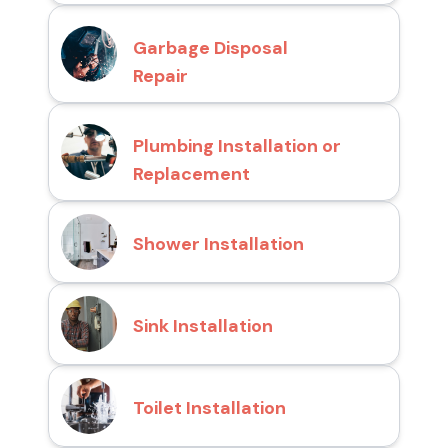
Garbage Disposal
Repair
Plumbing Installation or
Replacement
Shower Installation
Sink Installation
Toilet Installation