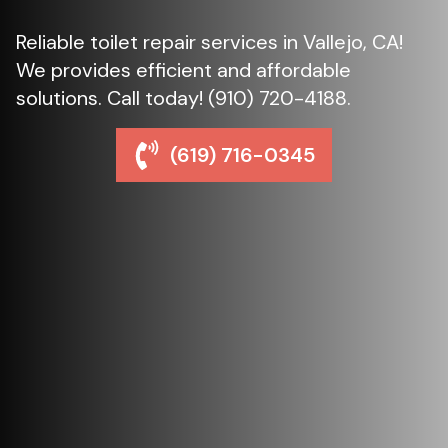
Reliable toilet repair services in Vallejo, CA!
We provides efficient and affordable
solutions. Call today! (910) 720-4188.
(619) 716-0345