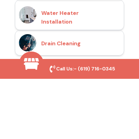
Water Heater
Installation
Drain Cleaning
Call Us:-
(619) 716-0345
Why Choose San Diego
Toilet Repair Pros?
Prompt and Reliable Service
Our experienced team provides fast and
efficient toilet repair services, ensuring your