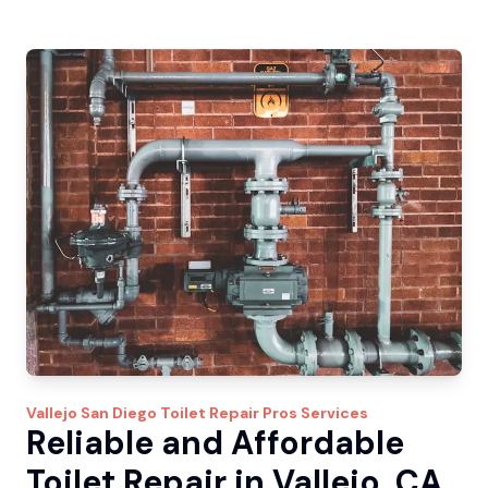
Vallejo
San Diego Toilet Repair Pros
Services
Reliable and Affordable
Toilet Repair in Vallejo, CA