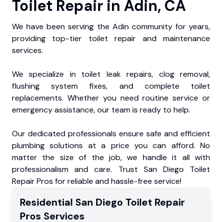
Toilet Repair in Adin, CA
We have been serving the Adin community for years,
providing top-tier toilet repair and maintenance
services.
We specialize in toilet leak repairs, clog removal,
flushing system fixes, and complete toilet
replacements. Whether you need routine service or
emergency assistance, our team is ready to help.
Our dedicated professionals ensure safe and efficient
plumbing solutions at a price you can afford. No
matter the size of the job, we handle it all with
professionalism and care. Trust San Diego Toilet
Repair Pros for reliable and hassle-free service!
Residential
San Diego Toilet Repair
Pros
Services