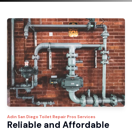
Adin
San Diego Toilet Repair Pros
Services
Reliable and Affordable