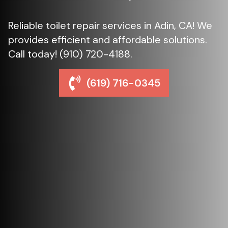
Reliable toilet repair services in Adin, CA! We
provides efficient and affordable solutions.
Call today! (910) 720-4188.
(619) 716-0345