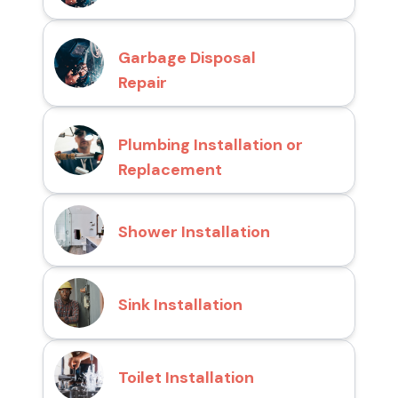
Garbage Disposal
Repair
Plumbing Installation or
Replacement
Shower Installation
Sink Installation
Toilet Installation