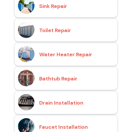
Sink Repair
Toilet Repair
Water Heater Repair
Bathtub Repair
Drain Installation
Faucet Installation