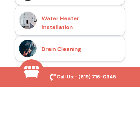
Water Heater
Installation
Drain Cleaning
Call Us:-
(619) 716-0345
Why Choose San Diego
Toilet Repair Pros?
Prompt and Reliable Service
Our experienced team provides fast and