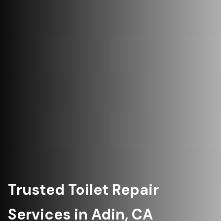
Trusted Toilet Repair
Services in Adin, CA