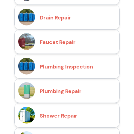
Drain Repair
Faucet Repair
Plumbing Inspection
Plumbing Repair
Shower Repair