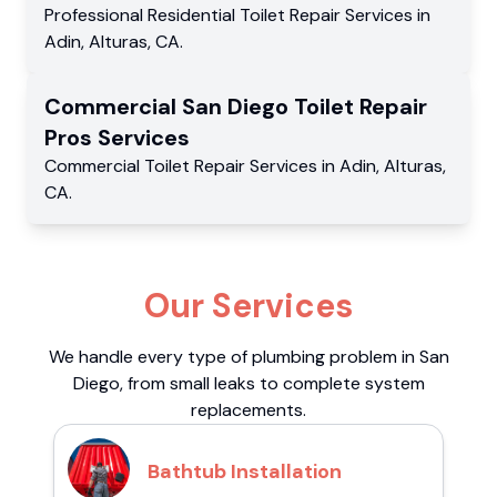
Professional Residential
Toilet Repair Services
in
Adin
,
Alturas
,
CA
.
Commercial
San Diego Toilet Repair
Pros
Services
Commercial
Toilet Repair Services
in
Adin
,
Alturas
,
CA
.
Our Services
We handle every type of plumbing problem in San
Diego, from small leaks to complete system
replacements.
Bathtub Installation