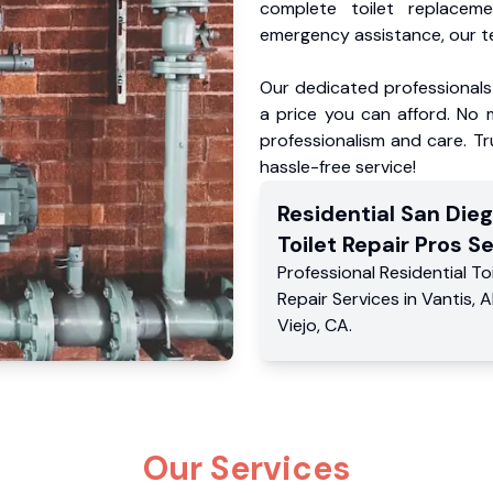
complete toilet replacem
emergency assistance, our te
Our dedicated professionals 
a price you can afford. No m
professionalism and care. Tr
hassle-free service!
Residential
San Die
Toilet Repair Pros
Se
Professional Residential
To
Repair Services
in
Vantis
,
A
Viejo
,
CA
.
Our Services