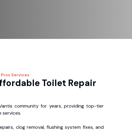
 Pros
Services
ffordable Toilet Repair
antis community for years, providing top-tier
 services.
repairs, clog removal, flushing system fixes, and