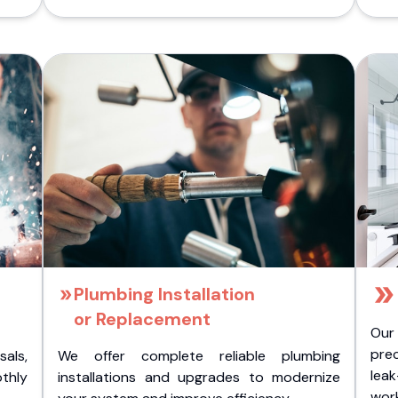
Plumbing Installation
or Replacement
Our
pre
als,
We offer complete reliable plumbing
lea
othly
installations and upgrades to modernize
wor