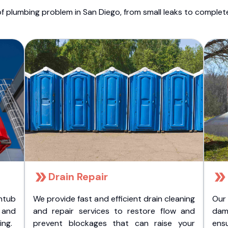
f plumbing problem in San Diego, from small leaks to comple
Drain Repair
htub
We provide fast and efficient drain cleaning
Our
t and
and repair services to restore flow and
dam
ing.
prevent blockages that can raise your
ens