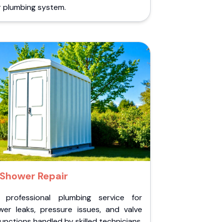
r plumbing system.
Shower Repair
 professional plumbing service for
wer leaks, pressure issues, and valve
unctions handled by skilled technicians.