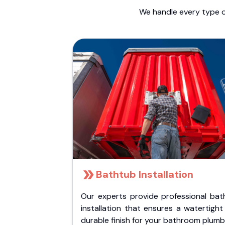
We handle every type o
Bathtub Installation
Our experts provide professional bat
installation that ensures a watertigh
durable finish for your bathroom plumb