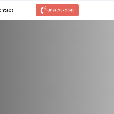
ontact
(619) 716-0345