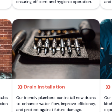
ensuring efficient and hygienic operation.
and 
Drain Installation
tubs
Our friendly plumbers can install new drains
Our
sion
to enhance water flow, improve efficiency,
kitc
.
and protect against future damage.
expe