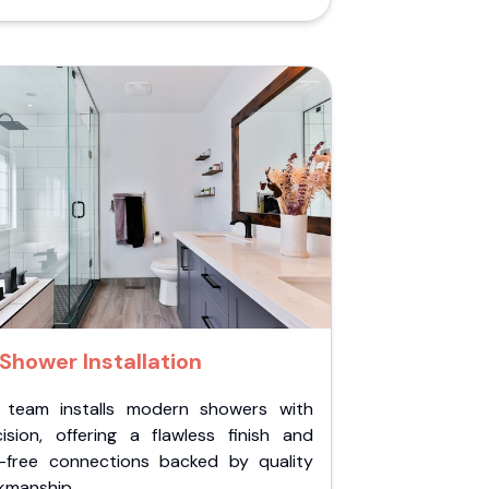
Shower Installation
 team installs modern showers with
cision, offering a flawless finish and
k-free connections backed by quality
kmanship.