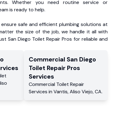
ents. Whether you need routine service or
am is ready to help.
ensure safe and efficient plumbing solutions at
atter the size of the job, we handle it all with
ust San Diego Toilet Repair Pros for reliable and
go
Commercial
San Diego
rvices
Toilet Repair Pros
ilet
Services
liso
Commercial
Toilet Repair
Services
in
Vantis
,
Aliso Viejo
,
CA
.