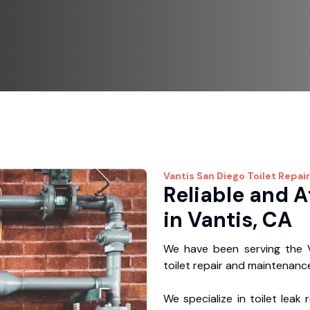
Vantis
San Diego Toilet Repair
Reliable and A
in Vantis, CA
We have been serving the V
toilet repair and maintenance
We specialize in toilet leak 