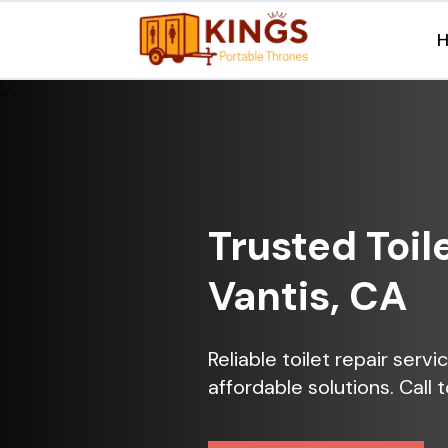
Trusted Toil
Vantis, CA
Reliable toilet repair serv
affordable solutions. Call 