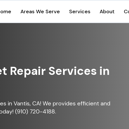
Home
Areas We Serve
Services
About
C
et Repair Services in
ices in Vantis, CA! We provides efficient and
today! (910) 720-4188.