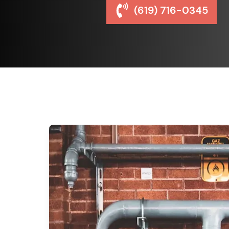
(619) 716-0345