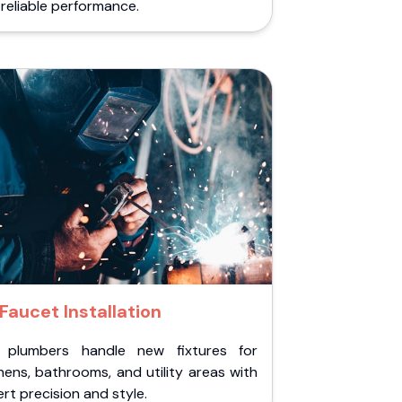
reliable performance.
Faucet Installation
 plumbers handle new fixtures for
hens, bathrooms, and utility areas with
rt precision and style.