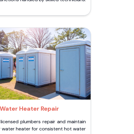
Water Heater Repair
 licensed plumbers repair and maintain
 water heater for consistent hot water