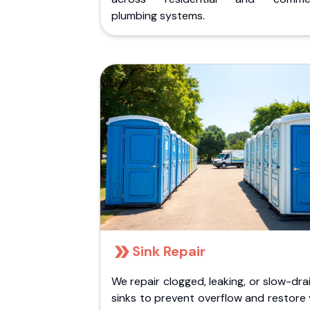
plumbing systems.
Sink Repair
We repair clogged, leaking, or slow-dra
sinks to prevent overflow and restore