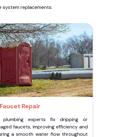
te system replacements.
Faucet Repair
 plumbing experts fix dripping or
aged faucets, improving efficiency and
uring a smooth water flow throughout