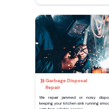
Garbage Disposal
Repair
We repair jammed or noisy dispos
keeping your kitchen sink running smo