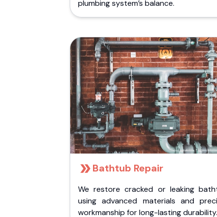
plumbing system’s balance.
Bathtub Repair
We restore cracked or leaking bath
using advanced materials and preci
workmanship for long-lasting durability