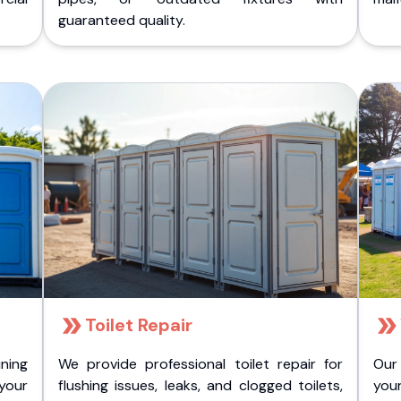
guaranteed quality.
Toilet Repair
ining
We provide professional toilet repair for
Our
 your
flushing issues, leaks, and clogged toilets,
your