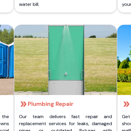
water bill.
you
Plumbing Repair
 the
Our team delivers fast repair and
Get
owns
replacement services for leaks, damaged
sho
cial
pipes, or outdated fixtures with
malf