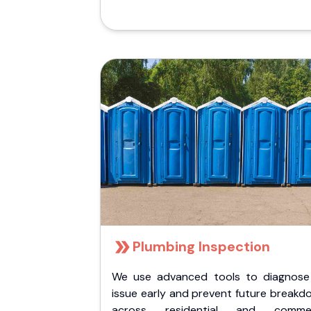
Plumbing Inspection
We use advanced tools to diagnose
issue early and prevent future breakd
across residential and commer